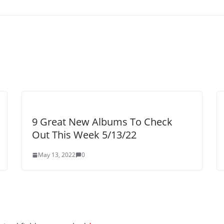
9 Great New Albums To Check
Out This Week 5/13/22
May 13, 2022
0