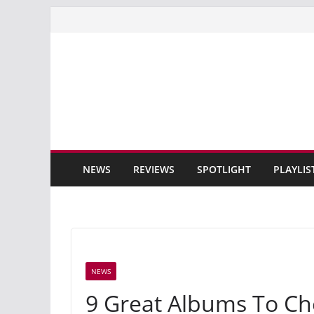
Skip
to
content
NEWS
REVIEWS
SPOTLIGHT
PLAYLIS
NEWS
9 Great Albums To Ch