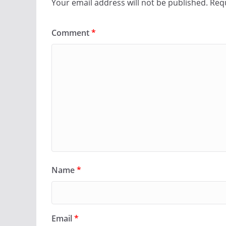
Your email address will not be published.
Requ
Comment
*
Name
*
Email
*