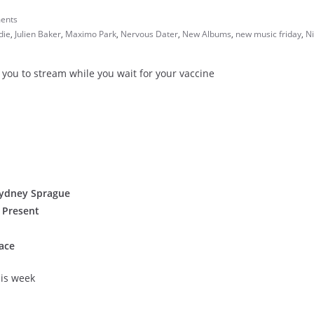
ents
die
,
Julien Baker
,
Maximo Park
,
Nervous Dater
,
New Albums
,
new music friday
,
N
 you to stream while you wait for your vaccine
 Sydney Sprague
 Present
ace
his week