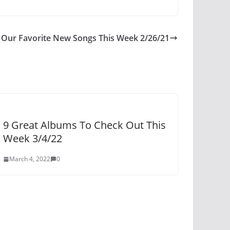
Our Favorite New Songs This Week 2/26/21
9 Great Albums To Check Out This
Week 3/4/22
March 4, 2022
0