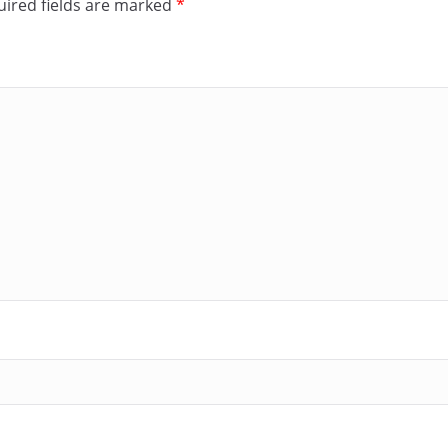
ired fields are marked
*