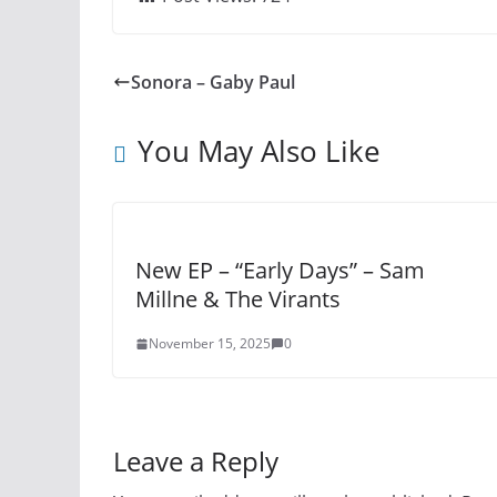
Sonora – Gaby Paul
You May Also Like
New EP – “Early Days” – Sam
Millne & The Virants
November 15, 2025
0
Leave a Reply