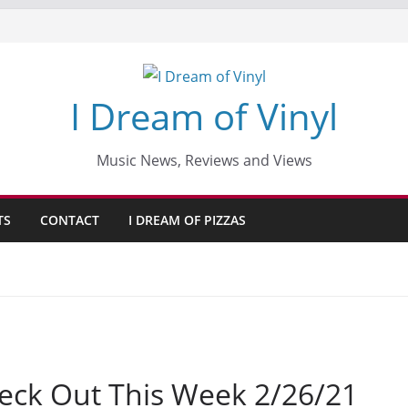
I Dream of Vinyl
Music News, Reviews and Views
TS
CONTACT
I DREAM OF PIZZAS
eck Out This Week 2/26/21