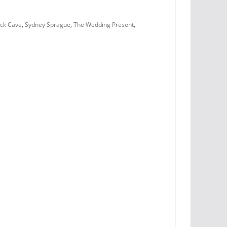
ick Cave
,
Sydney Sprague
,
The Wedding Present
,