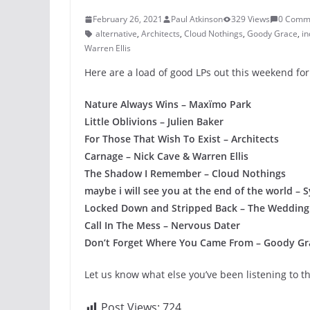
February 26, 2021
Paul Atkinson
329 Views
0 Comm
alternative
,
Architects
,
Cloud Nothings
,
Goody Grace
,
in
Warren Ellis
Here are a load of good LPs out this weekend for
Nature Always Wins – Maxïmo Park
Little Oblivions – Julien Baker
For Those That Wish To Exist – Architects
Carnage – Nick Cave & Warren Ellis
The Shadow I Remember – Cloud Nothings
maybe i will see you at the end of the world –
Locked Down and Stripped Back – The Wedding
Call In The Mess – Nervous Dater
Don’t Forget Where You Came From – Goody Gr
Let us know what else you’ve been listening to t
Post Views:
724