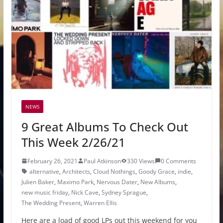
NEWS
9 Great Albums To Check Out
This Week 2/26/21
February 26, 2021
Paul Atkinson
330 Views
0 Comments
alternative
,
Architects
,
Cloud Nothings
,
Goody Grace
,
indie
,
Julien Baker
,
Maximo Park
,
Nervous Dater
,
New Albums
,
new music friday
,
Nick Cave
,
Sydney Sprague
,
The Wedding Present
,
Warren Ellis
Here are a load of good LPs out this weekend for you