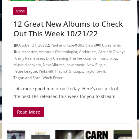
NEWS
12 Great New Albums to Check
Out This Week 10/21/22
October 21, 2022
Paul and Kate
392 Views
0 Comments
alternative
,
Amateur Ornithologist
,
Architects
,
Arctic MOnkeys
,
Carly Rae Jepsen
,
Dry Cleaning
,
frankie cosmos
,
music blog
,
Music discovery
,
New Albums
,
new music
,
New Single
,
Petite League
,
Pinkshift
,
Playlist
,
Shutups
,
Taylor Swift
,
Tegan and Sara
,
Witch Fever
Lots more good music out today. Here’s our pick of
the best LPs released this week for you to stream
Read More