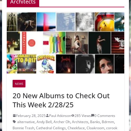
Architects
NEWS
20 New Albums to Check Out
This Week 2/28/25
February 28, 2025
Paul Atkinson
285 Views
0 Comments
alternative
,
Andy Bell
,
Archer Oh
,
Architects
,
Banks
,
Bdrmm
,
Bonnie Trash
,
Cathedral Ceilings
,
Cheekface
,
Cloakroom
,
corook