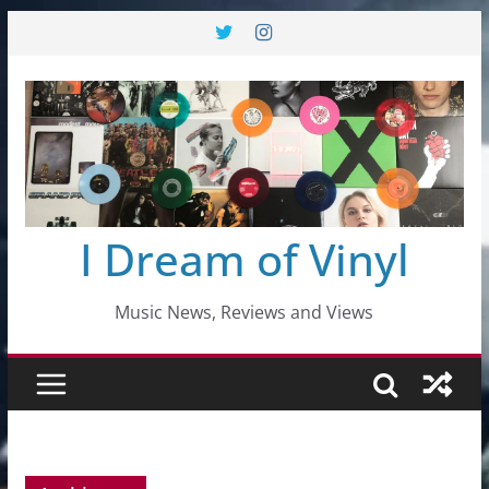
Skip
to
content
I Dream of Vinyl
Music News, Reviews and Views