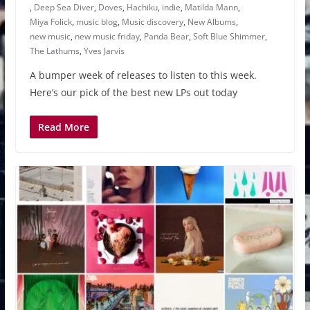
,
Deep Sea Diver
,
Doves
,
Hachiku
,
indie
,
Matilda Mann
,
Miya Folick
,
music blog
,
Music discovery
,
New Albums
,
new music
,
new music friday
,
Panda Bear
,
Soft Blue Shimmer
,
The Lathums
,
Yves Jarvis
A bumper week of releases to listen to this week.
Here’s our pick of the best new LPs out today
Read More