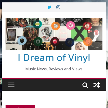
Skip
to
content
I Dream of Vinyl
Music News, Reviews and Views