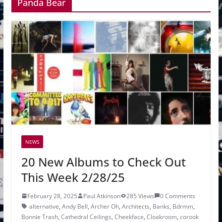
Panda Bear
NEWS
20 New Albums to Check Out
This Week 2/28/25
February 28, 2025
Paul Atkinson
285 Views
0 Comments
alternative
,
Andy Bell
,
Archer Oh
,
Architects
,
Banks
,
Bdrmm
,
Bonnie Trash
,
Cathedral Ceilings
,
Cheekface
,
Cloakroom
,
corook