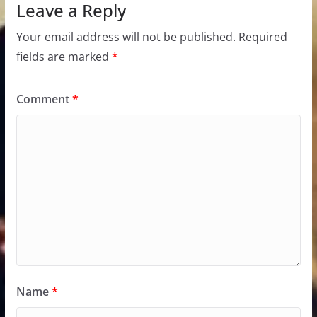
Leave a Reply
Your email address will not be published.
Required
fields are marked
*
Comment
*
Name
*