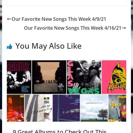
Our Favorite New Songs This Week 4/9/21
Our Favorite New Songs This Week 4/16/21
You May Also Like
9 Great Albums to Check Out This