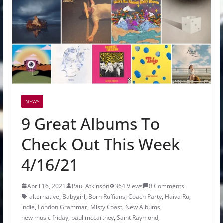
NEWS
9 Great Albums To
Check Out This Week
4/16/21
April 16, 2021
Paul Atkinson
364 Views
0 Comments
alternative
,
Babygirl
,
Born Ruffians
,
Coach Party
,
Haiva Ru
,
indie
,
London Grammar
,
Misty Coast
,
New Albums
,
new music friday
,
paul mccartney
,
Saint Raymond
,