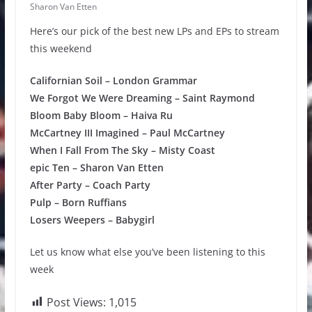
Sharon Van Etten
Here’s our pick of the best new LPs and EPs to stream
this weekend
Californian Soil – London Grammar
We Forgot We Were Dreaming – Saint Raymond
Bloom Baby Bloom – Haiva Ru
McCartney III Imagined – Paul McCartney
When I Fall From The Sky – Misty Coast
epic Ten – Sharon Van Etten
After Party – Coach Party
Pulp – Born Ruffians
Losers Weepers – Babygirl
Let us know what else you’ve been listening to this
week
Post Views:
1,015