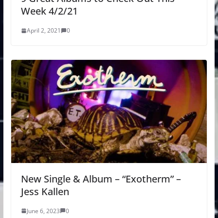
Week 4/2/21
April 2, 2021
0
New Single & Album – “Exotherm” –
Jess Kallen
June 6, 2023
0