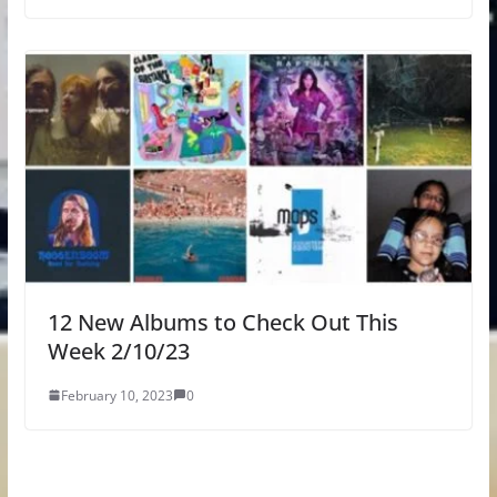
12 New Albums to Check Out This
Week 2/10/23
February 10, 2023
0