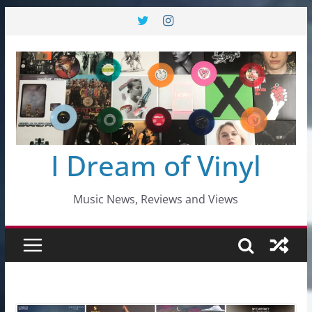
Skip
to
content
I Dream of Vinyl
Music News, Reviews and Views