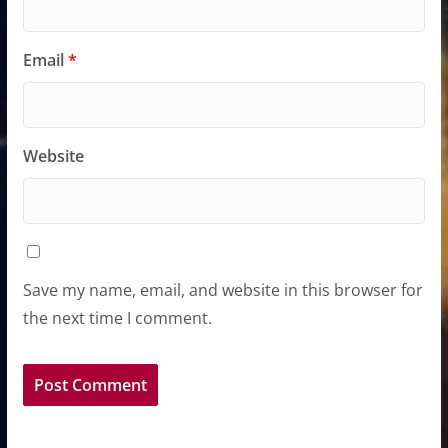
Email
*
Website
Save my name, email, and website in this browser for
the next time I comment.