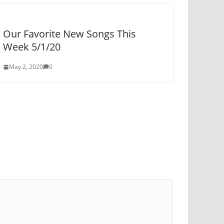
Our Favorite New Songs This
Week 5/1/20
May 2, 2020
0