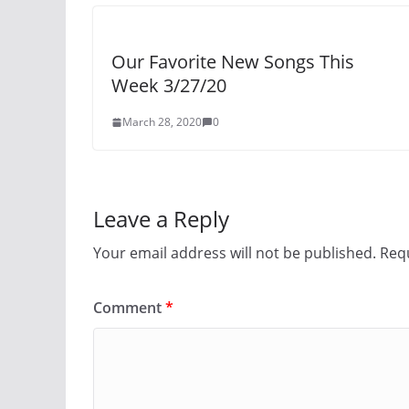
Our Favorite New Songs This
Week 3/27/20
March 28, 2020
0
Leave a Reply
Your email address will not be published.
Requ
Comment
*