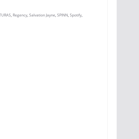
TURAS
,
Regency
,
Salvation Jayne
,
SPINN
,
Spotify
,