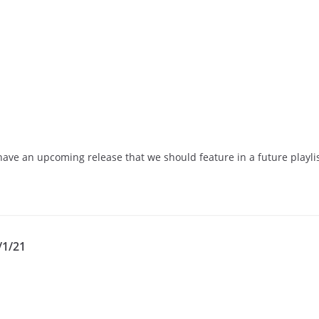
have an upcoming release that we should feature in a future playli
/1/21