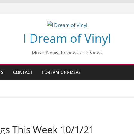
I Dream of Vinyl
Music News, Reviews and Views
TS
CONTACT
I DREAM OF PIZZAS
gs This Week 10/1/21