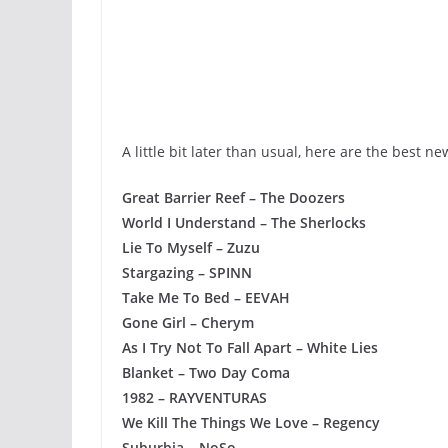
A little bit later than usual, here are the best n
Great Barrier Reef – The Doozers
World I Understand – The Sherlocks
Lie To Myself – Zuzu
Stargazing – SPINN
Take Me To Bed – EEVAH
Gone Girl – Cherym
As I Try Not To Fall Apart – White Lies
Blanket – Two Day Coma
1982 – RAYVENTURAS
We Kill The Things We Love – Regency
Suburbia – NoSo