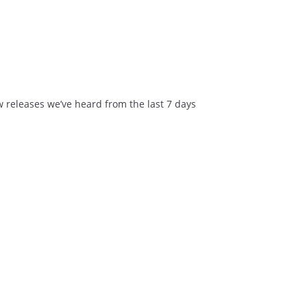
ew releases we’ve heard from the last 7 days