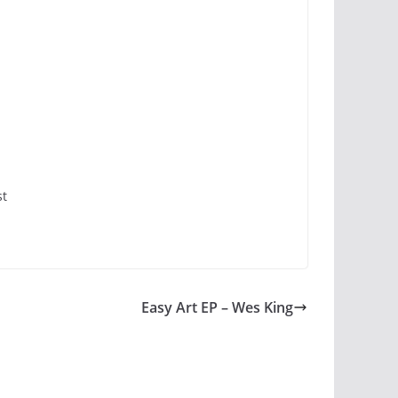
st
Easy Art EP – Wes King