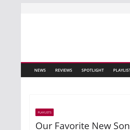
Skip
to
content
NEWS
REVIEWS
SPOTLIGHT
PLAYLIS
PLAYLISTS
Our Favorite New Son