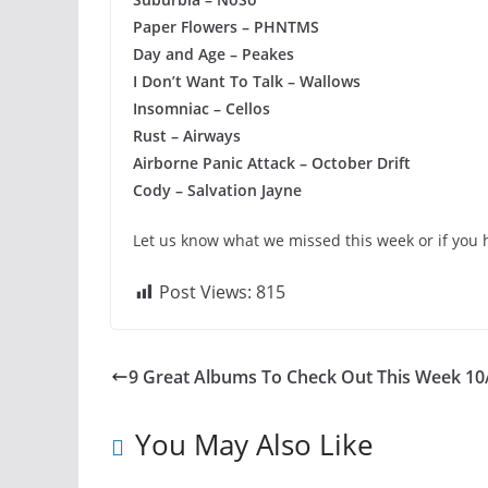
Paper Flowers – PHNTMS
Day and Age – Peakes
I Don’t Want To Talk – Wallows
Insomniac – Cellos
Rust – Airways
Airborne Panic Attack – October Drift
Cody – Salvation Jayne
Let us know what we missed this week or if you 
Post Views:
815
9 Great Albums To Check Out This Week 10
You May Also Like