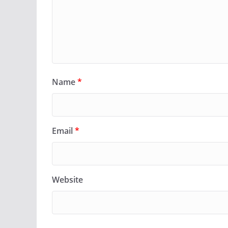
Name
*
Email
*
Website