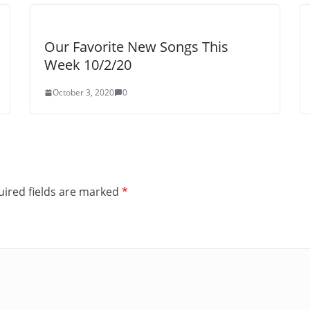
Our Favorite New Songs This
Week 10/2/20
October 3, 2020
0
ired fields are marked
*