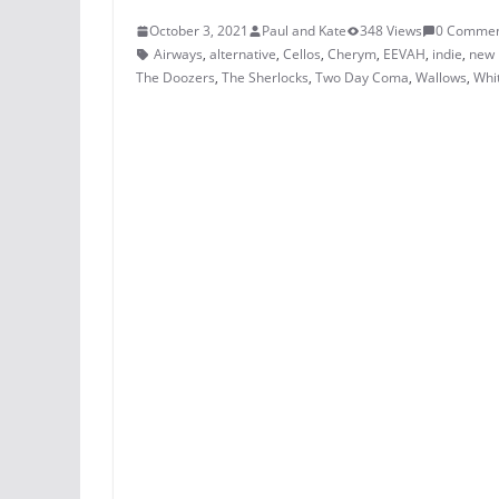
October 3, 2021
Paul and Kate
348 Views
0 Commen
Airways
,
alternative
,
Cellos
,
Cherym
,
EEVAH
,
indie
,
new 
The Doozers
,
The Sherlocks
,
Two Day Coma
,
Wallows
,
Whit