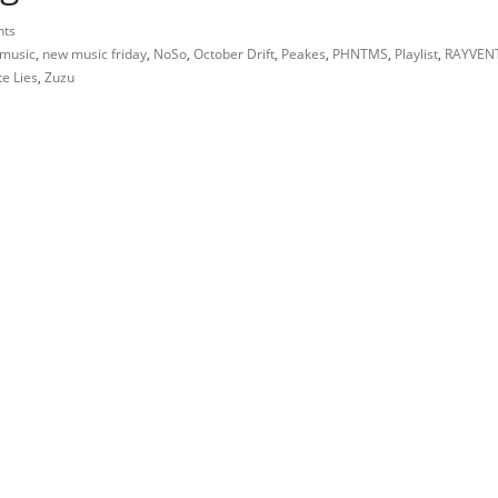
ts
music
,
new music friday
,
NoSo
,
October Drift
,
Peakes
,
PHNTMS
,
Playlist
,
RAYVEN
e Lies
,
Zuzu