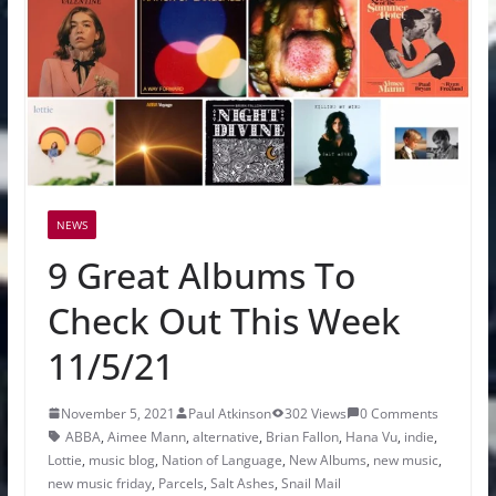
NEWS
9 Great Albums To
Check Out This Week
11/5/21
November 5, 2021
Paul Atkinson
302 Views
0 Comments
ABBA
,
Aimee Mann
,
alternative
,
Brian Fallon
,
Hana Vu
,
indie
,
Lottie
,
music blog
,
Nation of Language
,
New Albums
,
new music
,
new music friday
,
Parcels
,
Salt Ashes
,
Snail Mail