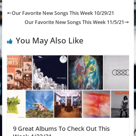
Our Favorite New Songs This Week 10/29/21
Our Favorite New Songs This Week 11/5/21
You May Also Like
9 Great Albums To Check Out This