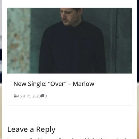
New Single: “Over” – Marlow
April 15, 2023
0
Leave a Reply