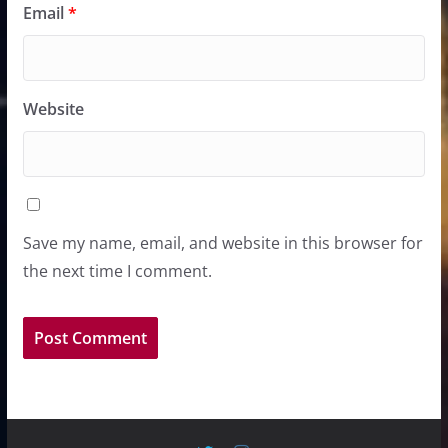
Email
*
Website
Save my name, email, and website in this browser for
the next time I comment.