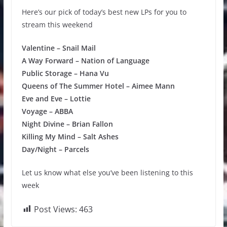
Here’s our pick of today’s best new LPs for you to
stream this weekend
Valentine – Snail Mail
A Way Forward – Nation of Language
Public Storage – Hana Vu
Queens of The Summer Hotel – Aimee Mann
Eve and Eve – Lottie
Voyage – ABBA
Night Divine – Brian Fallon
Killing My Mind – Salt Ashes
Day/Night – Parcels
Let us know what else you’ve been listening to this
week
Post Views:
463