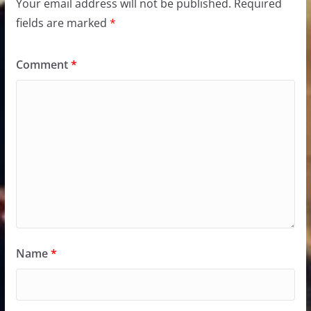
Your email address will not be published.
Required
fields are marked
*
Comment
*
Name
*