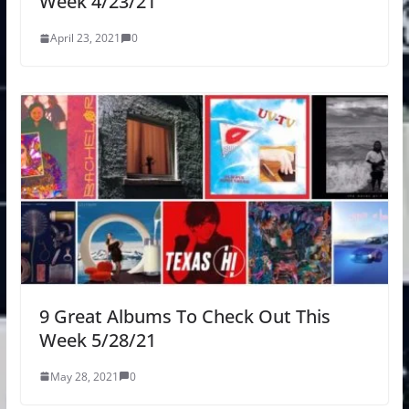
Week 4/23/21
April 23, 2021
0
9 Great Albums To Check Out This
Week 5/28/21
May 28, 2021
0