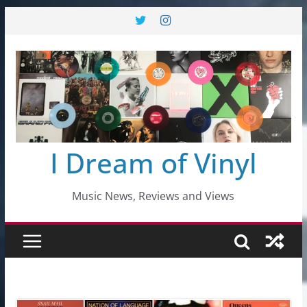
Skip
to
content
I Dream of Vinyl
Music News, Reviews and Views