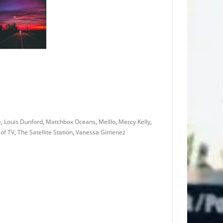
e
,
Louis Dunford
,
Matchbox Oceans
,
Melllo
,
Mercy Kelly
,
of TV
,
The Satellite Station
,
Vanessa Gimenez