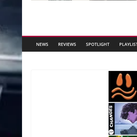
NEWS
REVIEWS
SPOTLIGHT
PLAYLIS