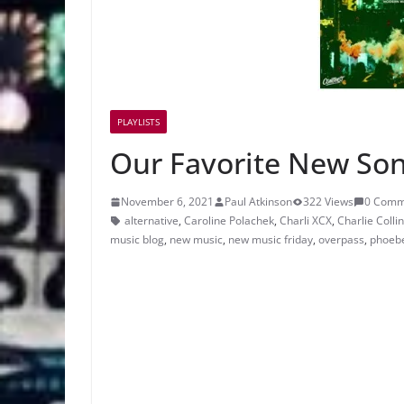
PLAYLISTS
Our Favorite New Son
November 6, 2021
Paul Atkinson
322 Views
0 Comm
alternative
,
Caroline Polachek
,
Charli XCX
,
Charlie Colli
music blog
,
new music
,
new music friday
,
overpass
,
phoeb