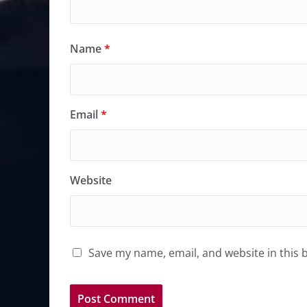
Name
*
Email
*
Website
Save my name, email, and website in this 