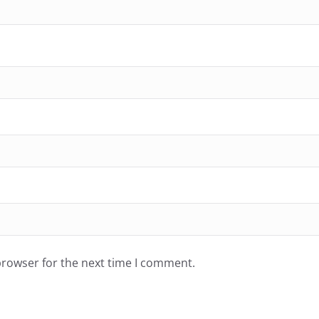
browser for the next time I comment.