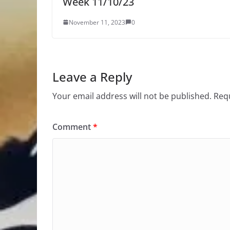
Week 11/10/23
November 11, 2023
0
Leave a Reply
Your email address will not be published.
Requ
Comment
*