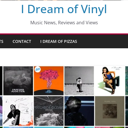
I Dream of Vinyl
Music News, Reviews and Views
TS
CONTACT
I DREAM OF PIZZAS