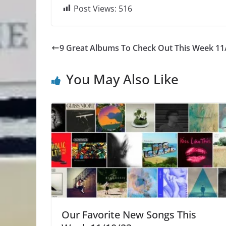
Post Views:
516
9 Great Albums To Check Out This Week 11
You May Also Like
Our Favorite New Songs This