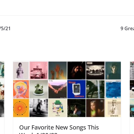
/5/21
9 Gre
Our Favorite New Songs This