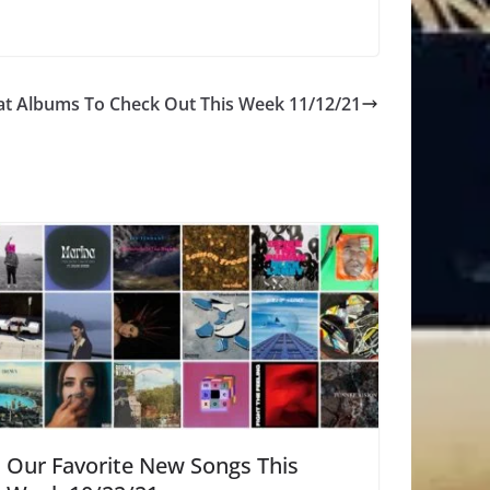
at Albums To Check Out This Week 11/12/21
Our Favorite New Songs This