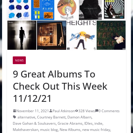
NEWS
9 Great Albums To
Check Out This Week
11/12/21
November 11, 2021
Paul Atkinson
328 Views
0 Comments
alternative
,
Courtney Barnett
,
Damon Albarn
,
Dave Gahan & Soulsavers
,
Gracie Abrams
,
IDles
,
indie
,
Makthaverskan
,
music blog
,
New Albums
,
new music friday
,