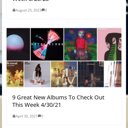
August 25, 2023
0
9 Great New Albums To Check Out
This Week 4/30/21
April 30, 2021
0