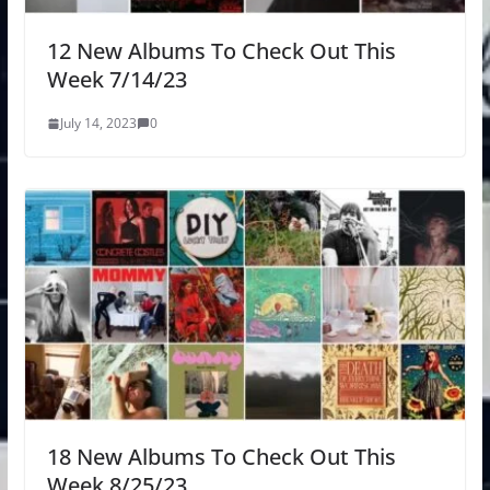
12 New Albums To Check Out This
Week 7/14/23
July 14, 2023
0
18 New Albums To Check Out This
Week 8/25/23