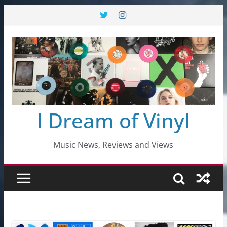
Skip
to
content
I Dream of Vinyl
Music News, Reviews and Views