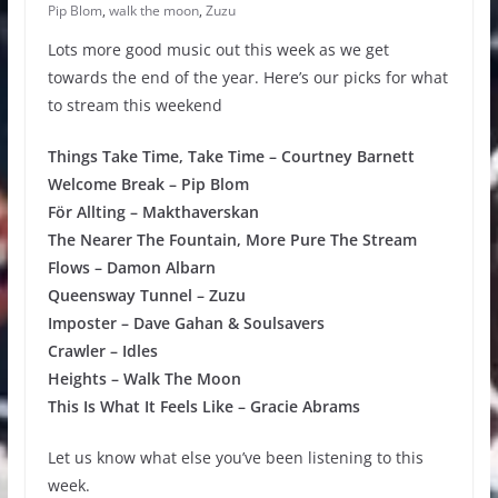
Pip Blom
,
walk the moon
,
Zuzu
Lots more good music out this week as we get
towards the end of the year. Here’s our picks for what
to stream this weekend
Things Take Time, Take Time – Courtney Barnett
Welcome Break – Pip Blom
För Allting – Makthaverskan
The Nearer The Fountain, More Pure The Stream
Flows – Damon Albarn
Queensway Tunnel – Zuzu
Imposter – Dave Gahan & Soulsavers
Crawler – Idles
Heights – Walk The Moon
This Is What It Feels Like – Gracie Abrams
Let us know what else you’ve been listening to this
week.