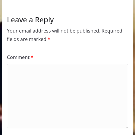
Leave a Reply
Your email address will not be published.
Required
fields are marked
*
Comment
*