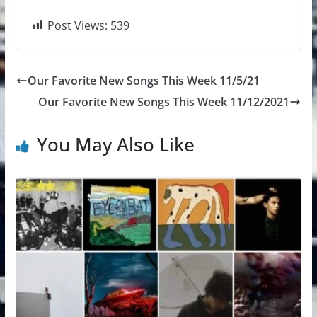
Post Views:
539
Our Favorite New Songs This Week 11/5/21
Our Favorite New Songs This Week 11/12/2021
You May Also Like