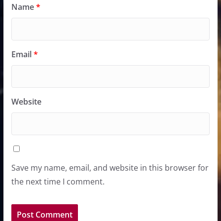
Name
*
Email
*
Website
Save my name, email, and website in this browser for
the next time I comment.