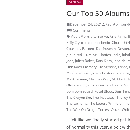
REVIEWS
Our Top 50 Albums
December 24, 2021
Paul Atkinson
0 Comments
Adult Mom
,
alternative
,
Arlo Parks
,
B
Biffy Clyro
,
chloe moriondo
,
Church Gir
Courtney Barnett
,
Deafheaven
,
Despera
girl in red
,
Illuminati Hotties
,
indie
,
Inha
Jeen
,
Julien Baker
,
Katy Kirby
,
lana del r
Linn Koch-Emmery
,
Livingmore
,
Lorde
,
Makthaverskan
,
manchester orchestra
MarthaGunn
,
Maximo Park
,
Middle Kid
Olivia Rodrigo
,
Orla Gartland
,
Paris You
pom pom squad
,
Royal Blood
,
Sam Fen
The Crayon Set
,
The Institutes
,
The Joy
The Lathums
,
The Lottery Winners
,
The
The War On Drugs
,
Torres
,
Vistas
,
Wolf 
It felt like we finally started get
of normality this year, albeit w