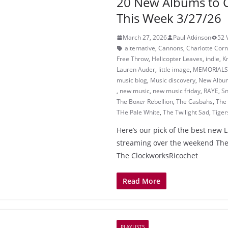
20 New Albums to 
This Week 3/27/26
March 27, 2026
Paul Atkinson
52 
alternative
,
Cannons
,
Charlotte Corn
Free Throw
,
Helicopter Leaves
,
indie
,
K
Lauren Auder
,
little image
,
MEMORIALS
music blog
,
Music discovery
,
New Albu
,
new music
,
new music friday
,
RAYE
,
Sn
The Boxer Rebellion
,
The Casbahs
,
The
THe Pale White
,
The Twilight Sad
,
Tiger
Here’s our pick of the best new 
streaming over the weekend The
The ClockworksRicochet
Read More
PLAYLISTS