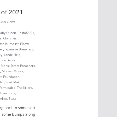
 of 2021
405 Views
aby Queen
,
Bestof2021
,
ls
,
Chvrches
,
te Journalist
,
Elbow
,
ler
,
Japanese Breakfast
,
ey
,
Lande Hekt
,
Lucy Dacus
,
,
Manic Street Preachers
,
s
,
Modest Mouse
,
th Foundation
,
der
,
Snail Mail
,
 Formidable
,
The Killers
,
 Luka State
,
Alice
,
Zuzu
ting back to some sort
ith some bumps along