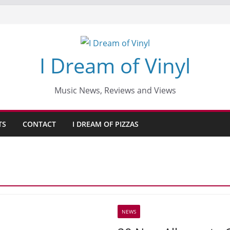
I Dream of Vinyl
Music News, Reviews and Views
TS
CONTACT
I DREAM OF PIZZAS
NEWS