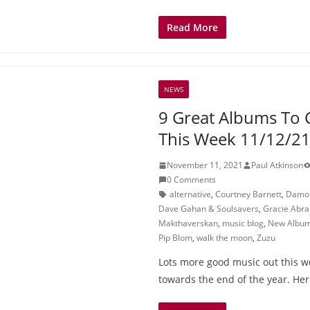
Read More
NEWS
9 Great Albums To 
This Week 11/12/2
November 11, 2021
Paul Atkinson
0 Comments
alternative
,
Courtney Barnett
,
Damon
Dave Gahan & Soulsavers
,
Gracie Abr
Makthaverskan
,
music blog
,
New Albu
Pip Blom
,
walk the moon
,
Zuzu
Lots more good music out this w
towards the end of the year. Here