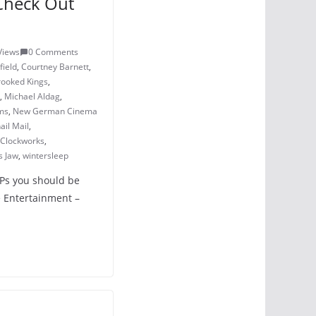
Check Out
Views
0 Comments
field
,
Courtney Barnett
,
rooked Kings
,
,
Michael Aldag
,
ms
,
New German Cinema
ail Mail
,
 Clockworks
,
s Jaw
,
wintersleep
LPs you should be
 Entertainment –