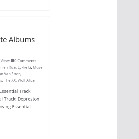
ite Albums
 Views
0 Comments
mien Rice
,
Lykke Li
,
Muse
n Van Etten
,
gs
,
The XX
,
Wolf Alice
Essential Track:
l Track: Depreston
oving Essential