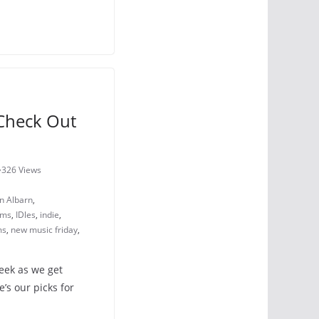
Check Out
1
326 Views
 Albarn
,
ams
,
IDles
,
indie
,
ms
,
new music friday
,
eek as we get
’s our picks for