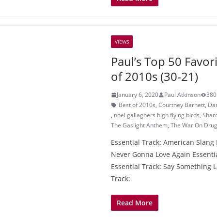
VIEWS
Paul’s Top 50 Favor
of 2010s (30-21)
January 6, 2020
Paul Atkinson
380
Best of 2010s
,
Courtney Barnett
,
Da
,
noel gallaghers high flying birds
,
Sharo
The Gaslight Anthem
,
The War On Dru
Essential Track: American Slang 
Never Gonna Love Again Essentia
Essential Track: Say Something L
Track:
Read More