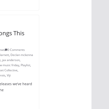
ongs This
iews
0 Comments
Barnett
,
Declan mckenna
e
,
jax anderson
,
w music friday
,
Playlist
,
et Collective
,
rots
,
Viji
releases we’ve heard
The