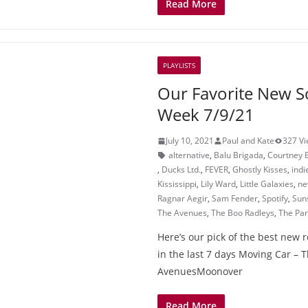
Read More
PLAYLISTS
Our Favorite New S
Week 7/9/21
July 10, 2021
Paul and Kate
327 V
alternative
,
Balu Brigada
,
Courtney 
,
Ducks Ltd.
,
FEVER
,
Ghostly Kisses
,
indi
Kississippi
,
Lily Ward
,
Little Galaxies
,
ne
Ragnar Aegir
,
Sam Fender
,
Spotify
,
Suns
The Avenues
,
The Boo Radleys
,
The Par
Here’s our pick of the best new 
in the last 7 days Moving Car – 
AvenuesMoonover
Read More