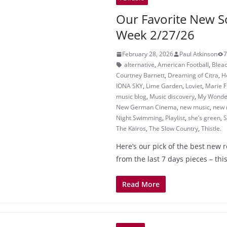
Our Favorite New S
Week 2/27/26
February 28, 2026
Paul Atkinson
7
alternative
,
American Football
,
Bleac
Courtney Barnett
,
Dreaming of Citra
,
H
IONA SKY
,
Lime Garden
,
Loviet
,
Marie F
music blog
,
Music discovery
,
My Wonder
New German Cinema
,
new music
,
new 
Night Swimming
,
Playlist
,
she’s green
,
S
The Kairos
,
The Slow Country
,
Thistle.
Here’s our pick of the best new 
from the last 7 days pieces – this
Read More