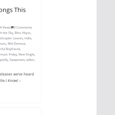
ongs This
4 Views
0 Comments
h the Sky
,
Bliss Abyss
,
elicopter Leaves
,
indie
,
ranc
,
Mel Denisse
,
ful Boyfriend
,
music friday
,
New Single
,
potify
,
Swapmeet
,
talker
,
releases we’ve heard
tle.I Know! –