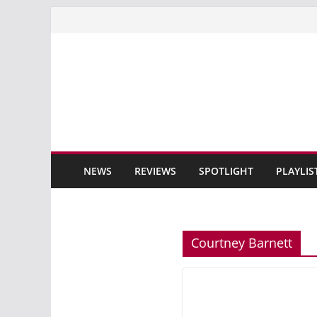
Skip
to
content
NEWS
REVIEWS
SPOTLIGHT
PLAYLIS
Courtney Barnett