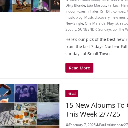
Dirty Blonde
,
Etta Marcus
,
Fai Laci
,
Han
Indoor Foxes
,
Inhaler
,
IST IST
,
Kombat
,
music blog
,
Music discovery
,
new musi
New Single
,
Ona Mafalda
,
Playlist
,
ratb
Spotify
,
SUNBENDR
,
Sundayclub
,
The W
Here’s our pick of the best new 
from the last 7 days Nuclear Fall
sundayclubSmall Town
Read More
NEWS
15 New Albums To 
This Week 2/7/25
February 7, 2025
Paul Atkinson
27