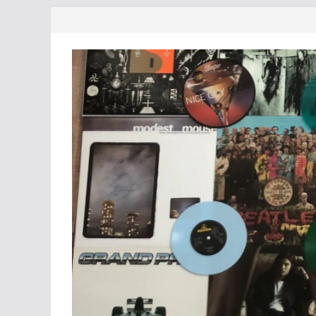
Skip
to
content