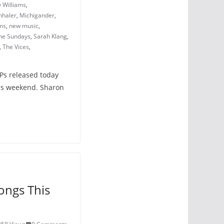
 Williams
,
nhaler
,
Michigander
,
ms
,
new music
,
the Sundays
,
Sarah Klang
,
,
The Vices
,
LPs released today
his weekend. Sharon
ongs This