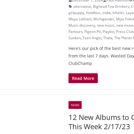
December 7, 2024
Paul Atkinson
alternative
,
Bighead Tea Drinkers
,
C
girlpuppy
,
Holdfast.
,
indie
,
Inhaler
,
Lay
Maya Lakhani
,
Michigander
,
Miya Folic
Music discovery
,
new music
,
new music 
Parlours
,
Pigeon Pit
,
Playlist
,
Press Club
Sunken
,
Teen Angst
,
Thala
,
The Planet 
Here’s our pick of the best new 
from the last 7 days. Wasted Day
ClubChamp
Read More
NEWS
12 New Albums to 
This Week 2/17/23