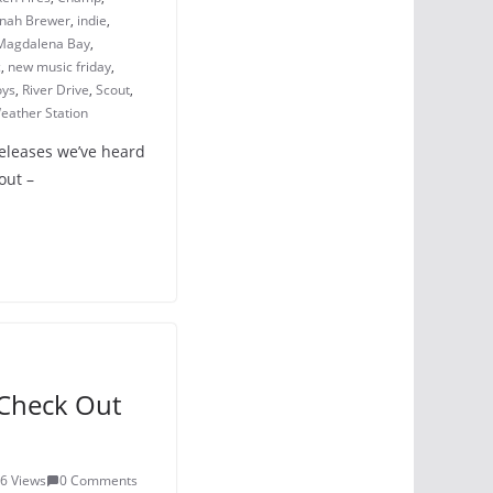
nah Brewer
,
indie
,
Magdalena Bay
,
c
,
new music friday
,
oys
,
River Drive
,
Scout
,
eather Station
releases we’ve heard
out –
Check Out
6 Views
0 Comments