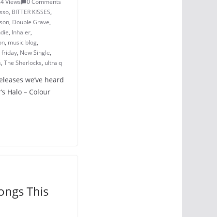
4 Views
0 Comments
sso
,
BITTER KISSES
,
sson
,
Double Grave
,
ndie
,
Inhaler
,
on
,
music blog
,
friday
,
New Single
,
s
,
The Sherlocks
,
ultra q
releases we’ve heard
’s Halo – Colour
ongs This