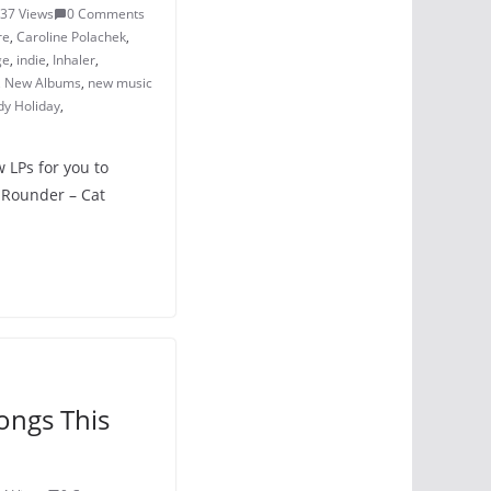
37 Views
0 Comments
re
,
Caroline Polachek
,
ge
,
indie
,
Inhaler
,
,
New Albums
,
new music
dy Holiday
,
w LPs for you to
 Rounder – Cat
ongs This