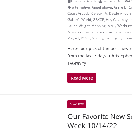
February 4, 2023
Paul and Kate
42
alternative
,
Angel abaya
,
Annie DiRu
Coast Arcade
,
Colour TV
,
Dottie Ander
Gabby’s World
,
GRXCE
,
Hey Calamity
,
i
Laurie Wright
,
Manning
,
Molly Warburt
Music discovery
,
new music
,
new music 
Playlist
,
ROSIE
,
Spotify
,
Ten Eighty Tree
Here’s our pick of the best new 
from the last 7 days. Christopher
TVGravity
Read More
PLAYLISTS
Our Favorite New S
Week 10/14/22