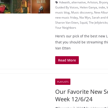
Adwaith
,
alternative
,
Arliston
,
Bryony
Guided By Voices
,
Helen Ganya
,
indie
,
I
music blog
,
Music discovery
,
New Albu
new music friday
,
Nia Wyn
,
Sarah and 
Sharon Van Etten
,
Squid
,
The Jellybricks
Your Neighbors
Here’s our pick of the best new 
that you should be streaming t
Van Etten
Read More
PLAYLISTS
Our Favorite New S
Week 12/6/24