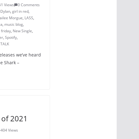
51 Views
0 Comments
,
Dylan
,
girl in red
,
ailee Morgue
,
LASS
,
ia
,
music blog
,
friday
,
New Single
,
er
,
Spotify
,
TALK
releases we’ve heard
he Shark –
 of 2021
404 Views