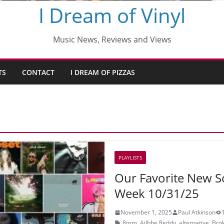
I Dream of Vinyl
Music News, Reviews and Views
TS
CONTACT
I DREAM OF PIZZAS
PLAYLISTS
Our Favorite New S
Week 10/31/25
November 1, 2025
Paul Atkinson
8mm
,
Ailbhe Reddy
,
alternative
,
Brok