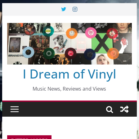
Skip
to
content
I Dream of Vinyl
Music News, Reviews and Views