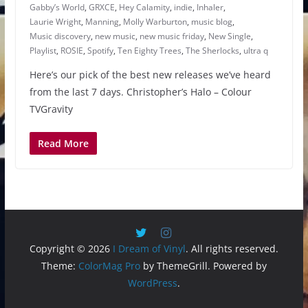
Gabby’s World
,
GRXCE
,
Hey Calamity
,
indie
,
Inhaler
,
Laurie Wright
,
Manning
,
Molly Warburton
,
music blog
,
Music discovery
,
new music
,
new music friday
,
New Single
,
Playlist
,
ROSIE
,
Spotify
,
Ten Eighty Trees
,
The Sherlocks
,
ultra q
Here’s our pick of the best new releases we’ve heard
from the last 7 days. Christopher’s Halo – Colour
TVGravity
Read More
Copyright © 2026
I Dream of Vinyl
. All rights reserved.
Theme:
ColorMag Pro
by ThemeGrill. Powered by
WordPress
.