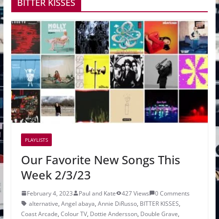
BITTER KISSES
PLAYLISTS
Our Favorite New Songs This
Week 2/3/23
February 4, 2023
Paul and Kate
427 Views
0 Comments
alternative
,
Angel abaya
,
Annie DiRusso
,
BITTER KISSES
,
Coast Arcade
,
Colour TV
,
Dottie Andersson
,
Double Grave
,