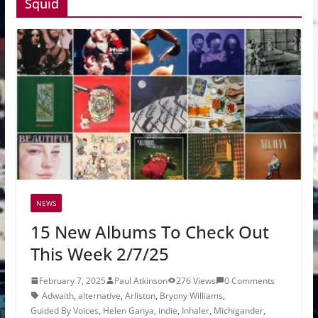
Squid
NEWS
15 New Albums To Check Out
This Week 2/7/25
February 7, 2025
Paul Atkinson
276 Views
0 Comments
Adwaith
,
alternative
,
Arliston
,
Bryony Williams
,
Guided By Voices
,
Helen Ganya
,
indie
,
Inhaler
,
Michigander
,