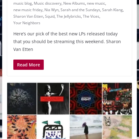
music blog
,
Music discovery
,
New Albums
,
new music
,
new music friday
,
Nia Wyn
,
Sarah and the Sundays
,
Sarah Klang
,
Sharon Van Etten
,
Squid
,
The Jellybricks
,
The Vices
,
Your Neighbors
Here’s our pick of the best new LPs released today
that you should be streaming this weekend. Sharon
Van Etten
Read More