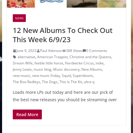
NEWS
12 New Albums To Check Out
This Week 6/9/23
June 9, 2023
Paul Atkinson
388 Views
0 Comments
alternative
,
American Trappist
,
Christine and the Queens
,
Dream Wife
,
feeble little horse
,
Hardwicke Circus
,
indie
,
Jenny Lewis
,
music blog
,
Music discovery
,
New Albums
,
new music
,
new music friday
,
Squid
,
Superbloom
,
The Boo Radleys
,
The Dogs
,
This Is The Kit
,
ultra q
Loads more LPs out today and here are our pick of
the best new releases you should be streaming over
Read More