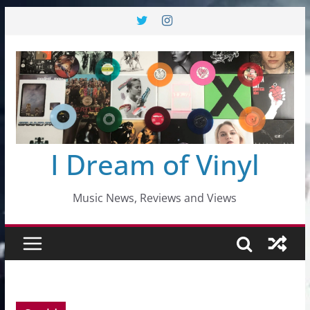
Skip
to
content
I Dream of Vinyl
Music News, Reviews and Views