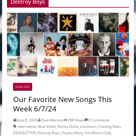
Destroy Boys
PLAYLISTS
Our Favorite New Songs This
Week 6/7/24
June 8, 2024
Paul Atkinson
298 Views
0 Comments
alternative
,
Blue Violet
,
Bonny Doon
,
cavetown
,
Chasing Kites
,
DEADLETTER
,
Destroy Boys
,
Hayley Mary
,
Hot Moms Club
,