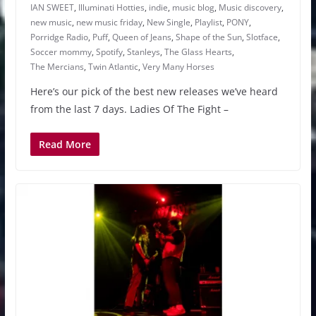
IAN SWEET
,
Illuminati Hotties
,
indie
,
music blog
,
Music discovery
,
new music
,
new music friday
,
New Single
,
Playlist
,
PONY
,
Porridge Radio
,
Puff
,
Queen of Jeans
,
Shape of the Sun
,
Slotface
,
Soccer mommy
,
Spotify
,
Stanleys
,
The Glass Hearts
,
The Mercians
,
Twin Atlantic
,
Very Many Horses
Here’s our pick of the best new releases we’ve heard
from the last 7 days. Ladies Of The Fight –
Read More