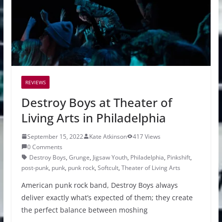
REVIEWS
Destroy Boys at Theater of
Living Arts in Philadelphia
September 15, 2022
Kate Atkinson
417 Views
0 Comments
Destroy Boys
,
Grunge
,
Jigsaw Youth
,
Philadelphia
,
Pinkshift
,
post-punk
,
punk
,
punk rock
,
Softcult
,
Theater of Living Arts
American punk rock band, Destroy Boys always
deliver exactly what’s expected of them; they create
the perfect balance between moshing