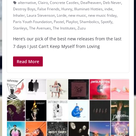
alternative
,
Clairo
,
Concrete Castles
,
Deafheaven
,
Deb Never
,
Destroy Boys
,
False Friends
,
Hunny
,
Illuminati Hotties
,
indie
,
Inhaler
,
Laura Stevenson
,
Lorde
,
new music
,
new music friday
,
Paris Youth Foundation
,
Pastel
,
Playlist
,
Shambolics
,
Spotify
,
Stanleys
,
The Avenues
,
The Institutes
,
Zuzu
Here’s our pick of the best new releases from the last
7 days I Just Can’t Keep Myself from Loving
Read More