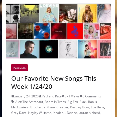
PLAYLISTS
Our Favorite New Songs This
Week 1/24/20
January 24, 2020
Paul and Kate
371 Views
0 Comments
Alex The Astronaut
,
Bears In Trees
,
Big Fox
,
Black Books
,
blackwaters
,
Brooke Bentham
,
Creeper
,
Destroy Boys
,
Eve Belle
,
Grey Daze
,
Hayley Williams
,
Inhaler
,
L Devine
,
lauran hibberd
,