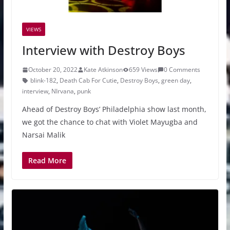
VIEWS
Interview with Destroy Boys
October 20, 2022
Kate Atkinson
659 Views
0 Comments
blink-182
,
Death Cab For Cutie
,
Destroy Boys
,
green day
,
interview
,
NIrvana
,
punk
Ahead of Destroy Boys’ Philadelphia show last month,
we got the chance to chat with Violet Mayugba and
Narsai Malik
Read More