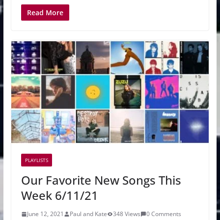
Read More
PLAYLISTS
Our Favorite New Songs This
Week 6/11/21
June 12, 2021
Paul and Kate
348 Views
0 Comments