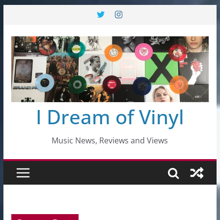
Skip
to
content
I Dream of Vinyl
Music News, Reviews and Views