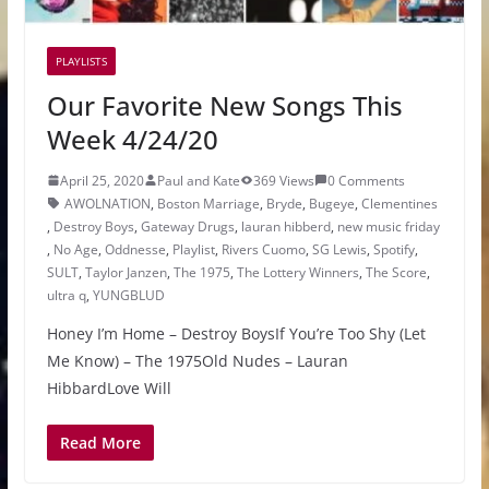
PLAYLISTS
Our Favorite New Songs This
Week 4/24/20
April 25, 2020
Paul and Kate
369 Views
0 Comments
AWOLNATION
,
Boston Marriage
,
Bryde
,
Bugeye
,
Clementines
,
Destroy Boys
,
Gateway Drugs
,
lauran hibberd
,
new music friday
,
No Age
,
Oddnesse
,
Playlist
,
Rivers Cuomo
,
SG Lewis
,
Spotify
,
SULT
,
Taylor Janzen
,
The 1975
,
The Lottery Winners
,
The Score
,
ultra q
,
YUNGBLUD
Honey I’m Home – Destroy BoysIf You’re Too Shy (Let
Me Know) – The 1975Old Nudes – Lauran
HibbardLove Will
Read More