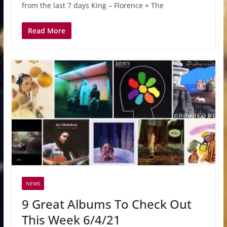
from the last 7 days King – Florence + The
Read More
NEWS
9 Great Albums To Check Out
This Week 6/4/21