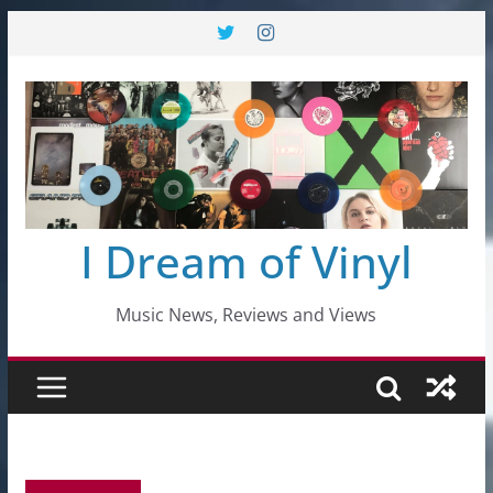
Skip
to
content
I Dream of Vinyl
Music News, Reviews and Views