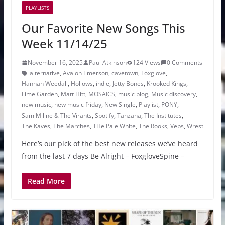
PLAYLISTS
Our Favorite New Songs This
Week 11/14/25
November 16, 2025
Paul Atkinson
124 Views
0 Comments
alternative
,
Avalon Emerson
,
cavetown
,
Foxglove
,
Hannah Weedall
,
Hollows
,
indie
,
Jetty Bones
,
Krooked Kings
,
Lime Garden
,
Matt Hitt
,
MOSAICS
,
music blog
,
Music discovery
,
new music
,
new music friday
,
New Single
,
Playlist
,
PONY
,
Sam Millne & The Virants
,
Spotify
,
Tanzana
,
The Institutes
,
The Kaves
,
The Marches
,
THe Pale White
,
The Rooks
,
Veps
,
Wrest
Here’s our pick of the best new releases we’ve heard
from the last 7 days Be Alright – FoxgloveSpine –
Read More