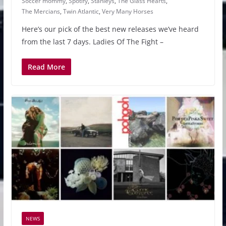
Soccer mommy
,
Spotify
,
Stanleys
,
The Glass Hearts
,
The Mercians
,
Twin Atlantic
,
Very Many Horses
Here’s our pick of the best new releases we’ve heard
from the last 7 days. Ladies Of The Fight –
Read More
NEWS