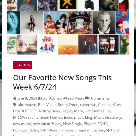
PLAYLISTS
Our Favorite New Songs This
Week 6/7/24
June 8, 2024
Paul Atkinson
298 Views
0 Comments
alternative
,
Blue Violet
,
Bonny Doon
,
cavetown
,
Chasing Kites
,
DEADLETTER
,
Destroy Boys
,
Hayley Mary
,
Hot Moms Club
,
IAN SWEET
,
Illuminati Hotties
,
indie
,
music blog
,
Music discovery
,
new music
,
new music friday
,
New Single
,
Playlist
,
PONY
,
Porridge Radio
,
Puff
,
Queen of Jeans
,
Shape of the Sun
,
Slotface
,