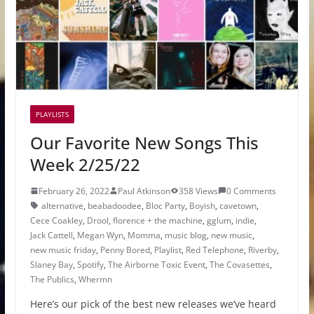
PLAYLISTS
Our Favorite New Songs This
Week 2/25/22
February 26, 2022
Paul Atkinson
358 Views
0 Comments
alternative
,
beabadoodee
,
Bloc Party
,
Boyish
,
cavetown
,
Cece Coakley
,
Drool
,
florence + the machine
,
gglum
,
indie
,
Jack Cattell
,
Megan Wyn
,
Momma
,
music blog
,
new music
,
new music friday
,
Penny Bored
,
Playlist
,
Red Telephone
,
Riverby
,
Slaney Bay
,
Spotify
,
The Airborne Toxic Event
,
The Covasettes
,
The Publics
,
Whermn
Here’s our pick of the best new releases we’ve heard