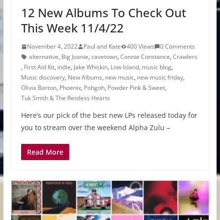
12 New Albums To Check Out
This Week 11/4/22
November 4, 2022
Paul and Kate
400 Views
0 Comments
alternative
,
Big Joanie
,
cavetown
,
Connie Constance
,
Crawlers
,
First Aid Kit
,
indie
,
Jake Whiskin
,
Low Island
,
music blog
,
Music discovery
,
New Albums
,
new music
,
new music friday
,
Olivia Barton
,
Phoenix
,
Pohgoh
,
Powder Pink & Sweet
,
Tuk Smith & The Restless Hearts
Here’s our pick of the best new LPs released today for
you to stream over the weekend Alpha Zulu –
Read More