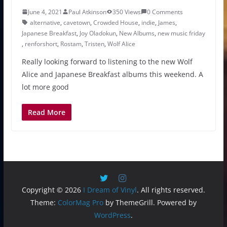
June 4, 2021
Paul Atkinson
350 Views
0 Comments
alternative
,
cavetown
,
Crowded House
,
indie
,
James
,
Japanese Breakfast
,
Joy Oladokun
,
New Albums
,
new music friday
,
renforshort
,
Rostam
,
Tristen
,
Wolf Alice
Really looking forward to listening to the new Wolf
Alice and Japanese Breakfast albums this weekend. A
lot more good
Read More
Copyright © 2026
I Dream of Vinyl
. All rights reserved.
Theme:
ColorMag Pro
by ThemeGrill. Powered by
WordPress
.