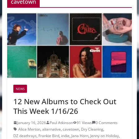
cavetown
NEWS
12 New Albums to Check Out
This Week 1/16/26
January 16, 2026
Paul Atkinson
91 Views
0 Comments
Alice Merton
,
alternative
,
cavetown
,
Dry Cleaning
,
DZ deathrays
,
Frankie Bird
,
indie
,
Jana Horn
,
Jenny on Holiday
,