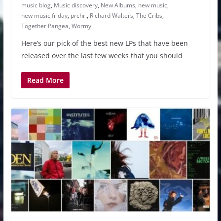
music blog
,
Music discovery
,
New Albums
,
new music
,
new music friday
,
prchr.
,
Richard Walters
,
The Cribs
,
Together Pangea
,
Wormy
Here’s our pick of the best new LPs that have been
released over the last few weeks that you should
Read More