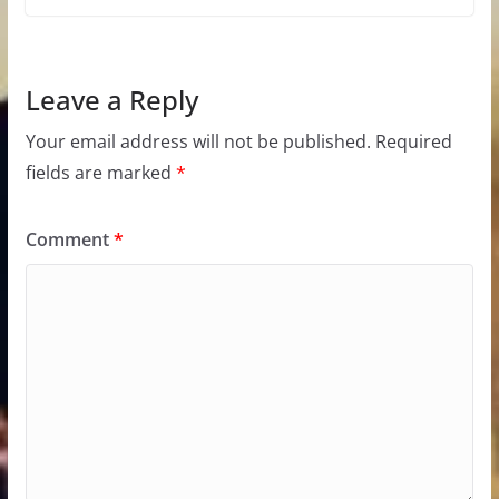
Leave a Reply
Your email address will not be published.
Required
fields are marked
*
Comment
*