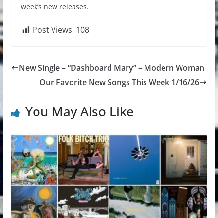
week’s new releases.
Post Views:
108
New Single – “Dashboard Mary” – Modern Woman
Our Favorite New Songs This Week 1/16/26
You May Also Like