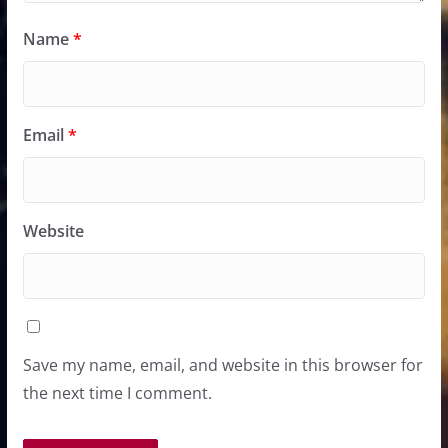
Name
*
Email
*
Website
Save my name, email, and website in this browser for
the next time I comment.