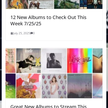
12 New Albums to Check Out This
Week 7/25/25
July 25, 2025
0
Great New Albums to Stream This