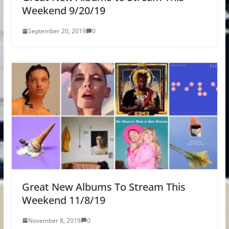
Weekend 9/20/19
September 20, 2019
0
Great New Albums To Stream This
Weekend 11/8/19
November 8, 2019
0