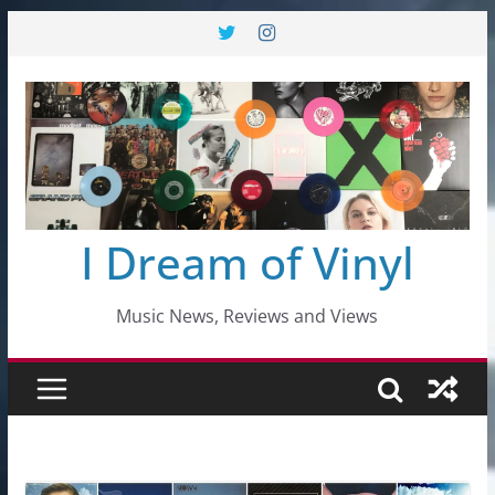
Skip
to
content
I Dream of Vinyl
Music News, Reviews and Views