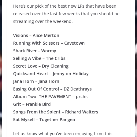
Here’s our pick of the best new LPs that have been
released over the last few weeks that you should be
streaming over the weekend.
Visions – Alice Merton
Running With Scissors – Cavetown
Shark River – Wormy
Selling A Vibe – The Cribs
Secret Love – Dry Cleaning
Quicksand Heart – Jenny on Holiday
Jana Horn – Jana Horn
Easing Out Of Control – DZ Deathrays
Album Two: THE PAVEMENT – prchr.
Grit – Frankie Bird
Songs From the Solent – Richard Walters
Eat Myself – Together Pangea
Let us know what you’ve been enjoying from this