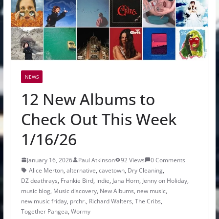
NEWS
12 New Albums to
Check Out This Week
1/16/26
January 16, 2026
Paul Atkinson
92 Views
0 Comments
Alice Merton
,
alternative
,
cavetown
,
Dry Cleaning
,
DZ deathrays
,
Frankie Bird
,
indie
,
Jana Horn
,
Jenny on Holiday
,
music blog
,
Music discovery
,
New Albums
,
new music
,
new music friday
,
prchr.
,
Richard Walters
,
The Cribs
,
Together Pangea
,
Wormy