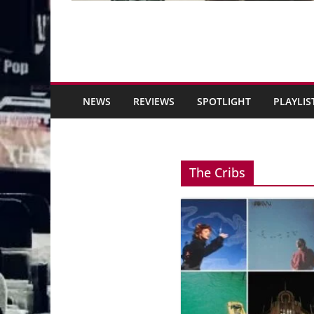
NEWS
REVIEWS
SPOTLIGHT
PLAYLIS
The Cribs