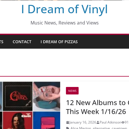
I Dream of Vinyl
Music News, Reviews and Views
TS
CONTACT
I DREAM OF PIZZAS
NEWS
12 New Albums to 
This Week 1/16/26
January 16, 2026
Paul Atkinson
91
Alice Merton
,
alternative
,
cavetown
,