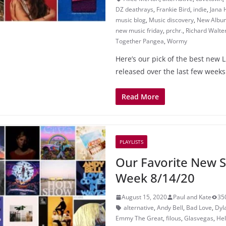
DZ deathrays
,
Frankie Bird
,
indie
,
Jana 
music blog
,
Music discovery
,
New Albu
new music friday
,
prchr.
,
Richard Walte
Together Pangea
,
Wormy
Here’s our pick of the best new 
released over the last few weeks
Read More
PLAYLISTS
Our Favorite New S
Week 8/14/20
August 15, 2020
Paul and Kate
35
alternative
,
Andy Bell
,
Bad Love
,
Dyl
Emmy The Great
,
filous
,
Glasvegas
,
He