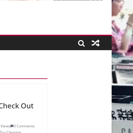
Check Out
 Views
0 Comments
Dry Cleaning
,