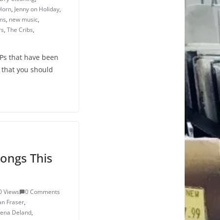
Horn
,
Jenny on Holiday
,
ms
,
new music
,
rs
,
The Cribs
,
LPs that have been
 that you should
ongs This
0 Views
0 Comments
an Fraser
,
lena Deland
,