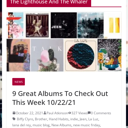
The Lighthouse And The Whaler
NEWS
9 Great Albums To Check Out
This Week 10/22/21
October 22, 2021
Paul Atkinson
327 Views
0 Comments
Biffy Clyro
,
Brother
,
Hand Habits
,
indie
,
Jeen
,
La Luz
,
lana del rey
,
music blog
,
New Albums
,
new music friday
,