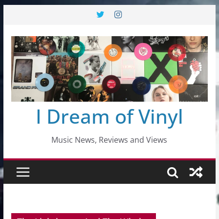
Skip
to
content
I Dream of Vinyl
Music News, Reviews and Views