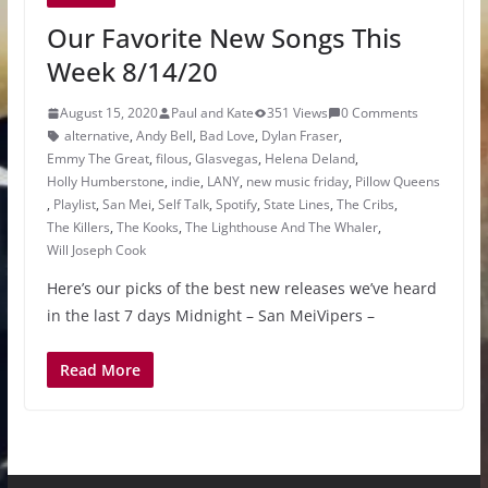
Our Favorite New Songs This
Week 8/14/20
August 15, 2020
Paul and Kate
351 Views
0 Comments
alternative
,
Andy Bell
,
Bad Love
,
Dylan Fraser
,
Emmy The Great
,
filous
,
Glasvegas
,
Helena Deland
,
Holly Humberstone
,
indie
,
LANY
,
new music friday
,
Pillow Queens
,
Playlist
,
San Mei
,
Self Talk
,
Spotify
,
State Lines
,
The Cribs
,
The Killers
,
The Kooks
,
The Lighthouse And The Whaler
,
Will Joseph Cook
Here’s our picks of the best new releases we’ve heard
in the last 7 days Midnight – San MeiVipers –
Read More