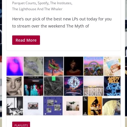
Parquet Courts
,
Spotify
,
The Institutes
,
The Lighthouse And The Whaler
Here’s our pick of the best new LPs out today for you
to stream over the weekend The Myth of
Read More
PLAYLISTS