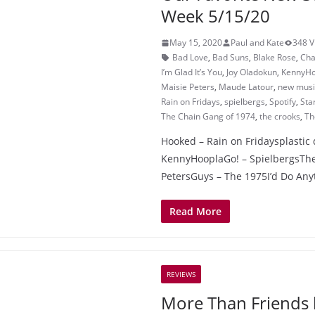
Week 5/15/20
May 15, 2020
Paul and Kate
348 V
Bad Love
,
Bad Suns
,
Blake Rose
,
Cha
I’m Glad It’s You
,
Joy Oladokun
,
KennyHo
Maisie Peters
,
Maude Latour
,
new music
Rain on Fridays
,
spielbergs
,
Spotify
,
Sta
The Chain Gang of 1974
,
the crooks
,
Th
Hooked – Rain on Fridaysplastic 
KennyHooplaGo! – SpielbergsThe 
PetersGuys – The 1975I’d Do Any
Read More
REVIEWS
More Than Friends 