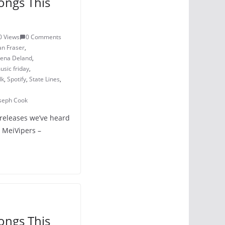
ongs This
0 Views
0 Comments
an Fraser
,
lena Deland
,
sic friday
,
lk
,
Spotify
,
State Lines
,
oseph Cook
 releases we’ve heard
n MeiVipers –
ongs This