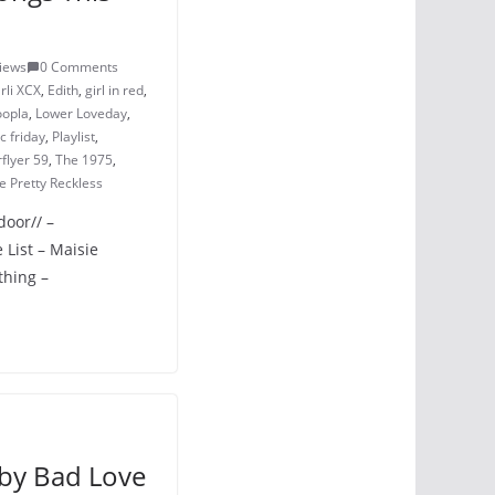
iews
0 Comments
rli XCX
,
Edith
,
girl in red
,
opla
,
Lower Loveday
,
 friday
,
Playlist
,
rflyer 59
,
The 1975
,
e Pretty Reckless
door// –
List – Maisie
thing –
by Bad Love