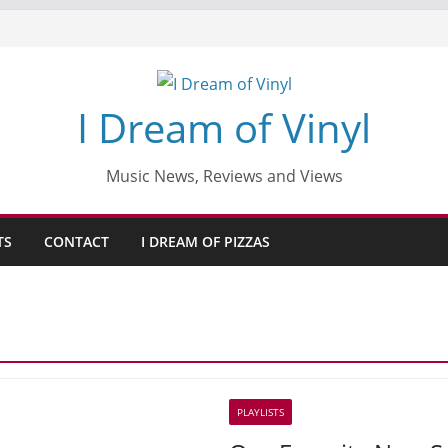
I Dream of Vinyl
Music News, Reviews and Views
TS
CONTACT
I DREAM OF PIZZAS
PLAYLISTS