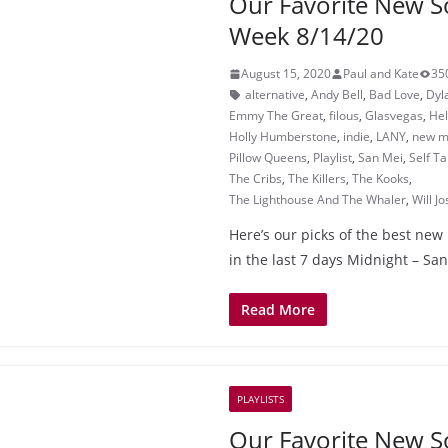
Our Favorite New S
Week 8/14/20
August 15, 2020
Paul and Kate
35
alternative
,
Andy Bell
,
Bad Love
,
Dyl
Emmy The Great
,
filous
,
Glasvegas
,
He
Holly Humberstone
,
indie
,
LANY
,
new mu
Pillow Queens
,
Playlist
,
San Mei
,
Self Ta
The Cribs
,
The Killers
,
The Kooks
,
The Lighthouse And The Whaler
,
Will J
Here’s our picks of the best new
in the last 7 days Midnight – Sa
Read More
PLAYLISTS
Our Favorite New S