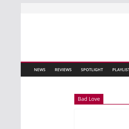
Skip
to
content
NEWS
REVIEWS
SPOTLIGHT
PLAYLIS
Bad Love