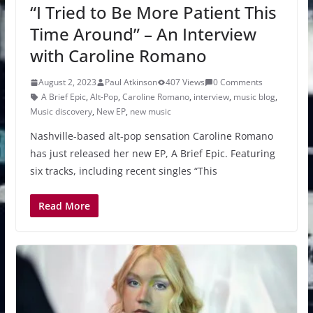
“I Tried to Be More Patient This
Time Around” – An Interview
with Caroline Romano
August 2, 2023
Paul Atkinson
407 Views
0 Comments
A Brief Epic
,
Alt-Pop
,
Caroline Romano
,
interview
,
music blog
,
Music discovery
,
New EP
,
new music
Nashville-based alt-pop sensation Caroline Romano
has just released her new EP, A Brief Epic. Featuring
six tracks, including recent singles “This
Read More