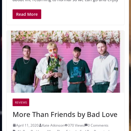
Read More
REVIEWS
More Than Friends by Bad Love
April 11, 2020
Kate Atkinson
370 Views
0 Comments