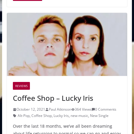
REVIEWS
Coffee Shop – Lucky Iris
October 12, 2021
Paul Atkinson
364 Views
0 Comments
Alt-Pop
,
Coffee Shop
,
Lucky Iris
,
new music
,
New Single
Over the last 18 months, we’ve all been dreaming
about life returning to normal so we can go and enjoy