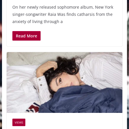
On her newly released sophomore album, New York
singer-songwriter Raia Was finds catharsis from the
anxiety of living through a
Read More
VIEWS