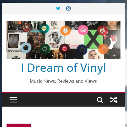
Skip
to
content
I Dream of Vinyl
Music News, Reviews and Views