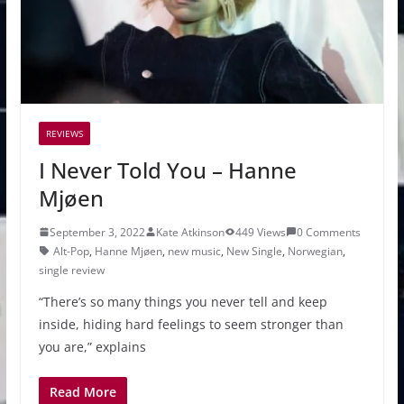
REVIEWS
I Never Told You – Hanne
Mjøen
September 3, 2022
Kate Atkinson
449 Views
0 Comments
Alt-Pop
,
Hanne Mjøen
,
new music
,
New Single
,
Norwegian
,
single review
“There’s so many things you never tell and keep
inside, hiding hard feelings to seem stronger than
you are,” explains
Read More