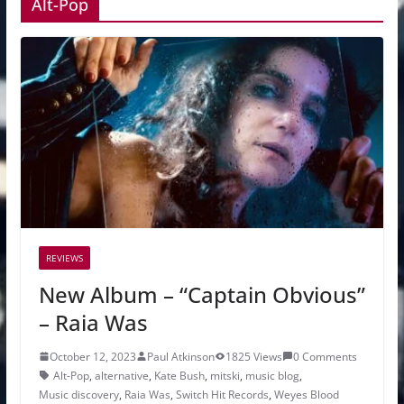
Alt-Pop
REVIEWS
New Album – “Captain Obvious”
– Raia Was
October 12, 2023
Paul Atkinson
1825 Views
0 Comments
Alt-Pop
,
alternative
,
Kate Bush
,
mitski
,
music blog
,
Music discovery
,
Raia Was
,
Switch Hit Records
,
Weyes Blood