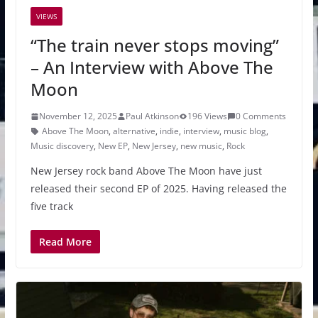
VIEWS
“The train never stops moving”
– An Interview with Above The
Moon
November 12, 2025
Paul Atkinson
196 Views
0 Comments
Above The Moon
,
alternative
,
indie
,
interview
,
music blog
,
Music discovery
,
New EP
,
New Jersey
,
new music
,
Rock
New Jersey rock band Above The Moon have just
released their second EP of 2025. Having released the
five track
Read More