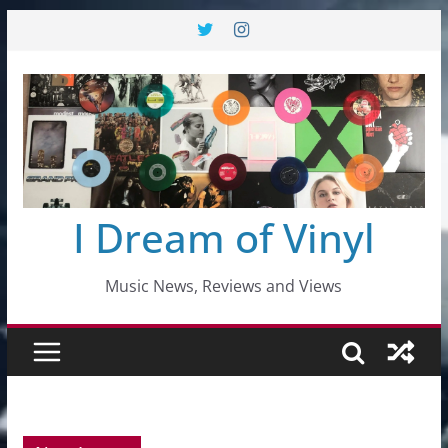
Skip
to
content
I Dream of Vinyl
Music News, Reviews and Views