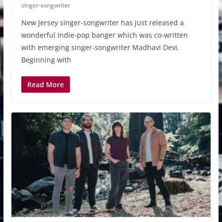
singer-songwriter
New Jersey singer-songwriter has just released a
wonderful indie-pop banger which was co-written
with emerging singer-songwriter Madhavi Devi.
Beginning with
Read More