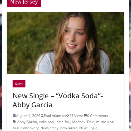
New Jersey
NEWS
New Single – “Vodka Soda”-
Abby Garcia
August 4, 2026
Paul Atkinson
21 Views
0 Comments
Abby Garcia
,
indie pop
,
indie-folk
,
Madhavi Devi
,
music blog
,
Music discovery
,
New Jersey
,
new music
,
New Single
,