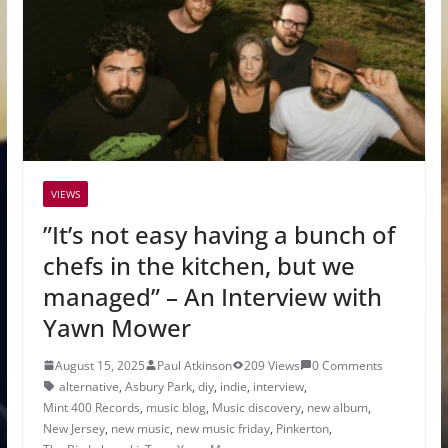
VIEWS
”It’s not easy having a bunch of
chefs in the kitchen, but we
managed” – An Interview with
Yawn Mower
August 15, 2025
Paul Atkinson
209 Views
0 Comments
alternative
,
Asbury Park
,
diy
,
indie
,
interview
,
Mint 400 Records
,
music blog
,
Music discovery
,
new album
,
New Jersey
,
new music
,
new music friday
,
Pinkerton
,