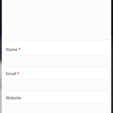
Name
*
Email
*
Website