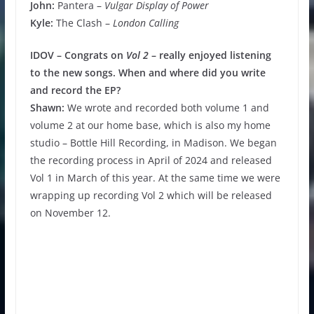
John:
Pantera –
Vulgar Display of Power
Kyle:
The Clash –
London Calling
IDOV – Congrats on
Vol 2
– really enjoyed listening
to the new songs. When and where did you write
and record the EP?
Shawn:
We wrote and recorded both volume 1 and
volume 2 at our home base, which is also my home
studio – Bottle Hill Recording, in Madison. We began
the recording process in April of 2024 and released
Vol 1 in March of this year. At the same time we were
wrapping up recording Vol 2 which will be released
on November 12.