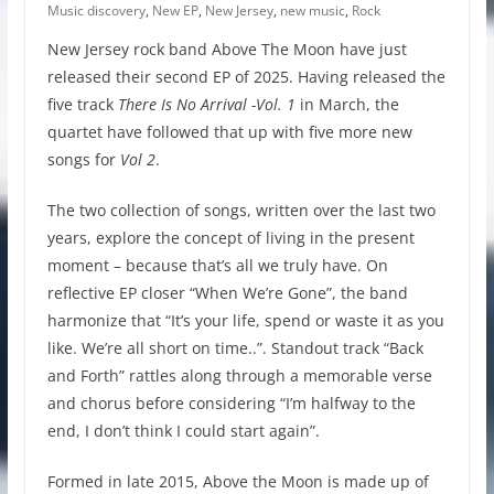
Music discovery
,
New EP
,
New Jersey
,
new music
,
Rock
New Jersey rock band Above The Moon have just
released their second EP of 2025. Having released the
five track
There Is No Arrival -Vol. 1
in March, the
quartet have followed that up with five more new
songs for
Vol 2
.
The two collection of songs, written over the last two
years, explore the concept of living in the present
moment – because that’s all we truly have. On
reflective EP closer “When We’re Gone”, the band
harmonize that “It’s your life, spend or waste it as you
like. We’re all short on time..”. Standout track “Back
and Forth” rattles along through a memorable verse
and chorus before considering “I’m halfway to the
end, I don’t think I could start again”.
Formed in late 2015, Above the Moon is made up of