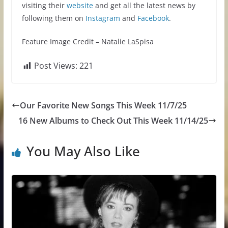
visiting their
website
and get all the latest news by
following them on
Instagram
and
Facebook
.
Feature Image Credit – Natalie LaSpisa
Post Views:
221
Our Favorite New Songs This Week 11/7/25
16 New Albums to Check Out This Week 11/14/25
You May Also Like