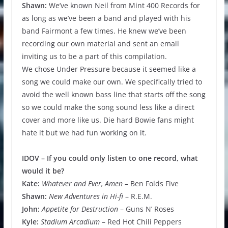
Shawn:
We’ve known Neil from Mint 400 Records for
as long as we’ve been a band and played with his
band Fairmont a few times. He knew we’ve been
recording our own material and sent an email
inviting us to be a part of this compilation.
We chose Under Pressure because it seemed like a
song we could make our own. We specifically tried to
avoid the well known bass line that starts off the song
so we could make the song sound less like a direct
cover and more like us. Die hard Bowie fans might
hate it but we had fun working on it.
IDOV – If you could only listen to one record, what
would it be?
Kate:
Whatever and Ever, Amen
– Ben Folds Five
Shawn:
New Adventures in Hi-fi
– R.E.M.
John:
Appetite for Destruction
– Guns N’ Roses
Kyle:
Stadium Arcadium
– Red Hot Chili Peppers