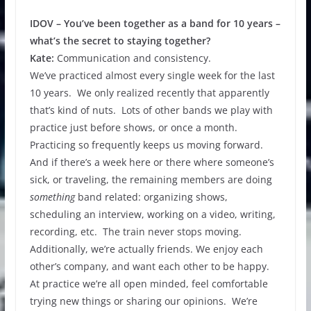
IDOV – You’ve been together as a band for 10 years –
what’s the secret to staying together?
Kate:
Communication and consistency.
We’ve practiced almost every single week for the last
10 years. We only realized recently that apparently
that’s kind of nuts. Lots of other bands we play with
practice just before shows, or once a month.
Practicing so frequently keeps us moving forward.
And if there’s a week here or there where someone’s
sick, or traveling, the remaining members are doing
something
band related: organizing shows,
scheduling an interview, working on a video, writing,
recording, etc. The train never stops moving.
Additionally, we’re actually friends. We enjoy each
other’s company, and want each other to be happy.
At practice we’re all open minded, feel comfortable
trying new things or sharing our opinions. We’re