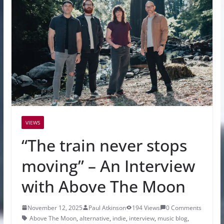
VIEWS
“The train never stops
moving” – An Interview
with Above The Moon
November 12, 2025
Paul Atkinson
194 Views
0 Comments
Above The Moon
,
alternative
,
indie
,
interview
,
music blog
,