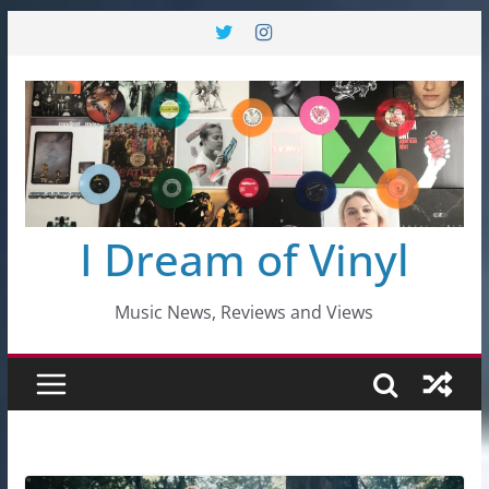
Skip
to
content
I Dream of Vinyl
Music News, Reviews and Views