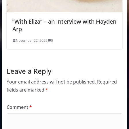
“With Eliza” – an Interview with Hayden
Arp
November 22, 2022
0
Leave a Reply
Your email address will not be published.
Required
fields are marked
*
Comment
*