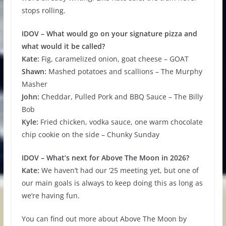
stops rolling.
IDOV – What would go on your signature pizza and
what would it be called?
Kate:
Fig, caramelized onion, goat cheese – GOAT
Shawn:
Mashed potatoes and scallions – The Murphy
Masher
John:
Cheddar, Pulled Pork and BBQ Sauce – The Billy
Bob
Kyle:
Fried chicken, vodka sauce, one warm chocolate
chip cookie on the side – Chunky Sunday
IDOV – What’s next for Above The Moon in 2026?
Kate:
We haven’t had our ‘25 meeting yet, but one of
our main goals is always to keep doing this as long as
we’re having fun.
You can find out more about Above The Moon by