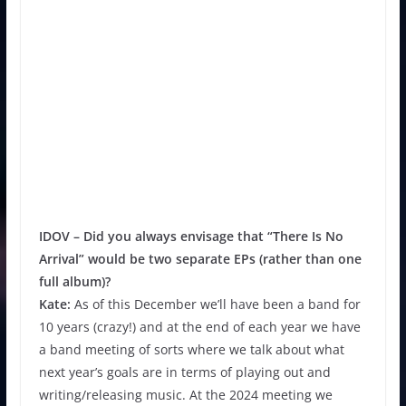
IDOV –
Did you always envisage that “There Is No
Arrival” would be two separate EPs (rather than one
full album)?
Kate:
As of this December we’ll have been a band for
10 years (crazy!) and at the end of each year we have
a band meeting of sorts where we talk about what
next year’s goals are in terms of playing out and
writing/releasing music. At the 2024 meeting we