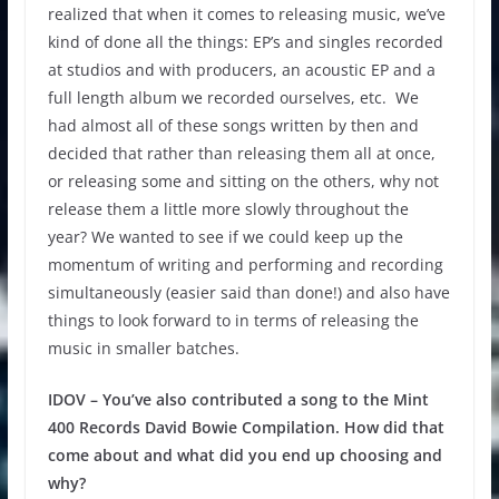
realized that when it comes to releasing music, we’ve
kind of done all the things: EP’s and singles recorded
at studios and with producers, an acoustic EP and a
full length album we recorded ourselves, etc. We
had almost all of these songs written by then and
decided that rather than releasing them all at once,
or releasing some and sitting on the others, why not
release them a little more slowly throughout the
year? We wanted to see if we could keep up the
momentum of writing and performing and recording
simultaneously (easier said than done!) and also have
things to look forward to in terms of releasing the
music in smaller batches.
IDOV – You’ve also contributed a song to the Mint
400 Records David Bowie Compilation. How did that
come about and what did you end up choosing and
why?