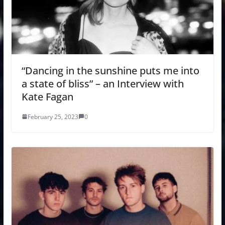
“Dancing in the sunshine puts me into
a state of bliss” – an Interview with
Kate Fagan
February 25, 2023
0