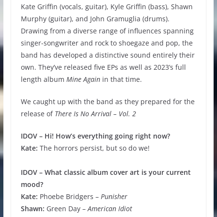
Kate Griffin (vocals, guitar), Kyle Griffin (bass), Shawn
Murphy (guitar), and John Gramuglia (drums).
Drawing from a diverse range of influences spanning
singer-songwriter and rock to shoegaze and pop, the
band has developed a distinctive sound entirely their
own. They’ve released five EPs as well as 2023’s full
length album
Mine Again
in that time.
We caught up with the band as they prepared for the
release of
There Is No Arrival – Vol. 2
IDOV – Hi! How’s everything going right now?
Kate:
The horrors persist, but so do we!
IDOV – What classic album cover art is your current
mood?
Kate:
Phoebe Bridgers –
Punisher
Shawn:
Green Day –
American Idiot