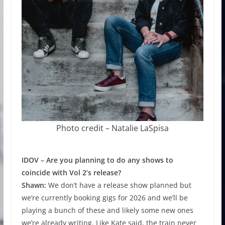
Photo credit – Natalie LaSpisa
IDOV –
Are you planning to do any shows to
coincide with Vol 2’s release?
Shawn:
We don’t have a release show planned but
we’re currently booking gigs for 2026 and we’ll be
playing a bunch of these and likely some new ones
we’re already writing. Like Kate said, the train never