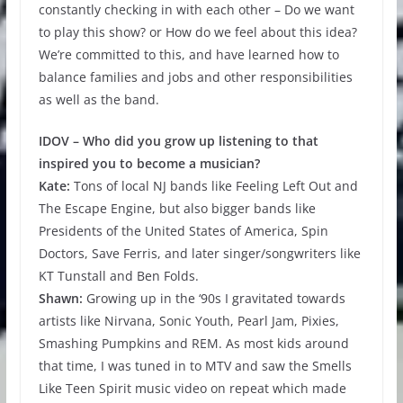
constantly checking in with each other – Do we want
to play this show? or How do we feel about this idea?
We’re committed to this, and have learned how to
balance families and jobs and other responsibilities
as well as the band.
IDOV – Who did you grow up listening to that
inspired you to become a musician?
Kate:
Tons of local NJ bands like Feeling Left Out and
The Escape Engine, but also bigger bands like
Presidents of the United States of America, Spin
Doctors, Save Ferris, and later singer/songwriters like
KT Tunstall and Ben Folds.
Shawn:
Growing up in the ‘90s I gravitated towards
artists like Nirvana, Sonic Youth, Pearl Jam, Pixies,
Smashing Pumpkins and REM. As most kids around
that time, I was tuned in to MTV and saw the Smells
Like Teen Spirit music video on repeat which made