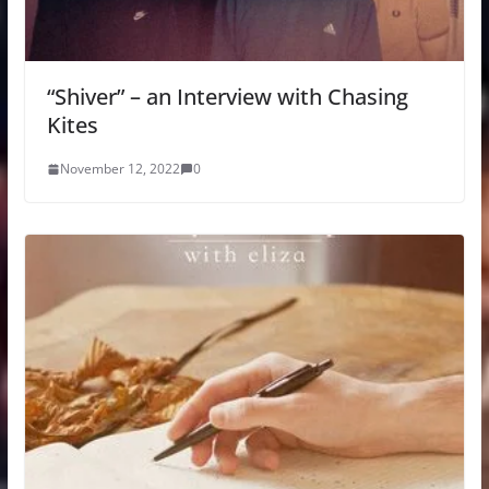
“Shiver” – an Interview with Chasing
Kites
November 12, 2022
0