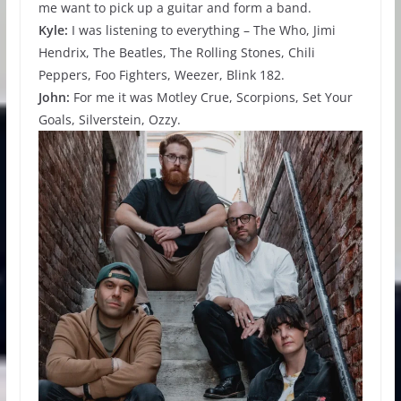
me want to pick up a guitar and form a band.
Kyle:
I was listening to everything – The Who, Jimi
Hendrix, The Beatles, The Rolling Stones, Chili
Peppers, Foo Fighters, Weezer, Blink 182.
John:
For me it was Motley Crue, Scorpions, Set Your
Goals, Silverstein, Ozzy.