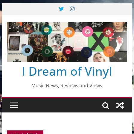
Skip
to
content
I Dream of Vinyl
Music News, Reviews and Views