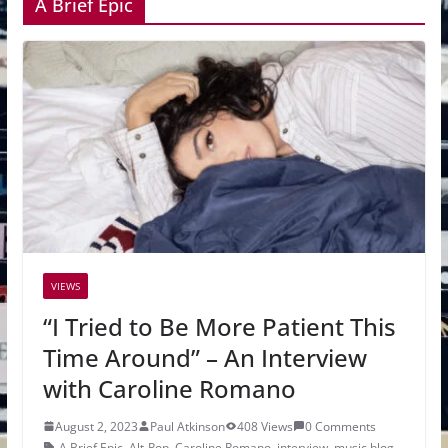
A Brief Epic
VIEWS
“I Tried to Be More Patient This
Time Around” – An Interview
with Caroline Romano
August 2, 2023
Paul Atkinson
408 Views
0 Comments
A Brief Epic
,
Alt-Pop
,
Caroline Romano
,
interview
,
music blog
,