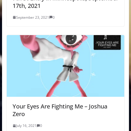
17th, 2021
September 23, 2021
0
Your Eyes Are Fighting Me – Joshua
Zero
July 16, 2021
0