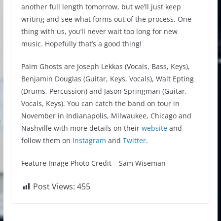
another full length tomorrow, but we’ll just keep
writing and see what forms out of the process. One
thing with us, you’ll never wait too long for new
music. Hopefully that’s a good thing!
Palm Ghosts are Joseph Lekkas (Vocals, Bass, Keys),
Benjamin Douglas (Guitar, Keys, Vocals), Walt Epting
(Drums, Percussion) and Jason Springman (Guitar,
Vocals, Keys). You can catch the band on tour in
November in Indianapolis, Milwaukee, Chicago and
Nashville with more details on their
website
and
follow them on
Instagram
and
Twitter
.
Feature Image Photo Credit – Sam Wiseman
Post Views:
455