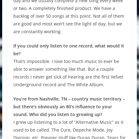
day and we usually complete a new song every week
or two. A completely finished product. We have a
backlog of over 50 songs at this point. Not all of them
are good and most won’t see the light of day, but we
are constantly working.
If you could only listen to one record, what would it
be?
That’s impossible. I love too much music to ever be
able to answer something like that. But a couple
records I never get sick of hearing are the first Velvet
Underground record and The White Album.
You’re from Nashville, TN – country music territory –
but there’s obviously an 80’s influence to your
sound. Who did you listen to growing up?
I grew up listening to a lot of “Alternative Music” as it
used to be called. The Cure, Depeche Mode, Joy
Division, etc. Poppier stuff like Duran Duran, Tears for