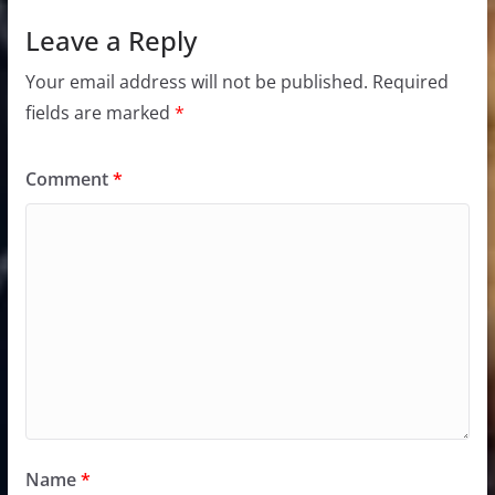
Leave a Reply
Your email address will not be published.
Required
fields are marked
*
Comment
*
Name
*