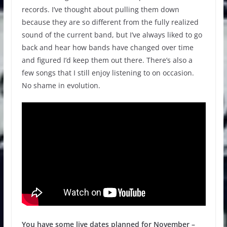
records. I’ve thought about pulling them down
because they are so different from the fully realized
sound of the current band, but I’ve always liked to go
back and hear how bands have changed over time
and figured I’d keep them out there. There’s also a
few songs that I still enjoy listening to on occasion.
No shame in evolution.
You have some live dates planned for November –