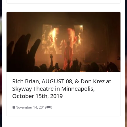
Rich Brian, AUGUST 08, & Don Krez at
Skyway Theatre in Minneapolis,
October 15th, 2019
November 14, 2019
0