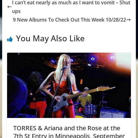
I can’t eat nearly as much as I want to vomit – Shut
ups
9 New Albums To Check Out This Week 10/28/22
You May Also Like
TORRES & Ariana and the Rose at the
7th St Entry in Minneapolis, September