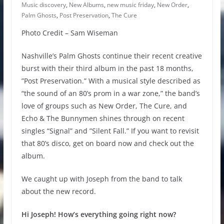
Music discovery
,
New Albums
,
new music friday
,
New Order
,
Palm Ghosts
,
Post Preservation
,
The Cure
Photo Credit – Sam Wiseman
Nashville’s Palm Ghosts continue their recent creative
burst with their third album in the past 18 months,
”Post Preservation.” With a musical style described as
“the sound of an 80’s prom in a war zone,” the band’s
love of groups such as New Order, The Cure, and
Echo & The Bunnymen shines through on recent
singles “Signal” and ”Silent Fall.” If you want to revisit
that 80’s disco, get on board now and check out the
album.
We caught up with Joseph from the band to talk
about the new record.
Hi Joseph! How’s everything going right now?