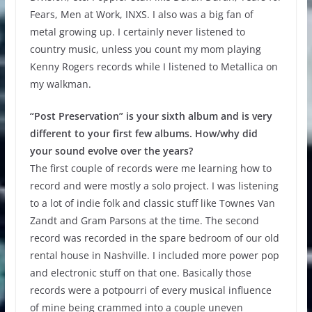
Fears, Men at Work, INXS. I also was a big fan of
metal growing up. I certainly never listened to
country music, unless you count my mom playing
Kenny Rogers records while I listened to Metallica on
my walkman.
“Post Preservation” is your sixth album and is very
different to your first few albums. How/why did
your sound evolve over the years?
The first couple of records were me learning how to
record and were mostly a solo project. I was listening
to a lot of indie folk and classic stuff like Townes Van
Zandt and Gram Parsons at the time. The second
record was recorded in the spare bedroom of our old
rental house in Nashville. I included more power pop
and electronic stuff on that one. Basically those
records were a potpourri of every musical influence
of mine being crammed into a couple uneven