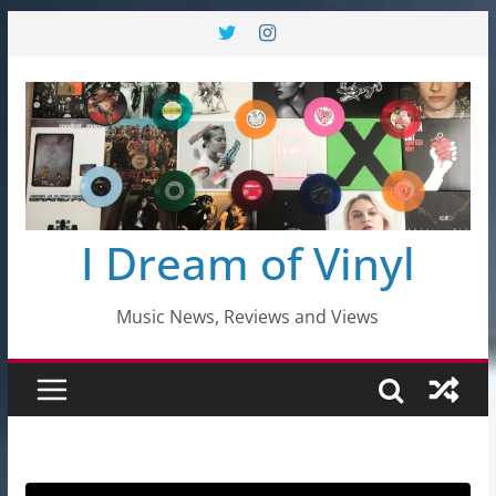
Skip
to
content
I Dream of Vinyl
Music News, Reviews and Views