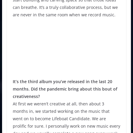
can breathe. It’s a truly collaborative process, but we
are never in the same room when we record music.
It’s the third album you’ve released in the last 20
months. Did the pandemic bring about this bout of
creativeness?
At first we weren’t creative at all, then about 3
months in, we started working on the music that
went on to become Lifeboat Candidate. We are
prolific for sure. I personally work on new music every