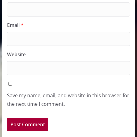
Email
*
Website
Save my name, email, and website in this browser for
the next time I comment.