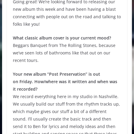
Going great! We’re looking forward to releasing our
new album this week and have been having a blast
connecting with people out on the road and talking to
folks like you!
What classic album cover is your current mood?
Beggars Banquet from The Rolling Stones, because
we’ve seen lots of bathrooms like that out on our
recent tours.
Your new album “Post Preservation” is out
on Friday. How/where was it written and when was
it recorded?
We record everything here in my studio in Nashville.
We usually build our stuff from the rhythm tracks up,
which maybe gives our stuff a bit of a different
sound. I’ll usually create the basic track and then
send it to Ben for lyrics and melody ideas and then
start building and carving space so that those ideas