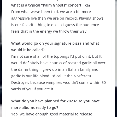
what is a typical “Palm Ghosts” concert like?
From what we’ve been told, we are a bit more
aggressive live than we are on record. Playing shows
is our favorite thing to do, so I guess the audience
feels that in the energy we throw their way.
What would go on your signature pizza and what
would it be called?
I’m not sure of all of the toppings I’d put on it, but It
would definitely have chunks of roasted garlic all over
the damn thing. I grew up in an Italian family and
garlic is our life blood. I’d call it the Nosferatu
Destroyer, because vampires wouldn’t come within 50
yards of you if you ate it.
What do you have planned for 2023? Do you have
more albums ready to go?
Yep, we have enough good material to release