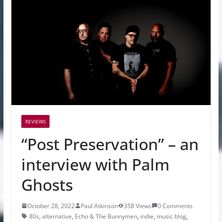
REVIEWS
“Post Preservation” – an
interview with Palm
Ghosts
October 28, 2022
Paul Atkinson
358 Views
0 Comments
80s
,
alternative
,
Echo & The Bunnymen
,
indie
,
music blog
,