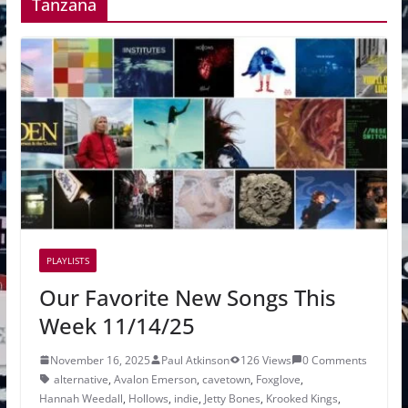
Tanzana
PLAYLISTS
Our Favorite New Songs This
Week 11/14/25
November 16, 2025
Paul Atkinson
126 Views
0 Comments
alternative
,
Avalon Emerson
,
cavetown
,
Foxglove
,
Hannah Weedall
,
Hollows
,
indie
,
Jetty Bones
,
Krooked Kings
,