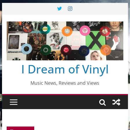
Skip
to
content
I Dream of Vinyl
Music News, Reviews and Views