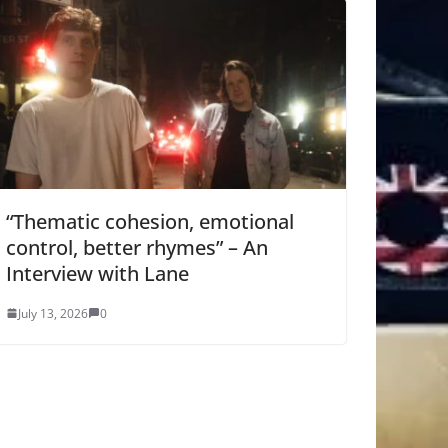
“Thematic cohesion, emotional
control, better rhymes” – An
Interview with Lane
July 13, 2026
0