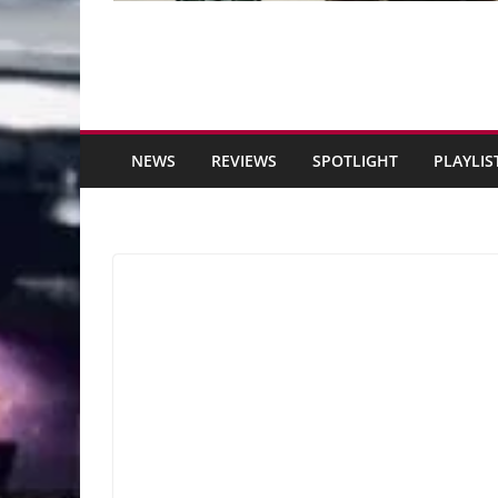
NEWS
REVIEWS
SPOTLIGHT
PLAYLIS