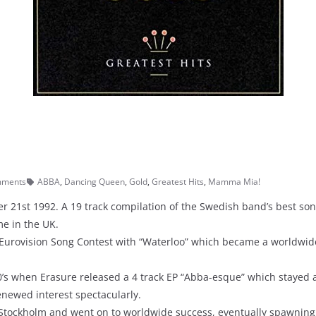
mments
ABBA
,
Dancing Queen
,
Gold
,
Greatest Hits
,
Mamma Mia!
 21st 1992. A 19 track compilation of the Swedish band’s best song
me in the UK.
Eurovision Song Contest with “Waterloo” which became a worldwid
90’s when Erasure released a 4 track EP “Abba-esque” which stayed 
renewed interest spectacularly.
tockholm and went on to worldwide success, eventually spawning a