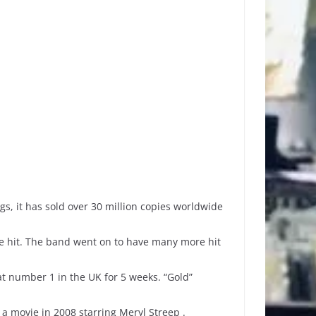
s, it has sold over 30 million copies worldwide
e hit. The band went on to have many more hit
at number 1 in the UK for 5 weeks. “Gold”
 movie in 2008 starring Meryl Streep .