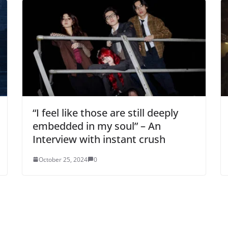
“I feel like those are still deeply
embedded in my soul” – An
Interview with instant crush
October 25, 2024
0