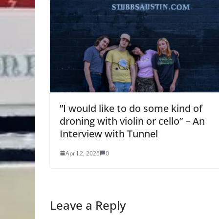
”I would like to do some kind of
droning with violin or cello” – An
Interview with Tunnel
April 2, 2025
0
Leave a Reply