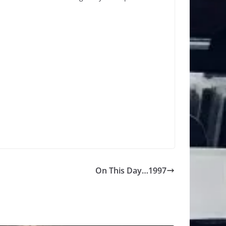
On This Day…1997