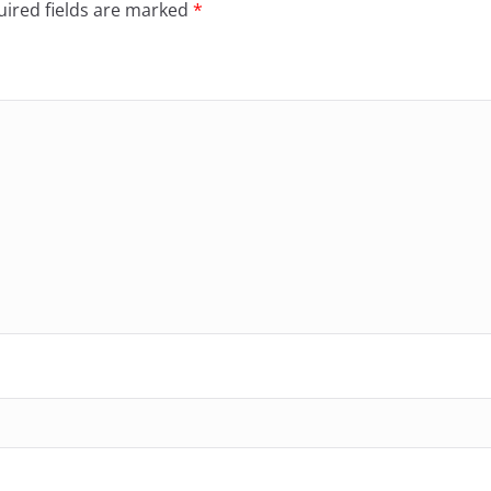
ired fields are marked
*