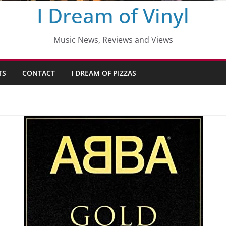
I Dream of Vinyl
Music News, Reviews and Views
TS
CONTACT
I DREAM OF PIZZAS