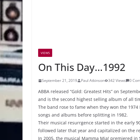
VIEWS
On This Day…1992
September 21, 2019
Paul Atkinson
342 Views
0 Co
ABBA released “Gold: Greatest Hits” on September
and is the second highest selling album of all ti
The band rose to fame when they won the 1974 
songs and albums before splitting in 1982.
Their musical resurrgence started in the early 
followed later that year and capitalized on the 
In 2005, the musical Mamma Mia! premiered in S