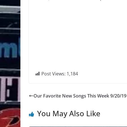
Post Views:
1,184
Our Favorite New Songs This Week 9/20/19
You May Also Like