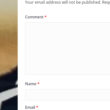
Your email address will not be published.
Requ
Comment
*
Name
*
Email
*