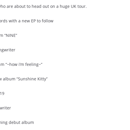
ho are about to head out on a huge UK tour.
ords with a new EP to follow
um “NINE”
ngwriter
m “~how i’m feeling~”
w album “Sunshine Kitty”
019
writer
oming debut album