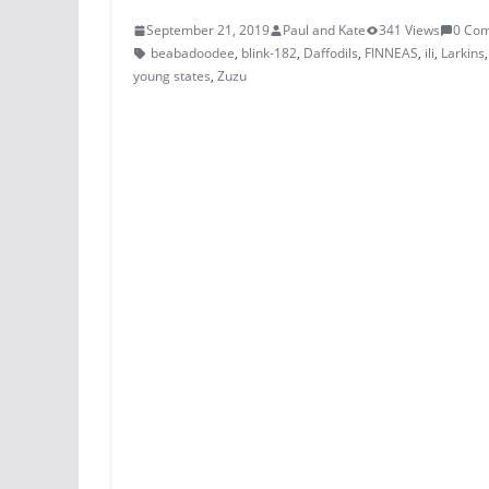
September 21, 2019
Paul and Kate
341 Views
0 Co
beabadoodee
,
blink-182
,
Daffodils
,
FINNEAS
,
ili
,
Larkins
young states
,
Zuzu