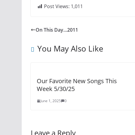
Post Views:
1,011
On This Day…2011
You May Also Like
Our Favorite New Songs This
Week 5/30/25
June 1, 2025
0
Leave a Reply