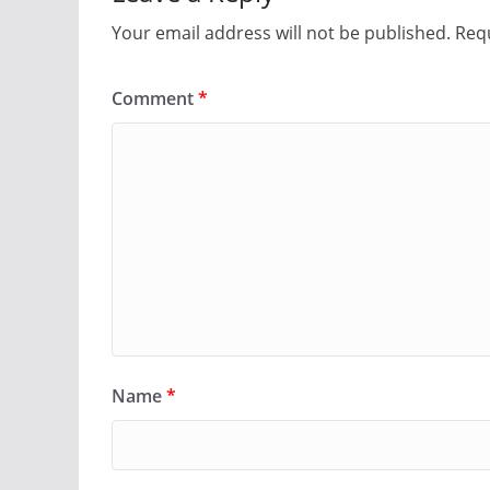
Your email address will not be published.
Requ
Comment
*
Name
*