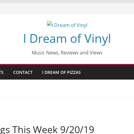
I Dream of Vinyl
Music News, Reviews and Views
TS
CONTACT
I DREAM OF PIZZAS
gs This Week 9/20/19