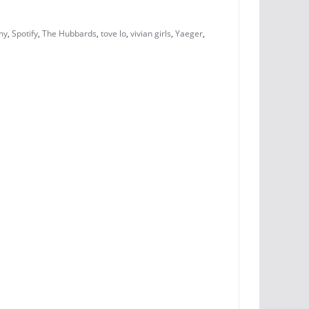
my
,
Spotify
,
The Hubbards
,
tove lo
,
vivian girls
,
Yaeger
,