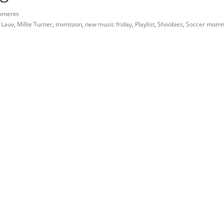
mments
,
Lauv
,
Millie Turner
,
mxmtoon
,
new music friday
,
Playlist
,
Shoobies
,
Soccer mom