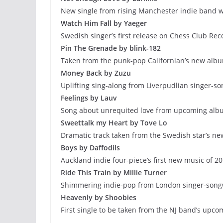
New single from rising Manchester indie band w
Watch Him Fall by Yaeger
Swedish singer’s first release on Chess Club Rec
Pin The Grenade by blink-182
Taken from the punk-pop Californian’s new alb
Money Back by Zuzu
Uplifting sing-along from Liverpudlian singer-so
Feelings by Lauv
Song about unrequited love from upcoming albu
Sweettalk my Heart by Tove Lo
Dramatic track taken from the Swedish star’s ne
Boys by Daffodils
Auckland indie four-piece’s first new music of 2
Ride This Train by Millie Turner
Shimmering indie-pop from London singer-song
Heavenly by Shoobies
First single to be taken from the NJ band’s upc