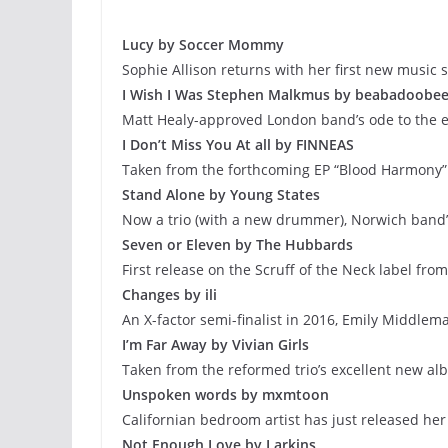
Lucy by Soccer Mommy
Sophie Allison returns with her first new music s
I Wish I Was Stephen Malkmus by beabadoobe
Matt Healy-approved London band’s ode to the
I Don’t Miss You At all by FINNEAS
Taken from the forthcoming EP “Blood Harmony”
Stand Alone by Young States
Now a trio (with a new drummer), Norwich band’s
Seven or Eleven by The Hubbards
First release on the Scruff of the Neck label fr
Changes by ili
An X-factor semi-finalist in 2016, Emily Middlem
I’m Far Away by Vivian Girls
Taken from the reformed trio’s excellent new a
Unspoken words by mxmtoon
Californian bedroom artist has just released he
Not Enough Love by Larkins