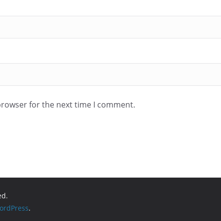
browser for the next time I comment.
ed.
ordPress
.