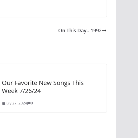
On This Day…1992
Our Favorite New Songs This
Week 7/26/24
July 27, 2024
0