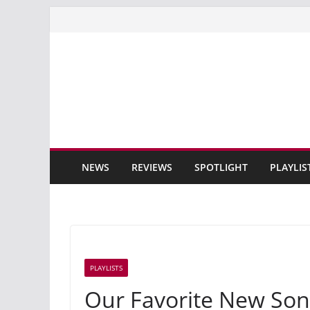
Skip
to
content
NEWS
REVIEWS
SPOTLIGHT
PLAYLIS
PLAYLISTS
Our Favorite New Son