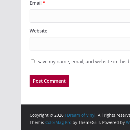
Email
*
Website
Save my name, email, and website in this 
Copyright © 2026
I Dream of Vinyl
. All rights reserv
Theme:
ColorMag Pro
by ThemeGrill. Powered by
W