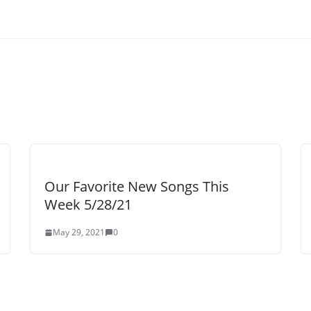
Our Favorite New Songs This
Week 5/28/21
May 29, 2021
0