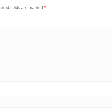
ired fields are marked
*