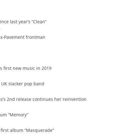
ince last year’s “Clean”
e
 ex-Pavement frontman
 first new music in 2019
om UK slacker pop band
as’s 2nd release continues her reinvention
lbum “Memory”
r first album “Masquerade”