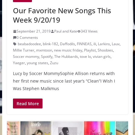
Our Favorite New Songs This
Week 9/20/19
September 21, 2019
Paul and Kate
343 Views
0 Comments
beabadoodee
,
blink-182
,
Daffodils
,
FINNEAS
,
ili
,
Larkins
,
Lauv
,
Millie Turner
,
mxmtoon
,
new music friday
,
Playlist
,
Shoobies
,
Soccer mommy
,
Spotify
,
The Hubbards
,
tove lo
,
vivian girls
,
Yaeger
,
young states
,
Zuzu
Lucy by Soccer MommySophie Allison returns with
her first new music since last year’s “Clean”I Wish I
Was Stephen Malkmus
Read More