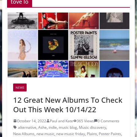
tove lo
NEWS
12 Great New Albums To Check
Out This Week 10/14/22
October 14, 2022
Paul and Kate
365 Views
0 Comments
alternative
,
Ashe
,
indie
,
music blog
,
Music discovery
,
New Albums
,
new music
,
new music friday
,
Plains
,
Poster Paints
,