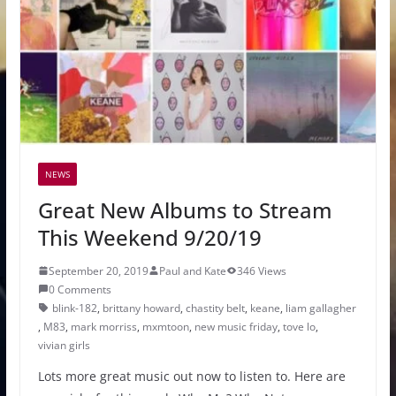
NEWS
Great New Albums to Stream
This Weekend 9/20/19
September 20, 2019
Paul and Kate
346 Views
0 Comments
blink-182
,
brittany howard
,
chastity belt
,
keane
,
liam gallagher
,
M83
,
mark morriss
,
mxmtoon
,
new music friday
,
tove lo
,
vivian girls
Lots more great music out now to listen to. Here are