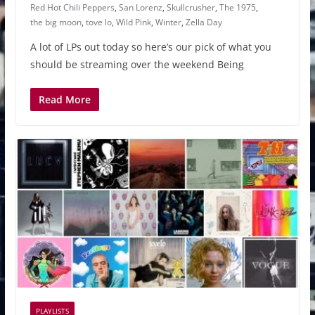
Red Hot Chili Peppers
,
San Lorenz
,
Skullcrusher
,
The 1975
,
the big moon
,
tove lo
,
Wild Pink
,
Winter
,
Zella Day
A lot of LPs out today so here’s our pick of what you
should be streaming over the weekend Being
Read More
PLAYLISTS