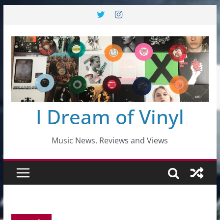
Skip
to
content
I Dream of Vinyl
Music News, Reviews and Views