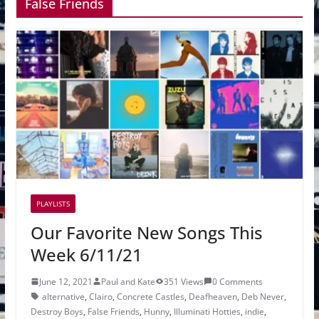
False Friends
PLAYLISTS
Our Favorite New Songs This
Week 6/11/21
June 12, 2021
Paul and Kate
351 Views
0 Comments
alternative
,
Clairo
,
Concrete Castles
,
Deafheaven
,
Deb Never
,
Destroy Boys
,
False Friends
,
Hunny
,
Illuminati Hotties
,
indie
,