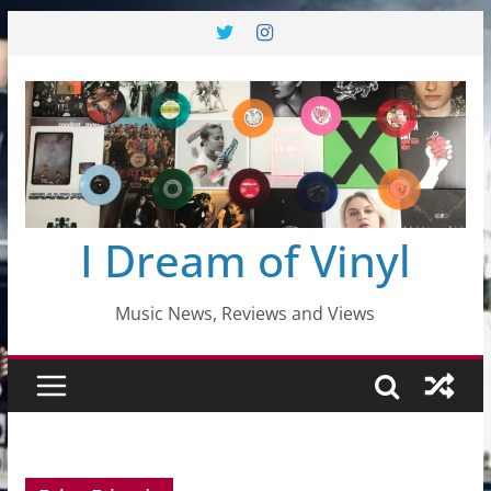
Skip
to
content
I Dream of Vinyl
Music News, Reviews and Views