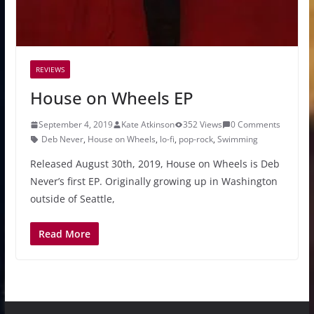
REVIEWS
House on Wheels EP
September 4, 2019
Kate Atkinson
352 Views
0 Comments
Deb Never
,
House on Wheels
,
lo-fi
,
pop-rock
,
Swimming
Released August 30th, 2019, House on Wheels is Deb
Never’s first EP. Originally growing up in Washington
outside of Seattle,
Read More