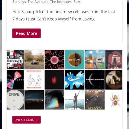
Stanleys
,
The Avenues
,
The Institutes
,
Zuzu
Here’s our pick of the best new releases from the last
7 days I Just Can’t Keep Myself from Loving
Read More
UNCATEGORIZED