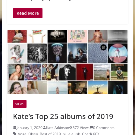
Read More
VIEWS
Kate’s Top 25 albums of 2019
January 1, 2020
Kate Atkinson
372 Views
0 Comments
Angel Olsen
,
Best of 2019
,
billie eilish
,
Charli XCX
,