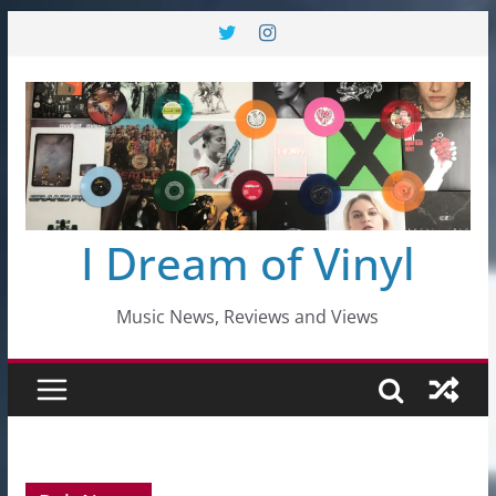
Skip
to
content
I Dream of Vinyl
Music News, Reviews and Views