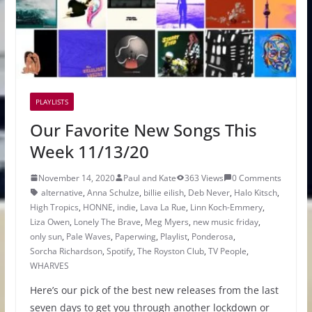
PLAYLISTS
Our Favorite New Songs This
Week 11/13/20
November 14, 2020
Paul and Kate
363 Views
0 Comments
alternative
,
Anna Schulze
,
billie eilish
,
Deb Never
,
Halo Kitsch
,
High Tropics
,
HONNE
,
indie
,
Lava La Rue
,
Linn Koch-Emmery
,
Liza Owen
,
Lonely The Brave
,
Meg Myers
,
new music friday
,
only sun
,
Pale Waves
,
Paperwing
,
Playlist
,
Ponderosa
,
Sorcha Richardson
,
Spotify
,
The Royston Club
,
TV People
,
WHARVES
Here’s our pick of the best new releases from the last
seven days to get you through another lockdown or