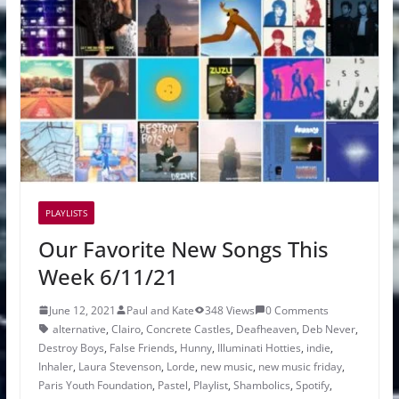
PLAYLISTS
Our Favorite New Songs This
Week 6/11/21
June 12, 2021
Paul and Kate
348 Views
0 Comments
alternative
,
Clairo
,
Concrete Castles
,
Deafheaven
,
Deb Never
,
Destroy Boys
,
False Friends
,
Hunny
,
Illuminati Hotties
,
indie
,
Inhaler
,
Laura Stevenson
,
Lorde
,
new music
,
new music friday
,
Paris Youth Foundation
,
Pastel
,
Playlist
,
Shambolics
,
Spotify
,