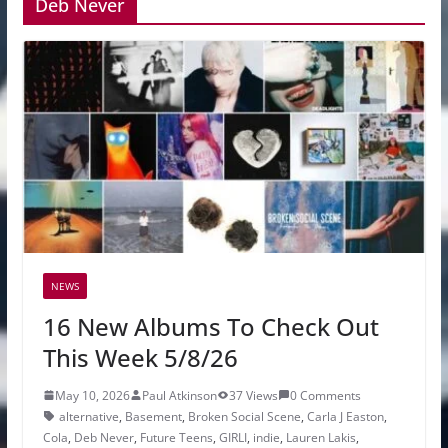
Deb Never
NEWS
16 New Albums To Check Out
This Week 5/8/26
May 10, 2026
Paul Atkinson
37 Views
0 Comments
alternative
,
Basement
,
Broken Social Scene
,
Carla J Easton
,
Cola
,
Deb Never
,
Future Teens
,
GIRLI
,
indie
,
Lauren Lakis
,