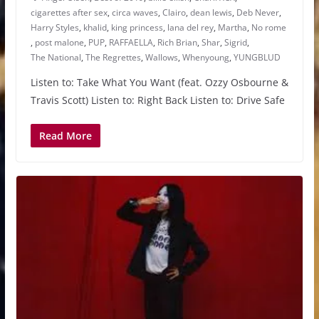
cigarettes after sex
,
circa waves
,
Clairo
,
dean lewis
,
Deb Never
,
Harry Styles
,
khalid
,
king princess
,
lana del rey
,
Martha
,
No rome
,
post malone
,
PUP
,
RAFFAELLA
,
Rich Brian
,
Shar
,
Sigrid
,
The National
,
The Regrettes
,
Wallows
,
Whenyoung
,
YUNGBLUD
Listen to: Take What You Want (feat. Ozzy Osbourne &
Travis Scott) Listen to: Right Back Listen to: Drive Safe
Read More