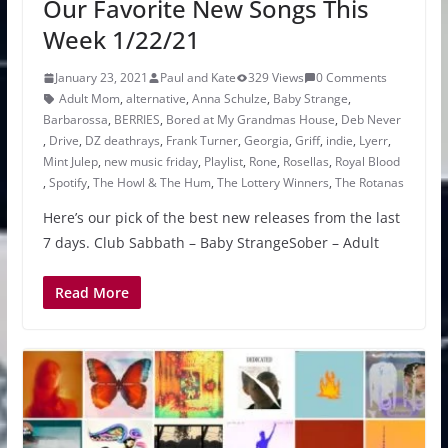
Our Favorite New Songs This
Week 1/22/21
January 23, 2021
Paul and Kate
329 Views
0 Comments
Adult Mom
,
alternative
,
Anna Schulze
,
Baby Strange
,
Barbarossa
,
BERRIES
,
Bored at My Grandmas House
,
Deb Never
,
Drive
,
DZ deathrays
,
Frank Turner
,
Georgia
,
Griff
,
indie
,
Lyerr
,
Mint Julep
,
new music friday
,
Playlist
,
Rone
,
Rosellas
,
Royal Blood
,
Spotify
,
The Howl & The Hum
,
The Lottery Winners
,
The Rotanas
Here’s our pick of the best new releases from the last
7 days. Club Sabbath – Baby StrangeSober – Adult
Read More