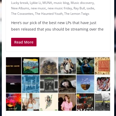
Lucky break
,
Lykke Li
,
MUNA
,
music blog
,
Music discovery
,
New Albums
,
new music
,
new music friday
,
Ray Bull
,
sadie
,
The Covasettes
,
The Haunted Youth
,
The Lemon Twigs
Here’s our pick of the best new LPs that have just
been released that you should be streaming over the
Read More