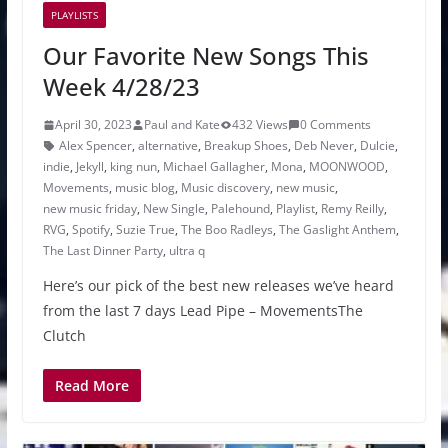
PLAYLISTS
Our Favorite New Songs This
Week 4/28/23
April 30, 2023
Paul and Kate
432 Views
0 Comments
Alex Spencer
,
alternative
,
Breakup Shoes
,
Deb Never
,
Dulcie
,
indie
,
Jekyll
,
king nun
,
Michael Gallagher
,
Mona
,
MOONWOOD
,
Movements
,
music blog
,
Music discovery
,
new music
,
new music friday
,
New Single
,
Palehound
,
Playlist
,
Remy Reilly
,
RVG
,
Spotify
,
Suzie True
,
The Boo Radleys
,
The Gaslight Anthem
,
The Last Dinner Party
,
ultra q
Here’s our pick of the best new releases we’ve heard
from the last 7 days Lead Pipe – MovementsThe
Clutch
Read More