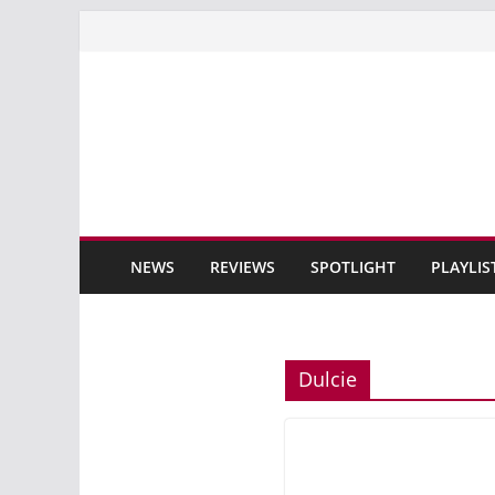
Skip
to
content
NEWS
REVIEWS
SPOTLIGHT
PLAYLIS
Dulcie