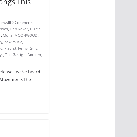
ongs This
Views
0 Comments
Shoes
,
Deb Never
,
Dulcie
,
r
,
Mona
,
MOONWOOD
,
ry
,
new music
,
nd
,
Playlist
,
Remy Reilly
,
ys
,
The Gaslight Anthem
,
releases we’ve heard
 – MovementsThe