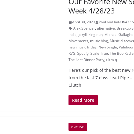
Our Favorite New S
Week 4/28/23
April 30, 2023
Paul and Kate
433 
Alex Spencer
,
alternative
,
Breakup 
indie
,
Jekyll
,
king nun
,
Michael Gallaghe
Movements
,
music blog
,
Music discove
new music friday
,
New Single
,
Palehou
RVG
,
Spotify
,
Suzie True
,
The Boo Radle
The Last Dinner Party
,
ultra q
Here’s our pick of the best new 
from the last 7 days Lead Pipe
Clutch
Read More
PLAYLISTS