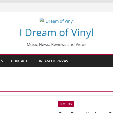
I Dream of Vinyl
Music News, Reviews and Views
TS
CONTACT
I DREAM OF PIZZAS
PLAYLISTS