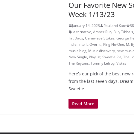
Our Favorite New S
Week 1/13/23
January 14, 2023
Paul and Kate
38
alternative
,
Amber Run
,
Billy Tibbals
Fat Dads
,
Genevieve Stokes
,
George H
indie
,
Into It. Over It.
,
King No-One
,
M. B
music blog
,
Music discovery
,
new musi
New Single
,
Playlist
,
Sweetie Pie
,
The Lo
The Reytons
,
Tommy Lefroy
,
Vistas
Here’s our pick of the best new 
from the last seven days. Drea
Sweetie
Read More