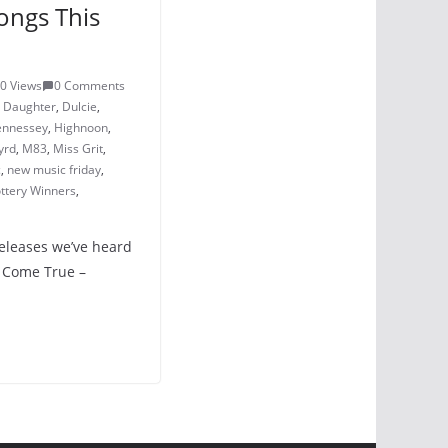
ongs This
0 Views
0 Comments
,
Daughter
,
Dulcie
,
ennessey
,
Highnoon
,
yrd
,
M83
,
Miss Grit
,
c
,
new music friday
,
ttery Winners
,
releases we’ve heard
m Come True –