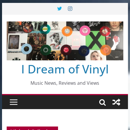
Skip
to
content
I Dream of Vinyl
Music News, Reviews and Views