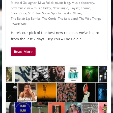
Michael Gallagher
,
Miya Folick
,
music blog
,
Music discovery
,
new music
,
new music friday
,
New Single
,
Playlist
,
shame
,
Silver Gore
,
Sir Chloe
,
Sorry
,
Spotify
,
Talking Violet
,
The Belair Lip Bombs
,
The Cords
,
The falls band
,
The Wild Things
,
Work Wife
Here’s our pick of the best new releases we’ve heard
from the last 7 days. Hey You – The Belair
Read More