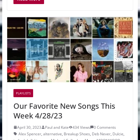
PLAYLISTS
Our Favorite New Songs This
Week 4/28/23
April 30, 2023
Paul and Kate
434 Views
0 Comments
Alex Spencer
,
alternative
,
Breakup Shoes
,
Deb Never
,
Dulcie
,