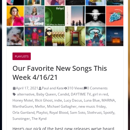
PLAYLISTS
Our Favorite New Songs This
Week 4/16/21
April 17, 2021
Paul and Kate
310 Views
0 Comments
alternative
,
Baby Queen
,
Candid
,
DAYTIME TV
,
girl in red
,
Honey Motel
,
Illicit Ghost
,
indie
,
Lucy Dacus
,
Luna Blue
,
MARINA
,
MarthaGunn
,
Mellor
,
Michael Gallagher
,
new music friday
,
Orla Gartland
,
Playlist
,
Royal Blood
,
Sam Soto
,
Slothrust
,
Spotify
,
Sunstinger
,
The Kynd
Here’s our pick of the best new releases we’ve heard