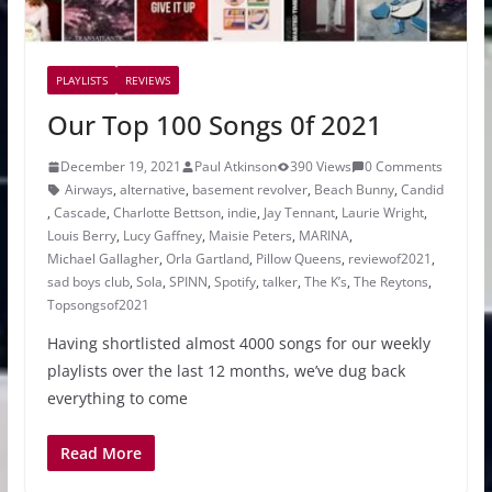
PLAYLISTS
REVIEWS
Our Top 100 Songs 0f 2021
December 19, 2021
Paul Atkinson
390 Views
0 Comments
Airways
,
alternative
,
basement revolver
,
Beach Bunny
,
Candid
,
Cascade
,
Charlotte Bettson
,
indie
,
Jay Tennant
,
Laurie Wright
,
Louis Berry
,
Lucy Gaffney
,
Maisie Peters
,
MARINA
,
Michael Gallagher
,
Orla Gartland
,
Pillow Queens
,
reviewof2021
,
sad boys club
,
Sola
,
SPINN
,
Spotify
,
talker
,
The K’s
,
The Reytons
,
Topsongsof2021
Having shortlisted almost 4000 songs for our weekly
playlists over the last 12 months, we’ve dug back
everything to come
Read More