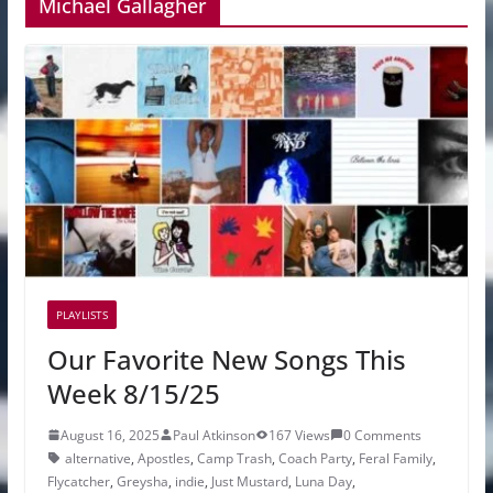
Michael Gallagher
PLAYLISTS
Our Favorite New Songs This
Week 8/15/25
August 16, 2025
Paul Atkinson
167 Views
0 Comments
alternative
,
Apostles
,
Camp Trash
,
Coach Party
,
Feral Family
,
Flycatcher
,
Greysha
,
indie
,
Just Mustard
,
Luna Day
,