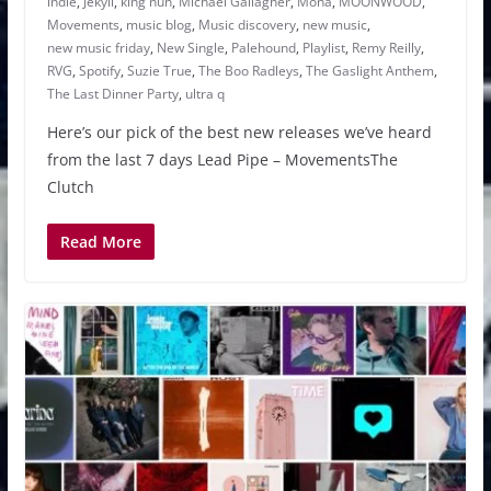
indie
,
Jekyll
,
king nun
,
Michael Gallagher
,
Mona
,
MOONWOOD
,
Movements
,
music blog
,
Music discovery
,
new music
,
new music friday
,
New Single
,
Palehound
,
Playlist
,
Remy Reilly
,
RVG
,
Spotify
,
Suzie True
,
The Boo Radleys
,
The Gaslight Anthem
,
The Last Dinner Party
,
ultra q
Here’s our pick of the best new releases we’ve heard
from the last 7 days Lead Pipe – MovementsThe
Clutch
Read More