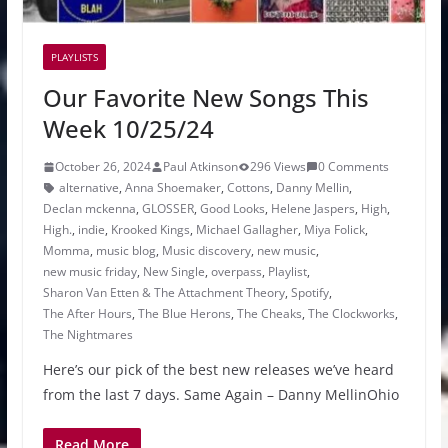
PLAYLISTS
Our Favorite New Songs This
Week 10/25/24
October 26, 2024
Paul Atkinson
296 Views
0 Comments
alternative
,
Anna Shoemaker
,
Cottons
,
Danny Mellin
,
Declan mckenna
,
GLOSSER
,
Good Looks
,
Helene Jaspers
,
High
,
High.
,
indie
,
Krooked Kings
,
Michael Gallagher
,
Miya Folick
,
Momma
,
music blog
,
Music discovery
,
new music
,
new music friday
,
New Single
,
overpass
,
Playlist
,
Sharon Van Etten & The Attachment Theory
,
Spotify
,
The After Hours
,
The Blue Herons
,
The Cheaks
,
The Clockworks
,
The Nightmares
Here’s our pick of the best new releases we’ve heard
from the last 7 days. Same Again – Danny MellinOhio
Read More