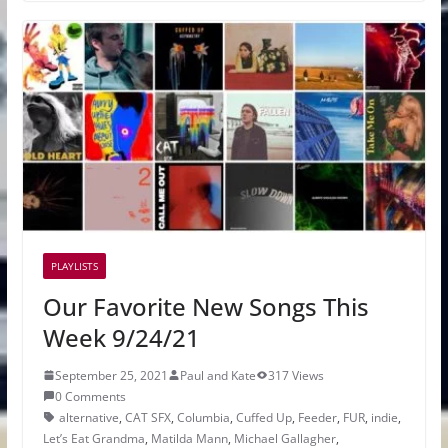
PLAYLISTS
Our Favorite New Songs This
Week 9/24/21
September 25, 2021
Paul and Kate
317 Views
0 Comments
alternative
,
CAT SFX
,
Columbia
,
Cuffed Up
,
Feeder
,
FUR
,
indie
,
Let’s Eat Grandma
,
Matilda Mann
,
Michael Gallagher
,