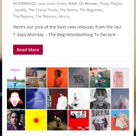
MOONWOOD
,
new music friday
,
NINA
,
Oh Wonder
,
Pixey
,
Playlist
,
Spotify
,
The Cheap Thrills
,
The Native
,
The Regrettes
,
The Reytons
,
The Rotanas
,
ultra q
Here’s our pick of the best new releases from the last
7 days Monday – The RegrettesNothing To Declare –
Read More