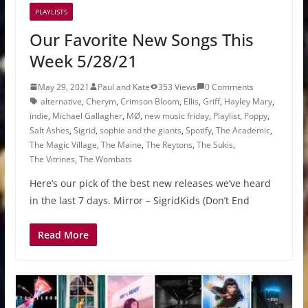
PLAYLISTS
Our Favorite New Songs This
Week 5/28/21
May 29, 2021
Paul and Kate
353 Views
0 Comments
alternative
,
Cherym
,
Crimson Bloom
,
Ellis
,
Griff
,
Hayley Mary
,
indie
,
Michael Gallagher
,
MØ
,
new music friday
,
Playlist
,
Poppy
,
Salt Ashes
,
Sigrid
,
sophie and the giants
,
Spotify
,
The Academic
,
The Magic Village
,
The Maine
,
The Reytons
,
The Sukis
,
The Vitrines
,
The Wombats
Here’s our pick of the best new releases we’ve heard
in the last 7 days. Mirror – SigridKids (Don’t End
Read More