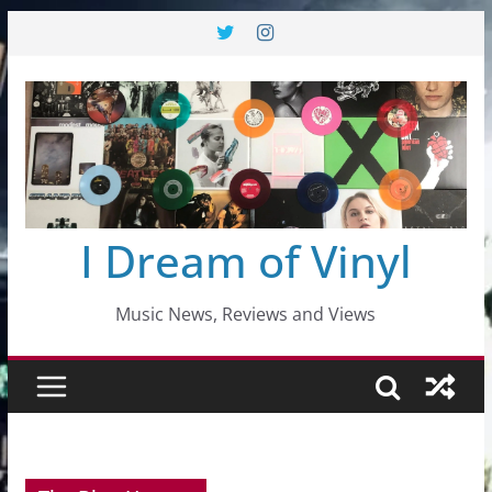
Skip
to
content
I Dream of Vinyl
Music News, Reviews and Views