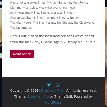
High.
,
indie
,
Krooked Kings
,
Michael Gallagher
,
Miya Folick
,
Momma
,
music blog
,
Music discovery
,
new music
,
new music friday
,
New Single
,
overpass
,
Playlist
,
Sharon Van Etten & The Attachment Theory
,
Spotify
,
The After Hours
,
The Blue Herons
,
The Cheaks
,
The Clockworks
,
The Nightmares
Here’s our pick of the best new releases we’ve heard
from the last 7 days. Same Again – Danny MellinOhio
Read More
Copyright © 2026
I Dream of Vinyl
. All rights reserved.
Theme:
ColorMag Pro
by ThemeGrill. Powered by
WordPress
.