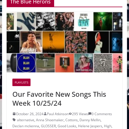
The Blue Herons
PLAYLISTS
Our Favorite New Songs This
Week 10/25/24
October 26, 2024
Paul Atkinson
295 Views
0 Comments
alternative
,
Anna Shoemaker
,
Cottons
,
Danny Mellin
,
Declan mckenna
,
GLOSSER
,
Good Looks
,
Helene Jaspers
,
High
,