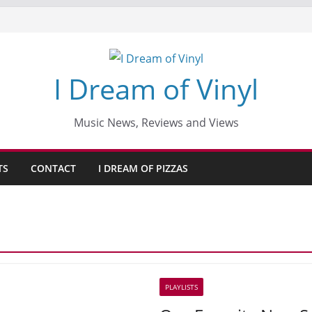
I Dream of Vinyl
Music News, Reviews and Views
TS
CONTACT
I DREAM OF PIZZAS
PLAYLISTS