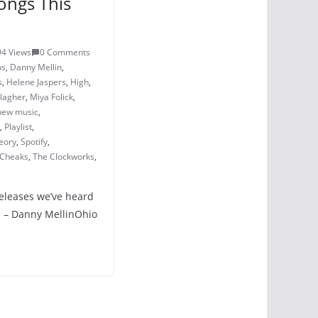
ongs This
94 Views
0 Comments
ns
,
Danny Mellin
,
s
,
Helene Jaspers
,
High
,
lagher
,
Miya Folick
,
new music
,
,
Playlist
,
eory
,
Spotify
,
 Cheaks
,
The Clockworks
,
releases we’ve heard
n – Danny MellinOhio