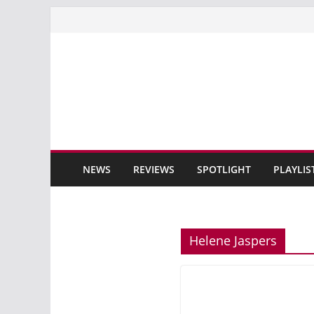
Skip
to
content
NEWS
REVIEWS
SPOTLIGHT
PLAYLIS
Helene Jaspers