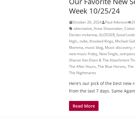
Our Favorite New S
Week 10/25/24
October 26, 2024
Paul Atkinson
2
alternative
,
Anna Shoemaker
,
Cotto
Declan mckenna
,
GLOSSER
,
Good Look
High.
,
indie
,
Krooked Kings
,
Michael Gal
Momma
,
music blog
,
Music discovery
,
new music friday
,
New Single
,
overpass
Sharon Van Etten & The Attachment Th
The After Hours
,
The Blue Herons
,
The
The Nightmares
Here’s our pick of the best new 
from the last 7 days. Same Agai
Read More