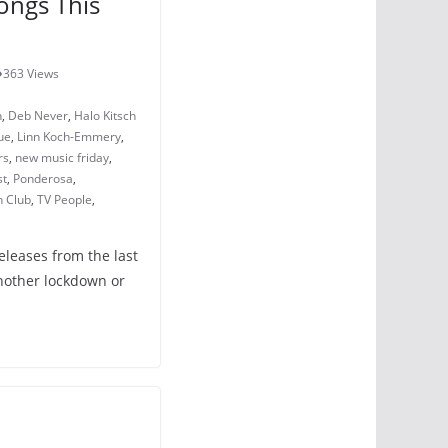
ongs This
363 Views
h
,
Deb Never
,
Halo Kitsch
ue
,
Linn Koch-Emmery
,
rs
,
new music friday
,
st
,
Ponderosa
,
n Club
,
TV People
,
eleases from the last
nother lockdown or