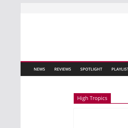
Skip
to
content
NEWS
REVIEWS
SPOTLIGHT
PLAYLIS
High Tropics