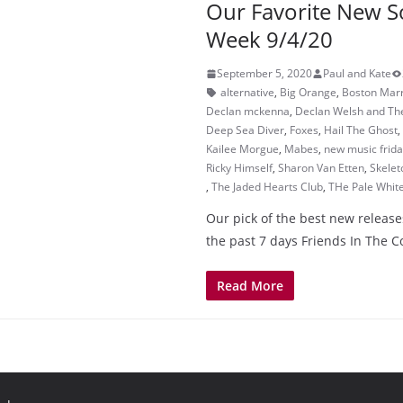
Our Favorite New S
Week 9/4/20
September 5, 2020
Paul and Kate
alternative
,
Big Orange
,
Boston Mar
Declan mckenna
,
Declan Welsh and Th
Deep Sea Diver
,
Foxes
,
Hail The Ghost
,
Kailee Morgue
,
Mabes
,
new music frid
Ricky Himself
,
Sharon Van Etten
,
Skelet
,
The Jaded Hearts Club
,
THe Pale Whit
Our pick of the best new release
the past 7 days Friends In The 
Read More