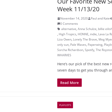
Our Favorite New S
Week 11/13/20
November 14, 2020
Paul and Kate
0 Comments
alternative
,
Anna Schulze
,
billie eilis
,
High Tropics
,
HONNE
,
indie
,
Lava La R
Liza Owen
,
Lonely The Brave
,
Meg Mye
only sun
,
Pale Waves
,
Paperwing
,
Playli
Sorcha Richardson
,
Spotify
,
The Roysto
WHARVES
Here’s our pick of the best new r
seven days to get you through a
Read More
PLAYLISTS