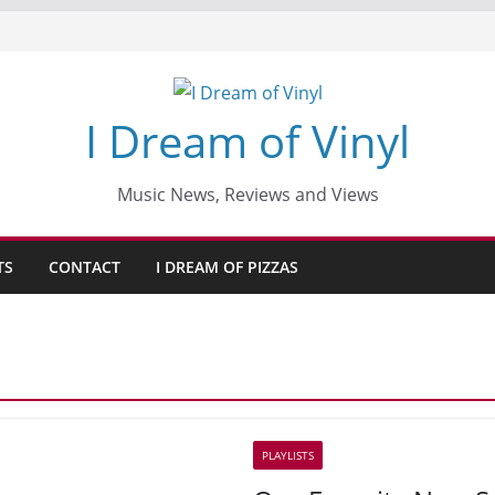
I Dream of Vinyl
Music News, Reviews and Views
TS
CONTACT
I DREAM OF PIZZAS
PLAYLISTS