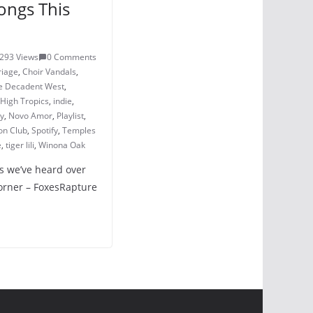
ongs This
293 Views
0 Comments
riage
,
Choir Vandals
,
e Decadent West
,
High Tropics
,
indie
,
ay
,
Novo Amor
,
Playlist
,
on Club
,
Spotify
,
Temples
e
,
tiger lili
,
Winona Oak
s we’ve heard over
Corner – FoxesRapture