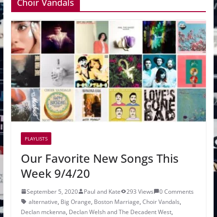
Choir Vandals
PLAYLISTS
Our Favorite New Songs This
Week 9/4/20
September 5, 2020
Paul and Kate
293 Views
0 Comments
alternative
,
Big Orange
,
Boston Marriage
,
Choir Vandals
,
Declan mckenna
,
Declan Welsh and The Decadent West
,