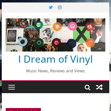
Skip
to
content
I Dream of Vinyl
Music News, Reviews and Views