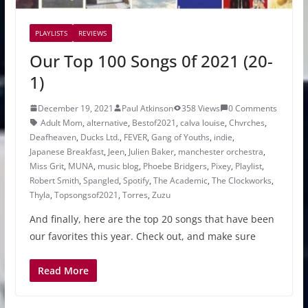
PLAYLISTS
REVIEWS
Our Top 100 Songs 0f 2021 (20-
1)
December 19, 2021
Paul Atkinson
358 Views
0 Comments
Adult Mom
,
alternative
,
Bestof2021
,
calva louise
,
Chvrches
,
Deafheaven
,
Ducks Ltd.
,
FEVER
,
Gang of Youths
,
indie
,
Japanese Breakfast
,
Jeen
,
Julien Baker
,
manchester orchestra
,
Miss Grit
,
MUNA
,
music blog
,
Phoebe Bridgers
,
Pixey
,
Playlist
,
Robert Smith
,
Spangled
,
Spotify
,
The Academic
,
The Clockworks
,
Thyla
,
Topsongsof2021
,
Torres
,
Zuzu
And finally, here are the top 20 songs that have been
our favorites this year. Check out, and make sure
Read More