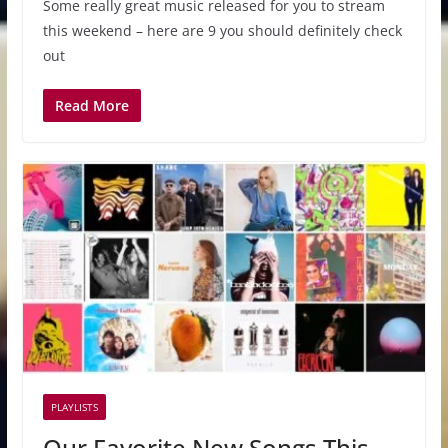
Some really great music released for you to stream
this weekend – here are 9 you should definitely check
out
Read More
PLAYLISTS
Our Favorite New Songs This