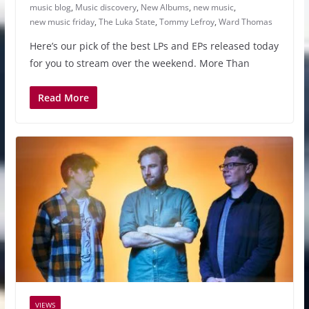
music blog
,
Music discovery
,
New Albums
,
new music
,
new music friday
,
The Luka State
,
Tommy Lefroy
,
Ward Thomas
Here’s our pick of the best LPs and EPs released today
for you to stream over the weekend. More Than
Read More
VIEWS