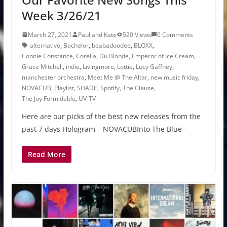
Week 3/26/21
March 27, 2021
Paul and Kate
520 Views
0 Comments
alternative
,
Bachelor
,
beabadoodee
,
BLOXX
,
Connie Constance
,
Corella
,
Du Blonde
,
Emperor of Ice Cream
,
Grace Mitchell
,
indie
,
Livingmore
,
Lottie
,
Lucy Gaffney
,
manchester orchestra
,
Meet Me @ The Altar
,
new music friday
,
NOVACUB
,
Playlist
,
SHADE
,
Spotify
,
The Clause
,
The Joy Formidable
,
UV-TV
Here are our picks of the best new releases from the
past 7 days Hologram – NOVACUBInto The Blue –
Read More