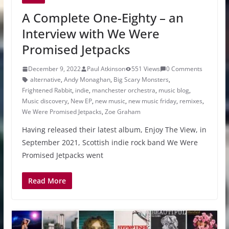
A Complete One-Eighty – an
Interview with We Were
Promised Jetpacks
December 9, 2022
Paul Atkinson
551 Views
0 Comments
alternative
,
Andy Monaghan
,
Big Scary Monsters
,
Frightened Rabbit
,
indie
,
manchester orchestra
,
music blog
,
Music discovery
,
New EP
,
new music
,
new music friday
,
remixes
,
We Were Promised Jetpacks
,
Zoe Graham
Having released their latest album, Enjoy The View, in
September 2021, Scottish indie rock band We Were
Promised Jetpacks went
Read More