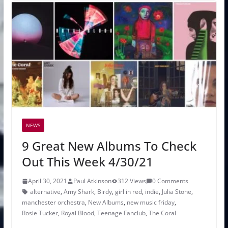
NEWS
9 Great New Albums To Check
Out This Week 4/30/21
April 30, 2021
Paul Atkinson
312 Views
0 Comments
alternative
,
Amy Shark
,
Birdy
,
girl in red
,
indie
,
Julia Stone
,
manchester orchestra
,
New Albums
,
new music friday
,
Rosie Tucker
,
Royal Blood
,
Teenage Fanclub
,
The Coral