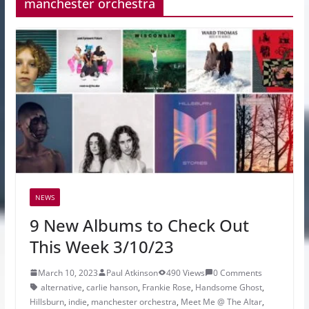
manchester orchestra
NEWS
9 New Albums to Check Out
This Week 3/10/23
March 10, 2023
Paul Atkinson
490 Views
0 Comments
alternative
,
carlie hanson
,
Frankie Rose
,
Handsome Ghost
,
Hillsburn
,
indie
,
manchester orchestra
,
Meet Me @ The Altar
,