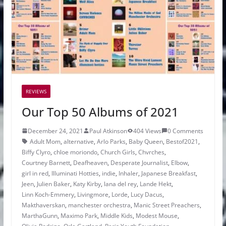
REVIEWS
Our Top 50 Albums of 2021
December 24, 2021
Paul Atkinson
404 Views
0 Comments
Adult Mom
,
alternative
,
Arlo Parks
,
Baby Queen
,
Bestof2021
,
Biffy Clyro
,
chloe moriondo
,
Church Girls
,
Chvrches
,
Courtney Barnett
,
Deafheaven
,
Desperate Journalist
,
Elbow
,
girl in red
,
Illuminati Hotties
,
indie
,
Inhaler
,
Japanese Breakfast
,
Jeen
,
Julien Baker
,
Katy Kirby
,
lana del rey
,
Lande Hekt
,
Linn Koch-Emmery
,
Livingmore
,
Lorde
,
Lucy Dacus
,
Makthaverskan
,
manchester orchestra
,
Manic Street Preachers
,
MarthaGunn
,
Maximo Park
,
Middle Kids
,
Modest Mouse
,