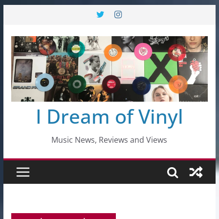
Skip
to
content
I Dream of Vinyl
Music News, Reviews and Views