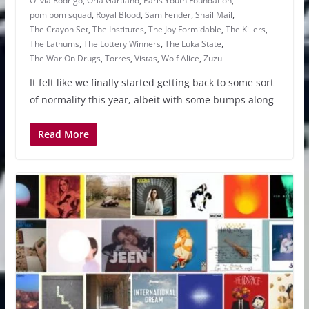
Olivia Rodrigo
,
Orla Gartland
,
Paris Youth Foundation
,
pom pom squad
,
Royal Blood
,
Sam Fender
,
Snail Mail
,
The Crayon Set
,
The Institutes
,
The Joy Formidable
,
The Killers
,
The Lathums
,
The Lottery Winners
,
The Luka State
,
The War On Drugs
,
Torres
,
Vistas
,
Wolf Alice
,
Zuzu
It felt like we finally started getting back to some sort
of normality this year, albeit with some bumps along
Read More