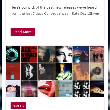
Here’s our pick of the best new releases we’ve heard
from the last 7 days Consequences – Kate DavisShiver
–
Read More
PLAYLISTS