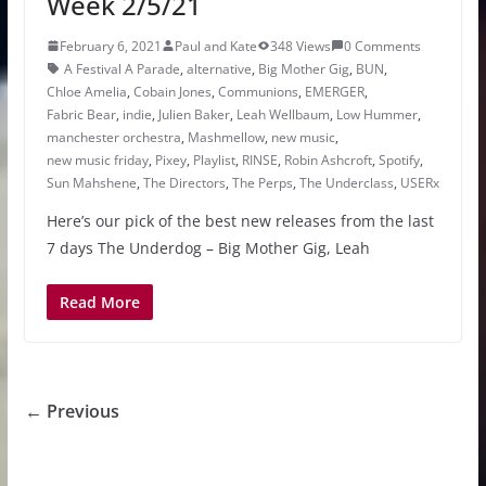
Week 2/5/21
February 6, 2021
Paul and Kate
348 Views
0 Comments
A Festival A Parade
,
alternative
,
Big Mother Gig
,
BUN
,
Chloe Amelia
,
Cobain Jones
,
Communions
,
EMERGER
,
Fabric Bear
,
indie
,
Julien Baker
,
Leah Wellbaum
,
Low Hummer
,
manchester orchestra
,
Mashmellow
,
new music
,
new music friday
,
Pixey
,
Playlist
,
RINSE
,
Robin Ashcroft
,
Spotify
,
Sun Mahshene
,
The Directors
,
The Perps
,
The Underclass
,
USERx
Here’s our pick of the best new releases from the last
7 days The Underdog – Big Mother Gig, Leah
Read More
← Previous