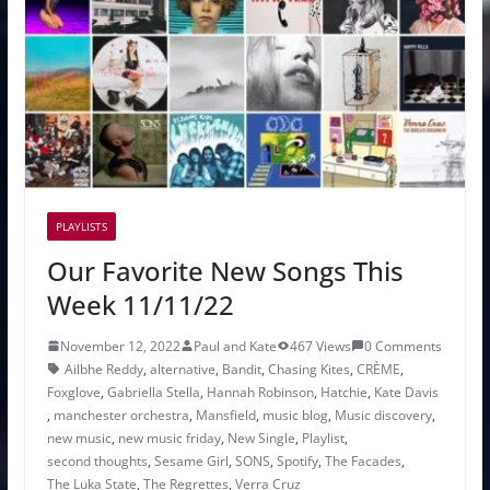
PLAYLISTS
Our Favorite New Songs This
Week 11/11/22
November 12, 2022
Paul and Kate
467 Views
0 Comments
Ailbhe Reddy
,
alternative
,
Bandit
,
Chasing Kites
,
CRÈME
,
Foxglove
,
Gabriella Stella
,
Hannah Robinson
,
Hatchie
,
Kate Davis
,
manchester orchestra
,
Mansfield
,
music blog
,
Music discovery
,
new music
,
new music friday
,
New Single
,
Playlist
,
second thoughts
,
Sesame Girl
,
SONS
,
Spotify
,
The Facades
,
The Luka State
,
The Regrettes
,
Verra Cruz