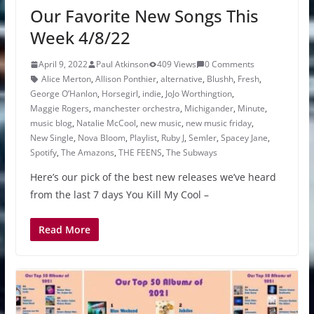
Our Favorite New Songs This
Week 4/8/22
April 9, 2022
Paul Atkinson
409 Views
0 Comments
Alice Merton
,
Allison Ponthier
,
alternative
,
Blushh
,
Fresh
,
George O’Hanlon
,
Horsegirl
,
indie
,
JoJo Worthingtion
,
Maggie Rogers
,
manchester orchestra
,
Michigander
,
Minute
,
music blog
,
Natalie McCool
,
new music
,
new music friday
,
New Single
,
Nova Bloom
,
Playlist
,
Ruby J
,
Semler
,
Spacey Jane
,
Spotify
,
The Amazons
,
THE FEENS
,
The Subways
Here’s our pick of the best new releases we’ve heard
from the last 7 days You Kill My Cool –
Read More