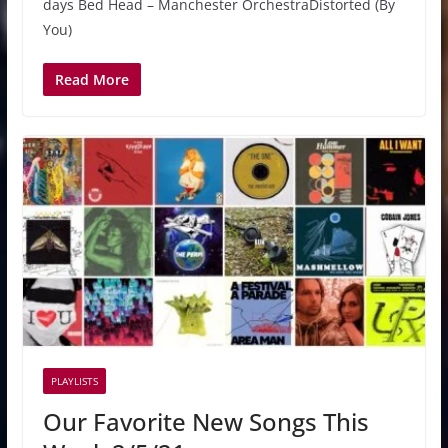
days Bed Head – Manchester OrchestraDistorted (By
You)
Read More
PLAYLISTS
Our Favorite New Songs This