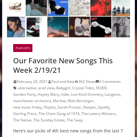
PLAYLISTS
Our Favorite New Songs This
Week 2/19/21
February 20, 2021
Paul and Kate
362 Views
0 Comments
alternative
,
ariel view
,
Babygirl
,
Crystal Tides
,
FEVER
,
Garden Party
,
Hayley Mary
,
indie
,
Linn Koch-Emmery
,
Lucigenic
,
manchester orchestra
,
Marlow
,
Matt Berninger
,
new music friday
,
Playlist
,
Sarah Proctor
,
Sleeper
,
Spotify
,
Sterling Press
,
The Chain Gang of 1974
,
The Lottery Winners
,
The Native
,
The Sunday Estate
,
The Sway
Here’s our picks of 4th best new songs from the last 7