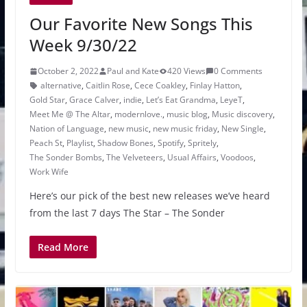
Our Favorite New Songs This
Week 9/30/22
October 2, 2022
Paul and Kate
420 Views
0 Comments
alternative
,
Caitlin Rose
,
Cece Coakley
,
Finlay Hatton
,
Gold Star
,
Grace Calver
,
indie
,
Let’s Eat Grandma
,
LeyeT
,
Meet Me @ The Altar
,
modernlove.
,
music blog
,
Music discovery
,
Nation of Language
,
new music
,
new music friday
,
New Single
,
Peach St
,
Playlist
,
Shadow Bones
,
Spotify
,
Spritely
,
The Sonder Bombs
,
The Velveteers
,
Usual Affairs
,
Voodoos
,
Work Wife
Here’s our pick of the best new releases we’ve heard
from the last 7 days The Star – The Sonder
Read More