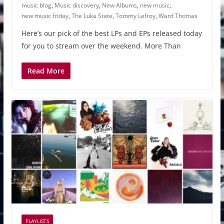
music blog
,
Music discovery
,
New Albums
,
new music
,
new music friday
,
The Luka State
,
Tommy Lefroy
,
Ward Thomas
Here’s our pick of the best LPs and EPs released today
for you to stream over the weekend. More Than
Read More
PLAYLISTS