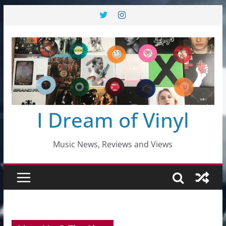
Skip
to
content
I Dream of Vinyl
Music News, Reviews and Views