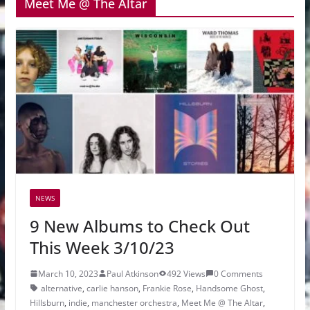
Meet Me @ The Altar
NEWS
9 New Albums to Check Out
This Week 3/10/23
March 10, 2023
Paul Atkinson
492 Views
0 Comments
alternative
,
carlie hanson
,
Frankie Rose
,
Handsome Ghost
,
Hillsburn
,
indie
,
manchester orchestra
,
Meet Me @ The Altar
,