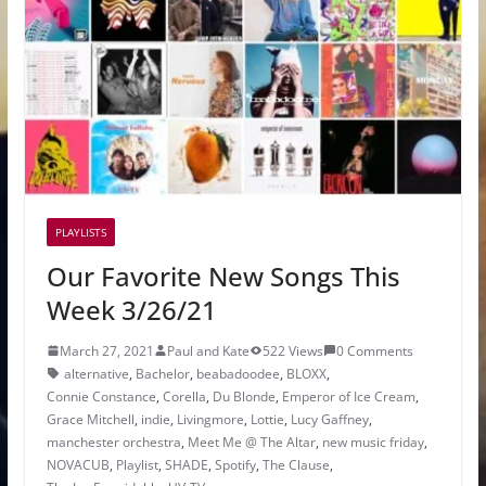
PLAYLISTS
Our Favorite New Songs This
Week 3/26/21
March 27, 2021
Paul and Kate
522 Views
0 Comments
alternative
,
Bachelor
,
beabadoodee
,
BLOXX
,
Connie Constance
,
Corella
,
Du Blonde
,
Emperor of Ice Cream
,
Grace Mitchell
,
indie
,
Livingmore
,
Lottie
,
Lucy Gaffney
,
manchester orchestra
,
Meet Me @ The Altar
,
new music friday
,
NOVACUB
,
Playlist
,
SHADE
,
Spotify
,
The Clause
,