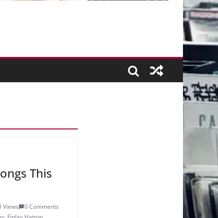
ongs This
8 Views
0 Comments
ey
,
Finlay Hatton
,