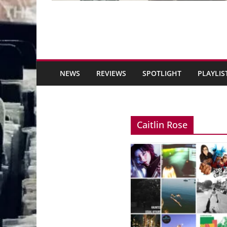
NEWS
REVIEWS
SPOTLIGHT
PLAYLIS
Caitlin Rose