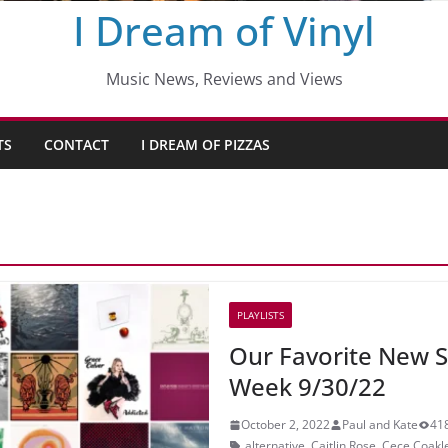
I Dream of Vinyl
Music News, Reviews and Views
TS
CONTACT
I DREAM OF PIZZAS
PLAYLISTS
Our Favorite New S
Week 9/30/22
October 2, 2022
Paul and Kate
41
alternative
,
Caitlin Rose
,
Cece Coakl