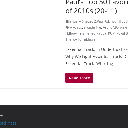
Paul’s Top 50 Favor
of 2010s (20-11)
January 6, 2020
Paul Atkinson
370
Alvvays
,
arcade fire
,
Arctic MOnkeys
,
Elbow
,
Frightened Rabbit
,
PUP
,
Royal 
The Joy Formidable
Essential Track: In Undertow Esse
Why We Fight Essential Track: 
Essential Track: Whirring
Read More
ed.
ordPress
.