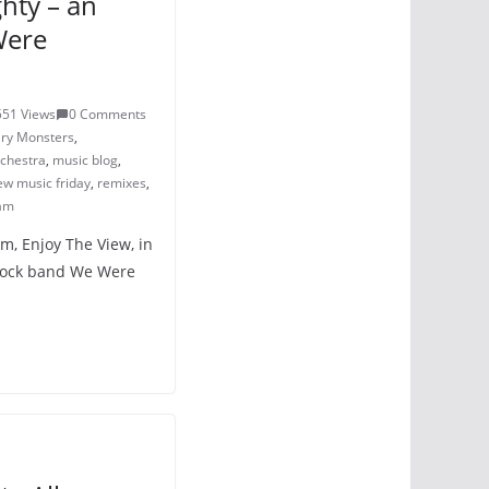
hty – an
Were
551 Views
0 Comments
ary Monsters
,
chestra
,
music blog
,
ew music friday
,
remixes
,
am
um, Enjoy The View, in
 rock band We Were