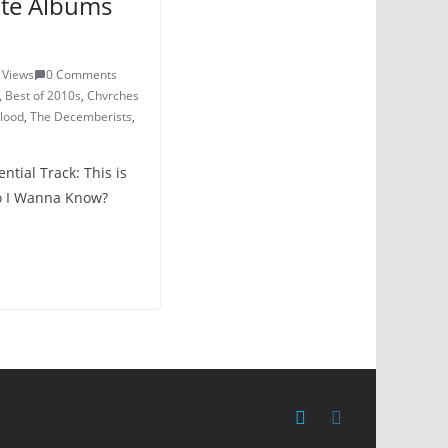
ite Albums
 Views
0 Comments
,
Best of 2010s
,
Chvrches
Blood
,
The Decemberists
,
ntial Track: This is
Do I Wanna Know?