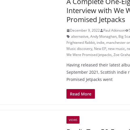
A Complete One-Eig
Interview with We 
Promised Jetpacks
December 9, 2022
Paul Atkinson
alternative
,
Andy Monaghan
,
Big Sc
Frightened Rabbit
,
indie
,
manchester or
Music discovery
,
New EP
,
new music
,
n
We Were Promised Jetpacks
,
Zoe Grah
Having released their latest alb
September 2021, Scottish indie
Promised Jetpacks went
Read More
VIEWS