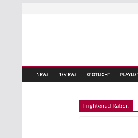
Skip
to
content
NEWS
REVIEWS
SPOTLIGHT
PLAYLIS
Frightened Rabbit