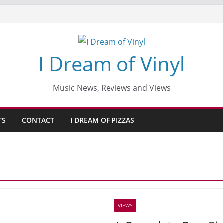
I Dream of Vinyl
Music News, Reviews and Views
TS
CONTACT
I DREAM OF PIZZAS
VIEWS