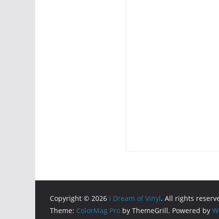
Copyright © 2026
I Dream of Vinyl
. All rights reserv
Theme:
ColorMag Pro
by ThemeGrill. Powered by
W