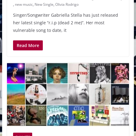
,
new music
,
New Single
,
Olivia Rodrigo
Singer/Songwriter Gabriella Stella has just released
her latest single “r.i.p (dead 2 me)”. Her most
vulnerable song to date, it
Read More