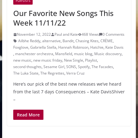
PLAYLISTS
Our Favorite New Songs This
Week 11/11/22
November 12, 2022
Paul and Kate
468 Views
0 Comments
Ailbhe Reddy
,
alternative
,
Bandit
,
Chasing Kites
,
CRÈME
,
Foxglove
,
Gabriella Stella
,
Hannah Robinson
,
Hatchie
,
Kate Davis
,
manchester orchestra
,
Mansfield
,
music blog
,
Music discovery
,
new music
,
new music friday
,
New Single
,
Playlist
,
second thoughts
,
Sesame Girl
,
SONS
,
Spotify
,
The Facades
,
The Luka State
,
The Regrettes
,
Verra Cruz
Here’s our pick of the best new releases we’ve heard
from the last 7 days Consequences – Kate DavisShiver
–
Read More