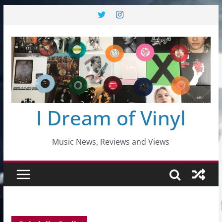
Skip
to
content
I Dream of Vinyl
Music News, Reviews and Views