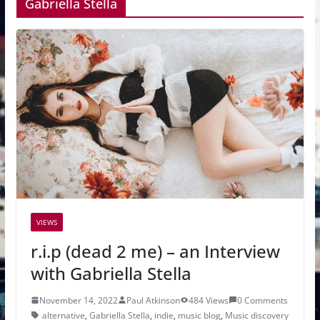
Gabriella Stella
VIEWS
r.i.p (dead 2 me) – an Interview
with Gabriella Stella
November 14, 2022
Paul Atkinson
484 Views
0 Comments
alternative
,
Gabriella Stella
,
indie
,
music blog
,
Music discovery