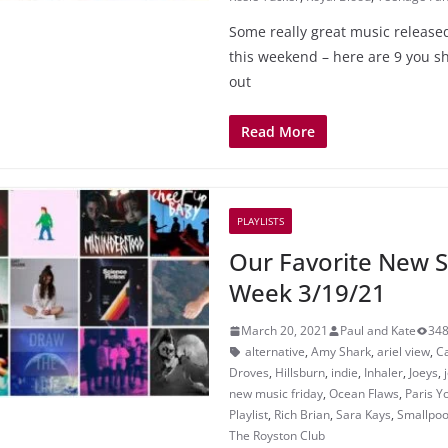
Some really great music released
this weekend – here are 9 you sh
out
Read More
PLAYLISTS
Our Favorite New S
Week 3/19/21
March 20, 2021
Paul and Kate
348
alternative
,
Amy Shark
,
ariel view
,
C
Droves
,
Hillsburn
,
indie
,
Inhaler
,
Joeys
,
new music friday
,
Ocean Flaws
,
Paris Y
Playlist
,
Rich Brian
,
Sara Kays
,
Smallpoo
The Royston Club