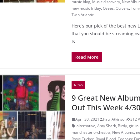
music blog
,
Music discovery
,
New Albu
new music friday
,
Osees
,
Quivers
,
Tomm
Twin Atlantic
Here’s our pick of the best new 
that you should be streaming ov
Is
Read More
NEWS
9 Great New Album
Out This Week 4/3
April 30, 2021
Paul Atkinson
312 
alternative
,
Amy Shark
,
Birdy
,
girl in
manchester orchestra
,
New Albums
,
ne
Rosie Tucker
,
Royal Blood
,
Teenage Fan