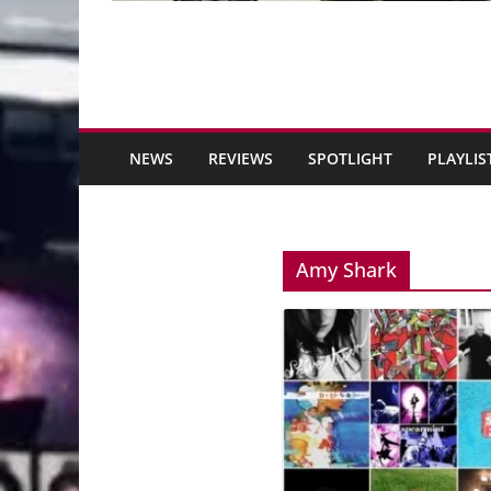
NEWS
REVIEWS
SPOTLIGHT
PLAYLIS
Amy Shark