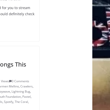
 for you to stream
ould definitely check
ongs This
 Views
0 Comments
armen Mellino
,
Crawlers
,
joywave
,
Lightning Bug
,
outh Foundation
,
Pastel
,
ls
,
Spotify
,
The Coral
,