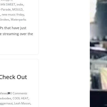
,
IAN SWEET
,
indie
,
 Parade
,
MOULD
,
c
,
new music friday
,
Strokes
,
Waterparks
Ps that have just
e streaming over the
Check Out
Views
0 Comments
adoodee
,
COOL HEAT
,
Juggernaut
,
Leah Mason
,