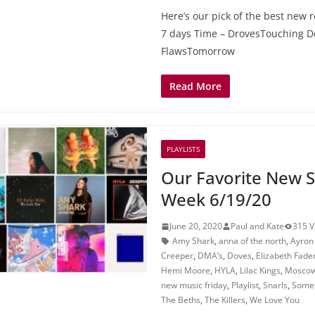
Here’s our pick of the best new r
7 days Time – DrovesTouching 
FlawsTomorrow
Read More
PLAYLISTS
Our Favorite New S
Week 6/19/20
June 20, 2020
Paul and Kate
315 V
Amy Shark
,
anna of the north
,
Ayron
Creeper
,
DMA’s
,
Doves
,
Elizabeth Fade
Hemi Moore
,
HYLA
,
Lilac Kings
,
Moscow
new music friday
,
Playlist
,
Snarls
,
Someb
The Beths
,
The Killers
,
We Love You