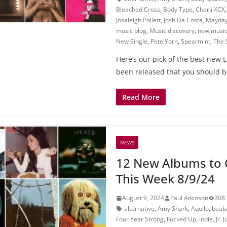
Bleached Cross
,
Body Type
,
Charli XCX
Josaleigh Pollett
,
Josh Da Costa
,
Mayday
music blog
,
Music discovery
,
new musi
New Single
,
Pete Yorn
,
Spearmint
,
The 
Here’s our pick of the best new L
been released that you should b
Read More
NEWS
12 New Albums to 
This Week 8/9/24
August 9, 2024
Paul Atkinson
308 
alternative
,
Amy Shark
,
Aquilo
,
beab
Four Year Strong
,
Fucked Up
,
indie
,
Jr. 