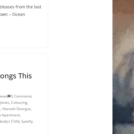
eleases from the last
Down – Ocean
ongs This
iews
0 Comments
 Jones
,
Colouring
,
r
,
Hannah Georgas
,
 Apartment
,
ody’s Child
,
Spotify
,