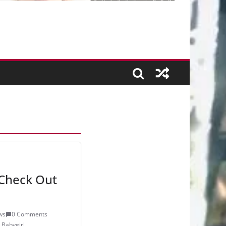
Check Out
ws
0 Comments
,
Babygirl
,