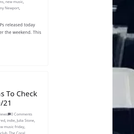
ms
,
new music
,
y Newport
,
LPs released today
er the weekend. This
s To Check
0/21
Views
0 Comments
 red
,
indie
,
Julia Stone
,
w music friday
,
club
,
The Coral