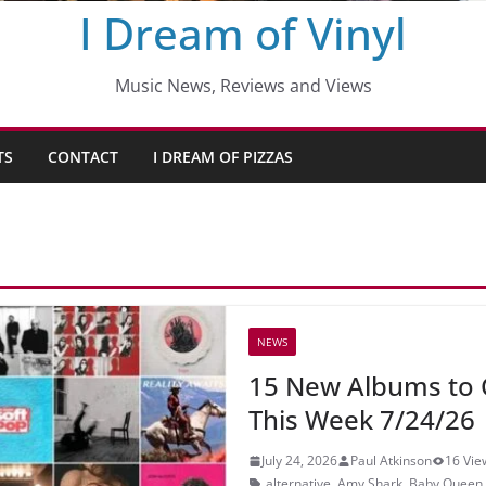
I Dream of Vinyl
Music News, Reviews and Views
TS
CONTACT
I DREAM OF PIZZAS
NEWS
15 New Albums to 
This Week 7/24/26
July 24, 2026
Paul Atkinson
16 Vie
alternative
,
Amy Shark
,
Baby Queen