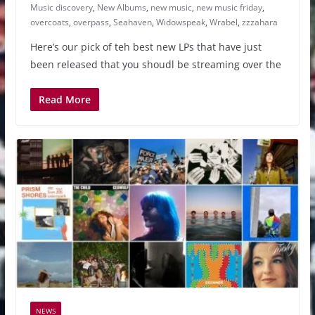
Music discovery
,
New Albums
,
new music
,
new music friday
,
overcoats
,
overpass
,
Seahaven
,
Widowspeak
,
Wrabel
,
zzzahara
Here’s our pick of teh best new LPs that have just
been released that you shoudl be streaming over the
Read More
NEWS