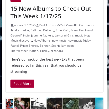
15 New Albums to Check Out
This Week 1/17/25
January 17, 2025
Paul Atkinson
228 Views
0 Comments
alternative
,
Delights
,
Delivery
,
Ethel Cain
,
Franz Ferdinand
,
Geowulf
,
indie
,
jasmine 4.t
,
Kele
,
Lambrini Girls
,
music blog
,
Music discovery
,
New Albums
,
new music
,
new music friday
,
Pastel
,
Prism Shores
,
Skinner
,
Sophie Jamieson
,
The Weather Station
,
Tinsley
,
zzzahara
Here’s our pick of the best new LPs that been
released so far this year that you should be
streaming
Read More