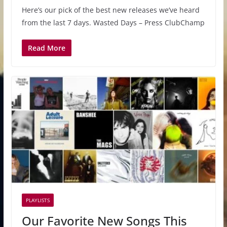
Here’s our pick of the best new releases we’ve heard
from the last 7 days. Wasted Days – Press ClubChamp
Read More
PLAYLISTS
Our Favorite New Songs This