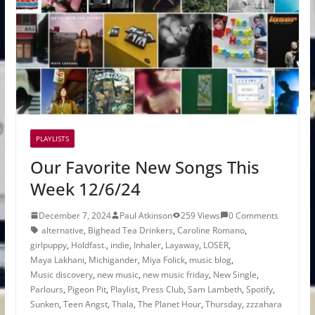
PLAYLISTS
Our Favorite New Songs This
Week 12/6/24
December 7, 2024
Paul Atkinson
259 Views
0 Comments
alternative
,
Bighead Tea Drinkers
,
Caroline Romano
,
girlpuppy
,
Holdfast.
,
indie
,
Inhaler
,
Layaway
,
LOSER
,
Maya Lakhani
,
Michigander
,
Miya Folick
,
music blog
,
Music discovery
,
new music
,
new music friday
,
New Single
,
Parlours
,
Pigeon Pit
,
Playlist
,
Press Club
,
Sam Lambeth
,
Spotify
,
Sunken
,
Teen Angst
,
Thala
,
The Planet Hour
,
Thursday
,
zzzahara