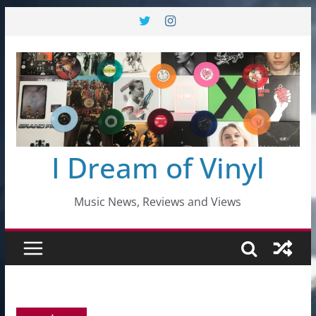
Skip
to
content
I Dream of Vinyl
Music News, Reviews and Views