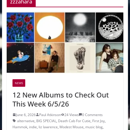
zzzahara
NEWS
12 New Albums to Check Out
This Week 6/5/26
June 6, 2026
Paul Atkinson
24 Views
0 Comments
alternative
,
BIG SPECIAL
,
Death Cab For Cutie
,
First Joy
,
Hammok
,
indie
,
liz lawrence
,
Modest Mouse
,
music blog
,