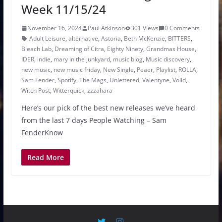
Week 11/15/24
November 16, 2024
Paul Atkinson
301 Views
0 Comments
Adult Leisure
,
alternative
,
Astoria
,
Beth McKenzie
,
BITTERS
,
Bleach Lab
,
Dreaming of Citra
,
Eighty Ninety
,
Grandmas House
,
IDER
,
indie
,
mary in the junkyard
,
music blog
,
Music discovery
,
new music
,
new music friday
,
New Single
,
Peaer
,
Playlist
,
ROLLA
,
Sam Fender
,
Spotify
,
The Mags
,
Unlettered
,
Valentyne
,
Voiid
,
Witch Post
,
Witterquick
,
zzzahara
Here’s our pick of the best new releases we’ve heard
from the last 7 days People Watching – Sam
FenderKnow
Read More