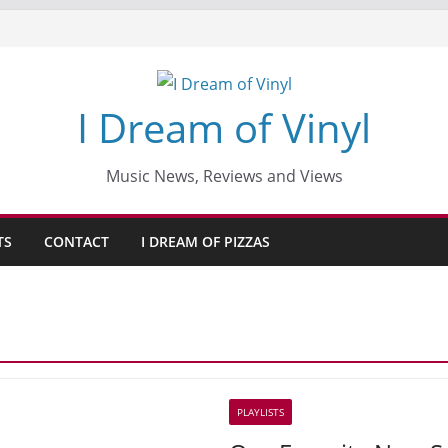
I Dream of Vinyl
Music News, Reviews and Views
TS
CONTACT
I DREAM OF PIZZAS
PLAYLISTS