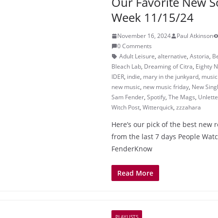
Our Favorite New S
Week 11/15/24
November 16, 2024
Paul Atkinson
0 Comments
Adult Leisure
,
alternative
,
Astoria
,
B
Bleach Lab
,
Dreaming of Citra
,
Eighty N
IDER
,
indie
,
mary in the junkyard
,
music
new music
,
new music friday
,
New Sing
Sam Fender
,
Spotify
,
The Mags
,
Unlett
Witch Post
,
Witterquick
,
zzzahara
Here’s our pick of the best new 
from the last 7 days People Wat
FenderKnow
Read More
PLAYLISTS