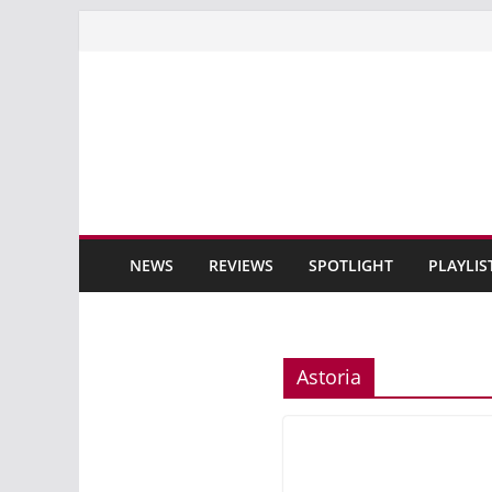
Skip
to
content
NEWS
REVIEWS
SPOTLIGHT
PLAYLIS
Astoria