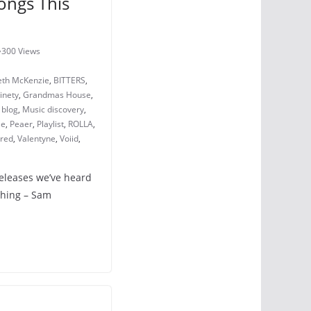
ongs This
300 Views
eth McKenzie
,
BITTERS
,
inety
,
Grandmas House
,
 blog
,
Music discovery
,
le
,
Peaer
,
Playlist
,
ROLLA
,
ered
,
Valentyne
,
Voiid
,
releases we’ve heard
ching – Sam