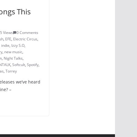
ongs This
5 Views
0 Comments
sh
,
EFE
,
Electric Circus
,
,
indie
,
Izzy S.O
,
ry
,
new music
,
n
,
Night Talks
,
NTALK
,
Softcult
,
Spotify
,
as
,
Torrey
releases we’ve heard
ine? –