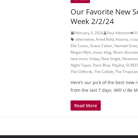
Our Favorite New S
Week 2/2/24
February 3, 2024
Paul Atkinson
31
alternative
,
Aried Bold
,
Astoria
,
cruu
Elle Coves
,
Grace Calver
,
Hannah Grae
Megan Wyn
,
music blog
,
Music discove
new music friday
,
New Single
,
Newmoo
NIght Tapes
,
Paris Blue
,
Playlist
,
SCREE
The Cliffords
,
The Collide
,
The Tropican
Here’s our pick of the best new 
from the last 7 days. Will U Be M
Read More