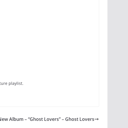
re playlist.
New Album – “Ghost Lovers” – Ghost Lovers