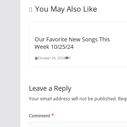
You May Also Like
Our Favorite New Songs This
Week 10/25/24
October 26, 2024
0
Leave a Reply
Your email address will not be published.
Requ
Comment
*