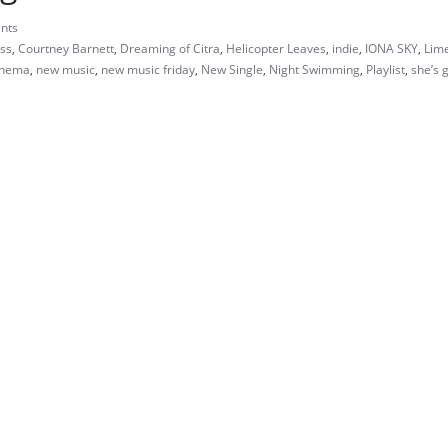
nts
yss
,
Courtney Barnett
,
Dreaming of Citra
,
Helicopter Leaves
,
indie
,
IONA SKY
,
Lim
inema
,
new music
,
new music friday
,
New Single
,
Night Swimming
,
Playlist
,
she’s 