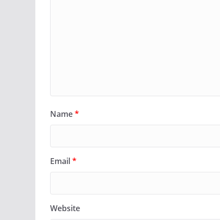
Name
*
Email
*
Website