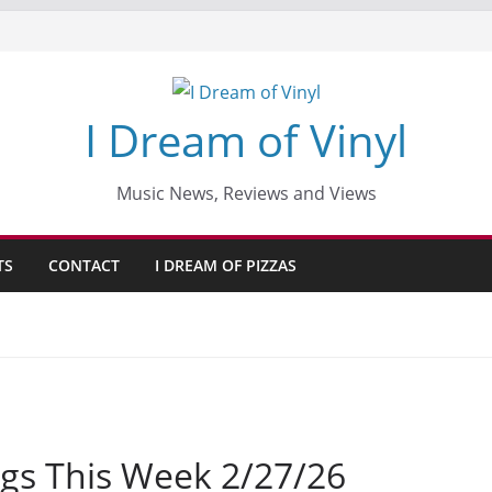
I Dream of Vinyl
Music News, Reviews and Views
TS
CONTACT
I DREAM OF PIZZAS
gs This Week 2/27/26