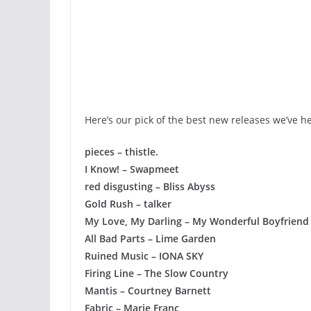
Here’s our pick of the best new releases we’ve h
pieces – thistle.
I Know! – Swapmeet
red disgusting – Bliss Abyss
Gold Rush – talker
My Love, My Darling – My Wonderful Boyfriend
All Bad Parts – Lime Garden
Ruined Music – IONA SKY
Firing Line – The Slow Country
Mantis – Courtney Barnett
Fabric – Marie Franc