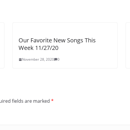
Our Favorite New Songs This
Week 11/27/20
November 28, 2020
0
ired fields are marked
*