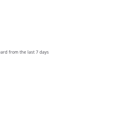
eard from the last 7 days