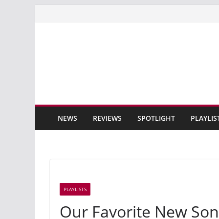
Skip
to
content
NEWS
REVIEWS
SPOTLIGHT
PLAYLIS
PLAYLISTS
Our Favorite New Son