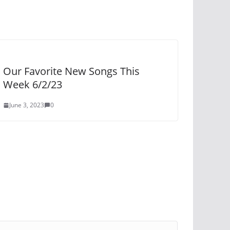
Our Favorite New Songs This
Week 6/2/23
June 3, 2023
0