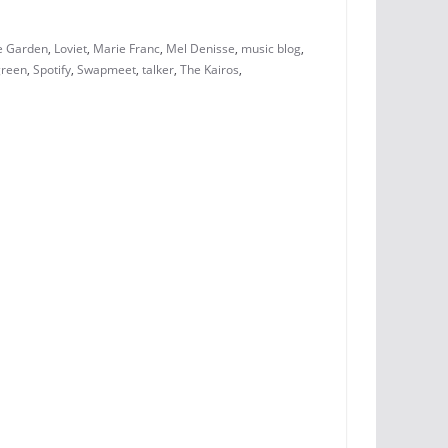
e Garden
,
Loviet
,
Marie Franc
,
Mel Denisse
,
music blog
,
green
,
Spotify
,
Swapmeet
,
talker
,
The Kairos
,