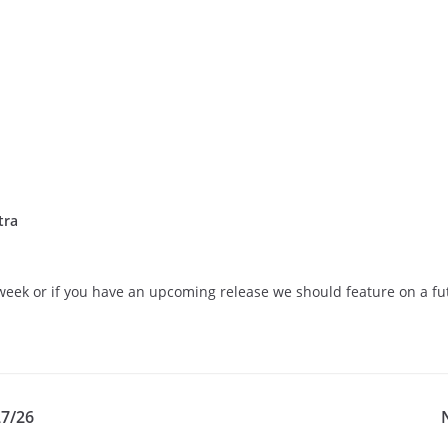
tra
eek or if you have an upcoming release we should feature on a futu
27/26