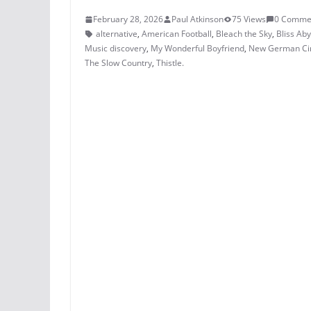
February 28, 2026
Paul Atkinson
75 Views
0 Comme
alternative
,
American Football
,
Bleach the Sky
,
Bliss Ab
Music discovery
,
My Wonderful Boyfriend
,
New German C
The Slow Country
,
Thistle.