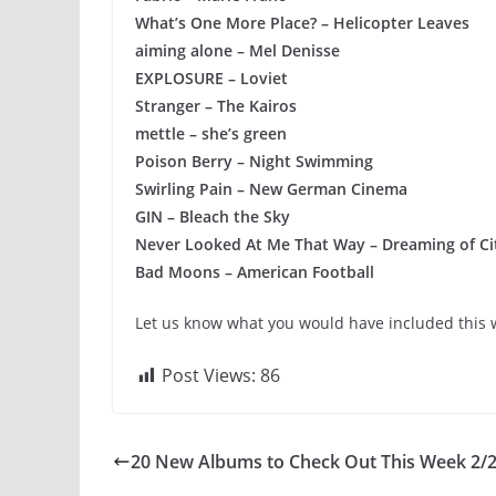
What’s One More Place? – Helicopter Leaves
aiming alone – Mel Denisse
EXPLOSURE – Loviet
Stranger – The Kairos
mettle – she’s green
Poison Berry – Night Swimming
Swirling Pain – New German Cinema
GIN – Bleach the Sky
Never Looked At Me That Way – Dreaming of Ci
Bad Moons – American Football
Let us know what you would have included this w
Post Views:
86
20 New Albums to Check Out This Week 2/