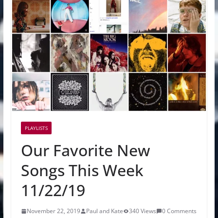
PLAYLISTS
Our Favorite New
Songs This Week
11/22/19
November 22, 2019
Paul and Kate
340 Views
0 Comments