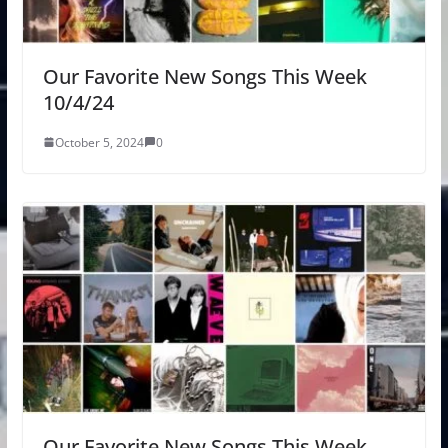
Our Favorite New Songs This Week
10/4/24
October 5, 2024
0
Our Favorite New Songs This Week