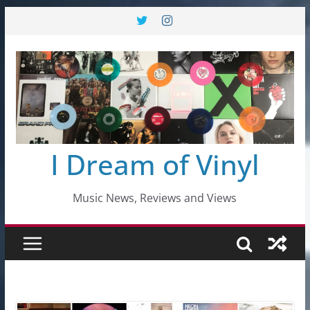
Skip
to
content
I Dream of Vinyl
Music News, Reviews and Views