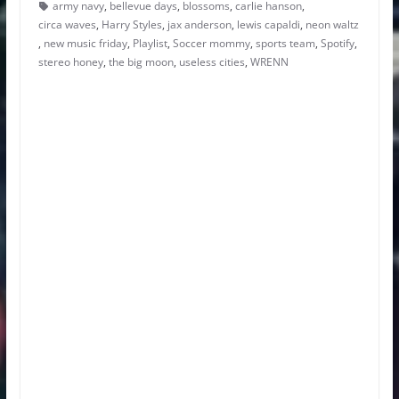
army navy
,
bellevue days
,
blossoms
,
carlie hanson
,
circa waves
,
Harry Styles
,
jax anderson
,
lewis capaldi
,
neon waltz
,
new music friday
,
Playlist
,
Soccer mommy
,
sports team
,
Spotify
,
stereo honey
,
the big moon
,
useless cities
,
WRENN