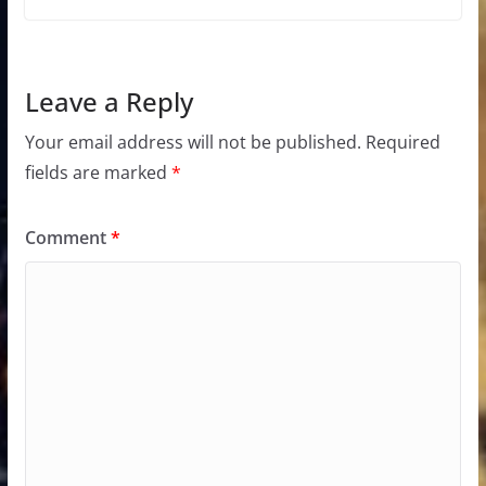
Leave a Reply
Your email address will not be published.
Required
fields are marked
*
Comment
*