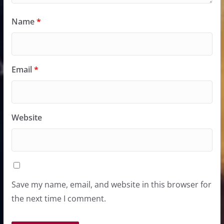
Name
*
Email
*
Website
Save my name, email, and website in this browser for
the next time I comment.