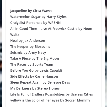
Jacqueline by Circa Waves
Watermelon Sugar by Harry Styles
Craigslist Personals by WRENN
All In Good Time – Live At Freswick Castle by Neon
Waltz
Heal by Jax Anderson
The Keeper by Blossoms
Seismic by Army Navy
Take A Piece by The Big Moon
The Races by Sports Team
Before You Go by Lewis Capaldi
Side Effects by Carlie Hanson
Sleep Repeat Again by Bellevue Days
My Darkness by Stereo Honey
Life Is Full of Endless Possibilities by Useless Cities
yellow is the color of her eyes by Soccer Mommy