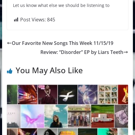
Let us know what else we should be listening to
Post Views:
845
Our Favorite New Songs This Week 11/15/19
Review: “Disorder” EP by Liars Teeth
You May Also Like