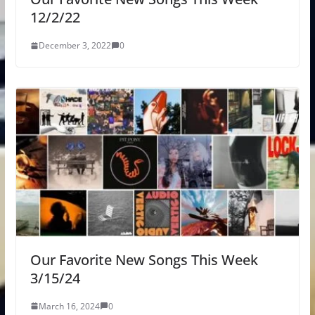
12/2/22
December 3, 2022
0
Our Favorite New Songs This Week
3/15/24
March 16, 2024
0