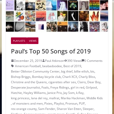
PLAYLISTS
VIEWS
Paul’s Top 50 Songs of 2019
December 25, 2019
Paul Atkinson
390 Views
0 Comments
American Football
,
beabadoodee
,
Best of 2019
,
Better Oblivion Community Center
,
big thief
,
billie eilish
,
bis
,
Bishop Briggs
,
Bombay bicycle club
,
Charli XCX
,
Charly Bliss
,
Christine and the Queens
,
cigarettes after sex
,
Clairo
,
Dear Boy
,
Desperate Journalist
,
Foals
,
Freya Ridings
,
girl in red
,
Girlpool
,
Hatchie
,
Hayley Williams
,
Janice Prix
,
Jay Som
,
k.flay
,
king princess
,
lana del rey
,
mallrat
,
Marika Hackman
,
Middle Kids
,
of monsters and men
,
Pixies
,
Playlist
,
Pronoun
,
PUP
,
rex orange county
,
Sam Fender
,
Sharon Van Etten
,
Sleeper
,