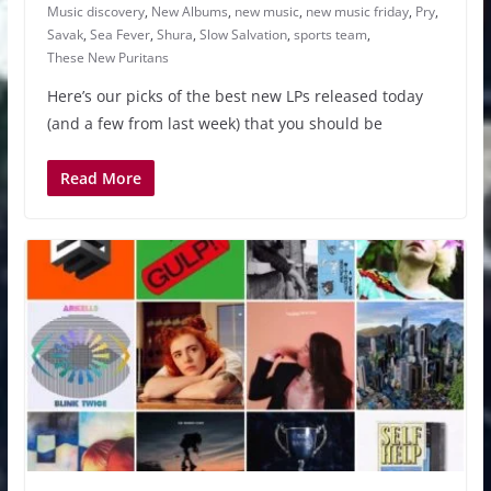
Music discovery
,
New Albums
,
new music
,
new music friday
,
Pry
,
Savak
,
Sea Fever
,
Shura
,
Slow Salvation
,
sports team
,
These New Puritans
Here’s our picks of the best new LPs released today
(and a few from last week) that you should be
Read More