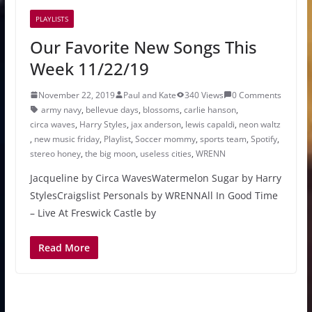
PLAYLISTS
Our Favorite New Songs This
Week 11/22/19
November 22, 2019
Paul and Kate
340 Views
0 Comments
army navy
,
bellevue days
,
blossoms
,
carlie hanson
,
circa waves
,
Harry Styles
,
jax anderson
,
lewis capaldi
,
neon waltz
,
new music friday
,
Playlist
,
Soccer mommy
,
sports team
,
Spotify
,
stereo honey
,
the big moon
,
useless cities
,
WRENN
Jacqueline by Circa WavesWatermelon Sugar by Harry
StylesCraigslist Personals by WRENNAll In Good Time
– Live At Freswick Castle by
Read More