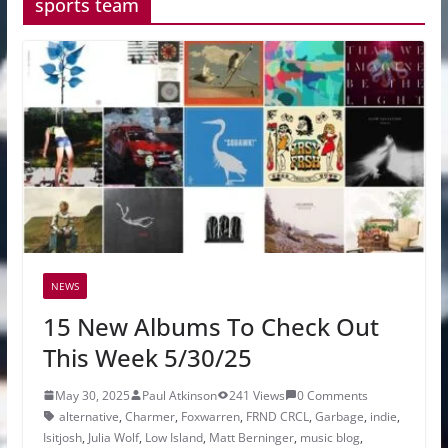
sports team
NEWS
15 New Albums To Check Out
This Week 5/30/25
May 30, 2025
Paul Atkinson
241 Views
0 Comments
alternative
,
Charmer
,
Foxwarren
,
FRND CRCL
,
Garbage
,
indie
,
Isitjosh
,
Julia Wolf
,
Low Island
,
Matt Berninger
,
music blog
,