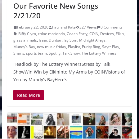
Our Favorite New Songs
2/21/20
February 22, 2020
Paul and Kate
327 Views
0 Comments
Biffy Clyro
,
chloe moriondo
,
Coach Party
,
COIN
,
Devices
,
Elkin
,
glass animals
,
Isaac Dunbar
,
Jay Som
,
Midnight Alleys
,
Mundy’s Bay
,
new music friday
,
Playlist
,
Purity Ring
,
Saytr Play
,
Snarls
,
sports team
,
Spotify
,
Talk Show
,
The Lottery Winners
Headlock by The Lottery WinnersStress by Talk
ShowWin Win by ElkinInto My Arms by COINVisions of
You by Mundy’s BayHere’s
Read More