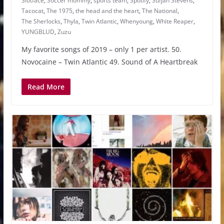
Slotface
,
Soccer mommy
,
sports team
,
Spotify
,
Sufjan Stevens
,
Tacocat
,
The 1975
,
the head and the heart
,
The National
,
The Sherlocks
,
Thyla
,
Twin Atlantic
,
Whenyoung
,
White Reaper
,
YUNGBLUD
,
Zuzu
My favorite songs of 2019 – only 1 per artist. 50.
Novocaine – Twin Atlantic 49. Sound of A Heartbreak
Read More