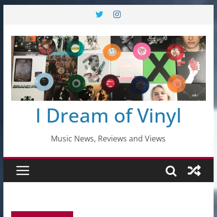
Skip
to
content
I Dream of Vinyl
Music News, Reviews and Views