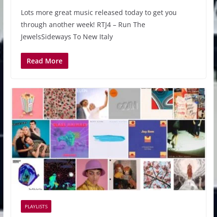
Lots more great music released today to get you
through another week! RTJ4 – Run The
JewelsSideways To New Italy
Read More
PLAYLISTS