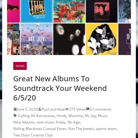
NEWS
Great New Albums To
Soundtrack Your Weekend
6/5/20
June 5, 2020
Paul and Kate
375 Views
0 Comments
Calling All Astronauts
,
Hinds
,
Momma
,
Mt. Joy
,
Muzz
,
New Albums
,
new music friday
,
No Age
,
Rolling Blackouts Coastal Fever
,
Run The Jewels
,
sports team
,
Two Door Cinema Club