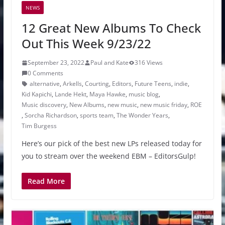
NEWS
12 Great New Albums To Check
Out This Week 9/23/22
September 23, 2022
Paul and Kate
316 Views
0 Comments
alternative
,
Arkells
,
Courting
,
Editors
,
Future Teens
,
indie
,
Kid Kapichi
,
Lande Hekt
,
Maya Hawke
,
music blog
,
Music discovery
,
New Albums
,
new music
,
new music friday
,
ROE
,
Sorcha Richardson
,
sports team
,
The Wonder Years
,
Tim Burgess
Here’s our pick of the best new LPs released today for
you to stream over the weekend EBM – EditorsGulp!
Read More