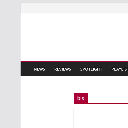
Skip
to
content
NEWS
REVIEWS
SPOTLIGHT
PLAYLIS
bis