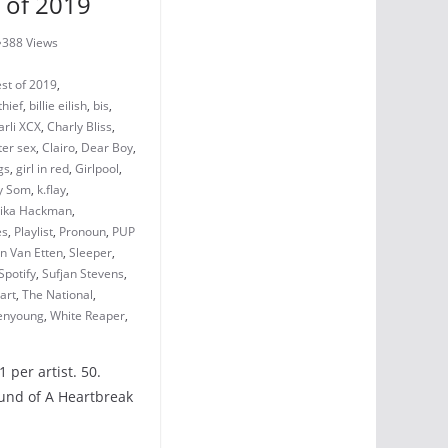
 of 2019
388 Views
st of 2019
,
thief
,
billie eilish
,
bis
,
arli XCX
,
Charly Bliss
,
ter sex
,
Clairo
,
Dear Boy
,
gs
,
girl in red
,
Girlpool
,
y Som
,
k.flay
,
ika Hackman
,
es
,
Playlist
,
Pronoun
,
PUP
n Van Etten
,
Sleeper
,
Spotify
,
Sufjan Stevens
,
art
,
The National
,
nyoung
,
White Reaper
,
 per artist. 50.
ound of A Heartbreak