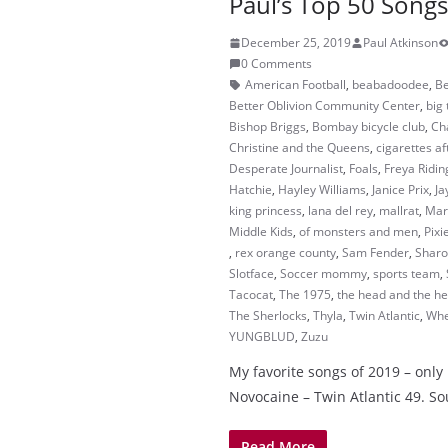
Paul’s Top 50 Songs
December 25, 2019
Paul Atkinson
0 Comments
American Football
,
beabadoodee
,
Be
Better Oblivion Community Center
,
big 
Bishop Briggs
,
Bombay bicycle club
,
Ch
Christine and the Queens
,
cigarettes af
Desperate Journalist
,
Foals
,
Freya Ridin
Hatchie
,
Hayley Williams
,
Janice Prix
,
Ja
king princess
,
lana del rey
,
mallrat
,
Mar
Middle Kids
,
of monsters and men
,
Pixi
,
rex orange county
,
Sam Fender
,
Sharo
Slotface
,
Soccer mommy
,
sports team
,
Tacocat
,
The 1975
,
the head and the he
The Sherlocks
,
Thyla
,
Twin Atlantic
,
Whe
YUNGBLUD
,
Zuzu
My favorite songs of 2019 – only 1
Novocaine – Twin Atlantic 49. S
Read More