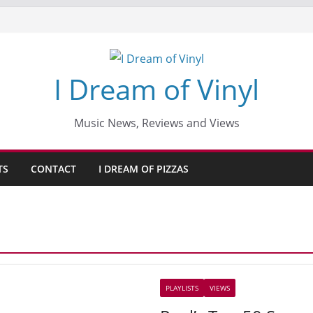
I Dream of Vinyl
Music News, Reviews and Views
TS
CONTACT
I DREAM OF PIZZAS
PLAYLISTS
VIEWS