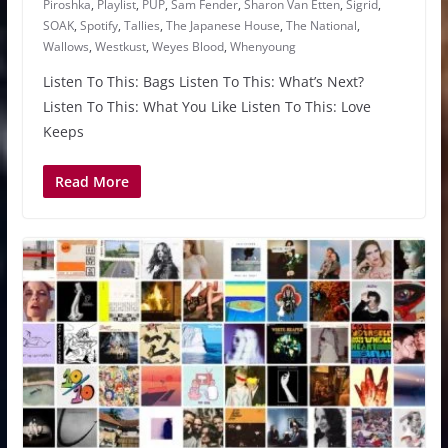
Piroshka
,
Playlist
,
PUP
,
Sam Fender
,
Sharon Van Etten
,
Sigrid
,
SOAK
,
Spotify
,
Tallies
,
The Japanese House
,
The National
,
Wallows
,
Westkust
,
Weyes Blood
,
Whenyoung
Listen To This: Bags Listen To This: What’s Next?
Listen To This: What You Like Listen To This: Love
Keeps
Read More