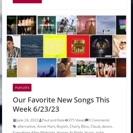
PLAYLISTS
Our Favorite New Songs This
Week 6/23/23
June 24, 2023
Paul and Kate
375 Views
0 Comments
alternative
,
Annie Hart
,
Boyish
,
Charly Bliss
,
Claud
,
davvn
,
Everything After Midnight
,
Homes At Night
,
Hurry
,
indie
,