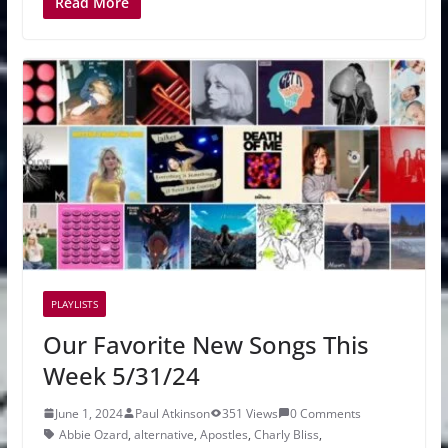
Read More
PLAYLISTS
Our Favorite New Songs This
Week 5/31/24
June 1, 2024
Paul Atkinson
351 Views
0 Comments
Abbie Ozard
,
alternative
,
Apostles
,
Charly Bliss
,