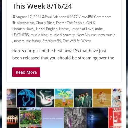
This Week 8/16/24
August 17, 2024
Paul Atkinson
1377 Views
0 Comments
alternative
,
Charly Bliss
,
Foster The People
,
Girl K
,
Hamish Hawk
,
Hazel English
,
Horse Jumper of Love
,
indie
,
LEATHERS
,
music blog
,
Music discovery
,
New Albums
,
new music
,
new music friday
,
Starflyer 59
,
The Wldlfe
,
Wrest
Here’s our pick of the best new LPs that have just
been released that you should be streaming over the
Read More