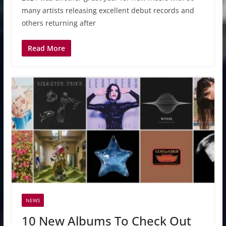
many artists releasing excellent debut records and
others returning after
Read More
NEWS
10 New Albums To Check Out