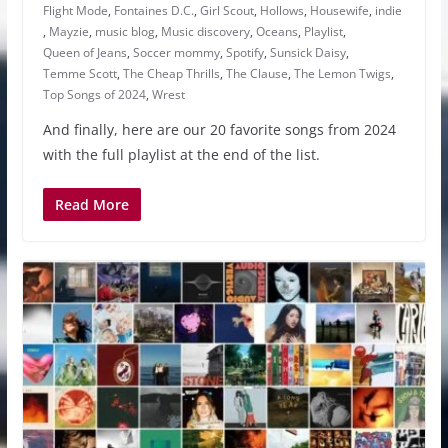
Flight Mode
,
Fontaines D.C.
,
Girl Scout
,
Hollows
,
Housewife
,
indie
,
Mayzie
,
music blog
,
Music discovery
,
Oceans
,
Playlist
,
Queen of Jeans
,
Soccer mommy
,
Spotify
,
Sunsick Daisy
,
Temme Scott
,
The Cheap Thrills
,
The Clause
,
The Lemon Twigs
,
Top Songs of 2024
,
Wrest
And finally, here are our 20 favorite songs from 2024
with the full playlist at the end of the list.
Read More