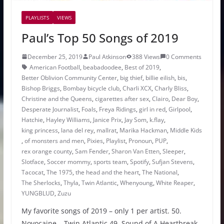
PLAYLISTS
VIEWS
Paul’s Top 50 Songs of 2019
December 25, 2019
Paul Atkinson
388 Views
0 Comments
American Football
,
beabadoodee
,
Best of 2019
,
Better Oblivion Community Center
,
big thief
,
billie eilish
,
bis
,
Bishop Briggs
,
Bombay bicycle club
,
Charli XCX
,
Charly Bliss
,
Christine and the Queens
,
cigarettes after sex
,
Clairo
,
Dear Boy
,
Desperate Journalist
,
Foals
,
Freya Ridings
,
girl in red
,
Girlpool
,
Hatchie
,
Hayley Williams
,
Janice Prix
,
Jay Som
,
k.flay
,
king princess
,
lana del rey
,
mallrat
,
Marika Hackman
,
Middle Kids
,
of monsters and men
,
Pixies
,
Playlist
,
Pronoun
,
PUP
,
rex orange county
,
Sam Fender
,
Sharon Van Etten
,
Sleeper
,
Slotface
,
Soccer mommy
,
sports team
,
Spotify
,
Sufjan Stevens
,
Tacocat
,
The 1975
,
the head and the heart
,
The National
,
The Sherlocks
,
Thyla
,
Twin Atlantic
,
Whenyoung
,
White Reaper
,
YUNGBLUD
,
Zuzu
My favorite songs of 2019 – only 1 per artist. 50.
Novocaine – Twin Atlantic 49. Sound of A Heartbreak