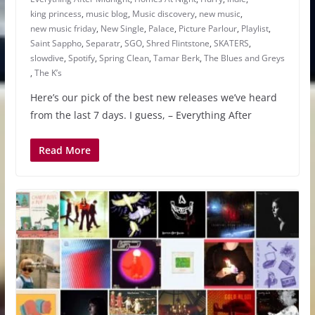
king princess
,
music blog
,
Music discovery
,
new music
,
new music friday
,
New Single
,
Palace
,
Picture Parlour
,
Playlist
,
Saint Sappho
,
Separatr
,
SGO
,
Shred Flintstone
,
SKATERS
,
slowdive
,
Spotify
,
Spring Clean
,
Tamar Berk
,
The Blues and Greys
,
The K’s
Here’s our pick of the best new releases we’ve heard
from the last 7 days. I guess, – Everything After
Read More