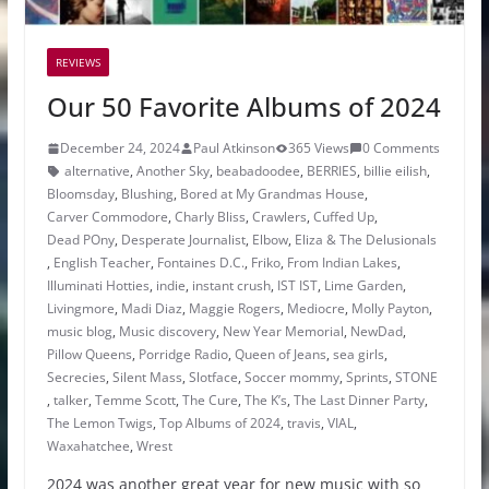
REVIEWS
Our 50 Favorite Albums of 2024
December 24, 2024
Paul Atkinson
365 Views
0 Comments
alternative
,
Another Sky
,
beabadoodee
,
BERRIES
,
billie eilish
,
Bloomsday
,
Blushing
,
Bored at My Grandmas House
,
Carver Commodore
,
Charly Bliss
,
Crawlers
,
Cuffed Up
,
Dead POny
,
Desperate Journalist
,
Elbow
,
Eliza & The Delusionals
,
English Teacher
,
Fontaines D.C.
,
Friko
,
From Indian Lakes
,
Illuminati Hotties
,
indie
,
instant crush
,
IST IST
,
Lime Garden
,
Livingmore
,
Madi Diaz
,
Maggie Rogers
,
Mediocre
,
Molly Payton
,
music blog
,
Music discovery
,
New Year Memorial
,
NewDad
,
Pillow Queens
,
Porridge Radio
,
Queen of Jeans
,
sea girls
,
Secrecies
,
Silent Mass
,
Slotface
,
Soccer mommy
,
Sprints
,
STONE
,
talker
,
Temme Scott
,
The Cure
,
The K’s
,
The Last Dinner Party
,
The Lemon Twigs
,
Top Albums of 2024
,
travis
,
VIAL
,
Waxahatchee
,
Wrest
2024 was another great year for new music with so