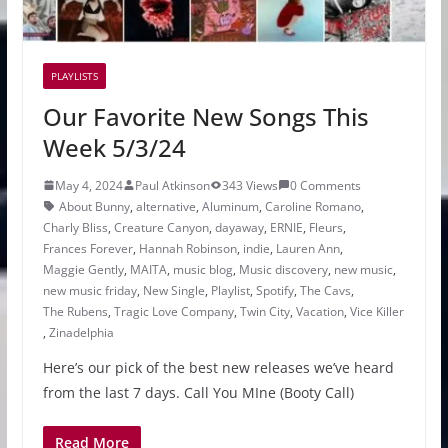
PLAYLISTS
Our Favorite New Songs This
Week 5/3/24
May 4, 2024
Paul Atkinson
343 Views
0 Comments
About Bunny
,
alternative
,
Aluminum
,
Caroline Romano
,
Charly Bliss
,
Creature Canyon
,
dayaway
,
ERNIE
,
Fleurs
,
Frances Forever
,
Hannah Robinson
,
indie
,
Lauren Ann
,
Maggie Gently
,
MAITA
,
music blog
,
Music discovery
,
new music
,
new music friday
,
New Single
,
Playlist
,
Spotify
,
The Cavs
,
The Rubens
,
Tragic Love Company
,
Twin City
,
Vacation
,
Vice Killer
,
Zinadelphia
Here’s our pick of the best new releases we’ve heard
from the last 7 days. Call You MIne (Booty Call)
Read More