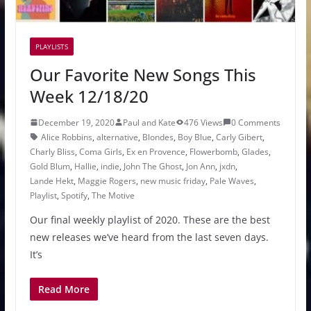
PLAYLISTS
Our Favorite New Songs This
Week 12/18/20
December 19, 2020
Paul and Kate
476 Views
0 Comments
Alice Robbins
,
alternative
,
Blondes
,
Boy Blue
,
Carly Gibert
,
Charly Bliss
,
Coma Girls
,
Ex en Provence
,
Flowerbomb
,
Glades
,
Gold Blum
,
Hallie
,
indie
,
John The Ghost
,
Jon Ann
,
jxdn
,
Lande Hekt
,
Maggie Rogers
,
new music friday
,
Pale Waves
,
Playlist
,
Spotify
,
The Motive
Our final weekly playlist of 2020. These are the best
new releases we’ve heard from the last seven days.
It’s
Read More