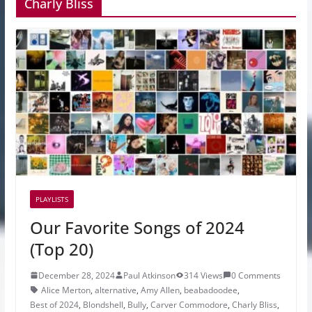
Charly Bliss
PLAYLISTS
Our Favorite Songs of 2024
(Top 20)
December 28, 2024
Paul Atkinson
314 Views
0 Comments
Alice Merton
,
alternative
,
Amy Allen
,
beabadoodee
,
Best of 2024
,
Blondshell
,
Bully
,
Carver Commodore
,
Charly Bliss
,