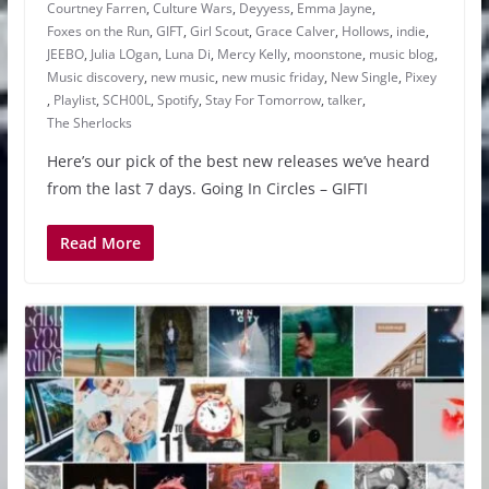
Courtney Farren
,
Culture Wars
,
Deyyess
,
Emma Jayne
,
Foxes on the Run
,
GIFT
,
Girl Scout
,
Grace Calver
,
Hollows
,
indie
,
JEEBO
,
Julia LOgan
,
Luna Di
,
Mercy Kelly
,
moonstone
,
music blog
,
Music discovery
,
new music
,
new music friday
,
New Single
,
Pixey
,
Playlist
,
SCH00L
,
Spotify
,
Stay For Tomorrow
,
talker
,
The Sherlocks
Here’s our pick of the best new releases we’ve heard
from the last 7 days. Going In Circles – GIFTI
Read More