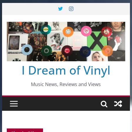
Skip
to
content
I Dream of Vinyl
Music News, Reviews and Views