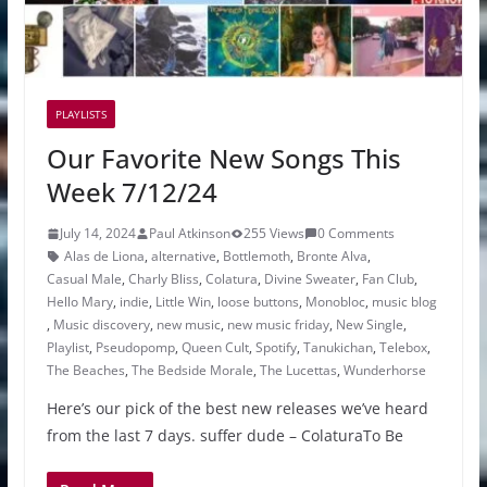
PLAYLISTS
Our Favorite New Songs This
Week 7/12/24
July 14, 2024
Paul Atkinson
255 Views
0 Comments
Alas de Liona
,
alternative
,
Bottlemoth
,
Bronte Alva
,
Casual Male
,
Charly Bliss
,
Colatura
,
Divine Sweater
,
Fan Club
,
Hello Mary
,
indie
,
Little Win
,
loose buttons
,
Monobloc
,
music blog
,
Music discovery
,
new music
,
new music friday
,
New Single
,
Playlist
,
Pseudopomp
,
Queen Cult
,
Spotify
,
Tanukichan
,
Telebox
,
The Beaches
,
The Bedside Morale
,
The Lucettas
,
Wunderhorse
Here’s our pick of the best new releases we’ve heard
from the last 7 days. suffer dude – ColaturaTo Be