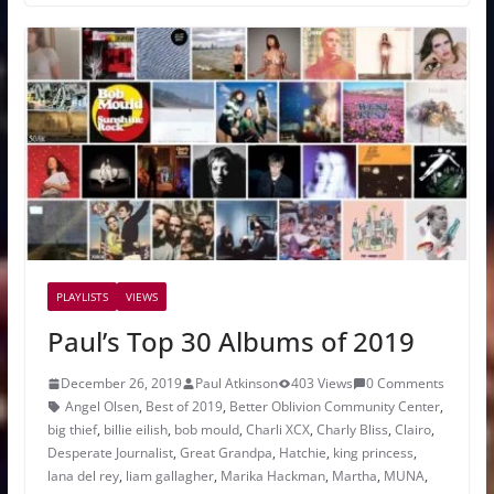
PLAYLISTS
VIEWS
Paul’s Top 30 Albums of 2019
December 26, 2019
Paul Atkinson
403 Views
0 Comments
Angel Olsen
,
Best of 2019
,
Better Oblivion Community Center
,
big thief
,
billie eilish
,
bob mould
,
Charli XCX
,
Charly Bliss
,
Clairo
,
Desperate Journalist
,
Great Grandpa
,
Hatchie
,
king princess
,
lana del rey
,
liam gallagher
,
Marika Hackman
,
Martha
,
MUNA
,