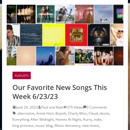
PLAYLISTS
Our Favorite New Songs This
Week 6/23/23
June 24, 2023
Paul and Kate
375 Views
0 Comments
alternative
,
Annie Hart
,
Boyish
,
Charly Bliss
,
Claud
,
davvn
,
Everything After Midnight
,
Homes At Night
,
Hurry
,
indie
,
king princess
,
music blog
,
Music discovery
,
new music
,