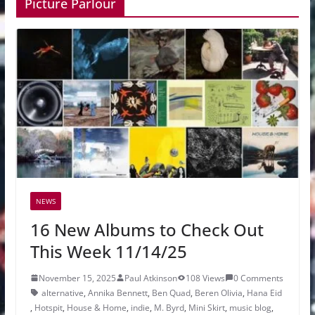
Picture Parlour
NEWS
16 New Albums to Check Out
This Week 11/14/25
November 15, 2025
Paul Atkinson
108 Views
0 Comments
alternative
,
Annika Bennett
,
Ben Quad
,
Beren Olivia
,
Hana Eid
,
Hotspit
,
House & Home
,
indie
,
M. Byrd
,
Mini Skirt
,
music blog
,