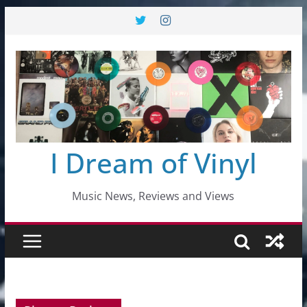
Skip
to
content
I Dream of Vinyl
Music News, Reviews and Views