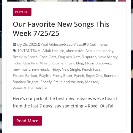
PLAYLISTS
Our Favorite New Songs This
Week 7/25/25
July 26, 2025
Paul Atkinson
225 Views
0 Comments
10xTANTRUM
,
Adult Leisure
,
alternative
,
Ash
,
ash tuesday
,
Breakup Shoes
,
Case Oats
,
Dag och Natt
,
Disputer
,
Have Mercy
,
indie
,
Kate Kyle
,
Mise En Scene
,
music blog
,
Music discovery
,
new music
,
new music friday
,
New Single
,
Peach Fuzz
,
Picture Parlour
,
Playlist
,
Pretty Bitter
,
Pynch
,
Royel Otis
,
Runnner
,
Smokey Brights
,
Spotify
,
Stella and the Very Messed
,
Venus & The Flytraps
Here’s our pick of the best new releases we’ve heard
from the last 7 days. say something – Royel OtisFall
Read More