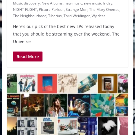
Music discovery
,
New Albums
,
new music
,
new music friday
,
NIGHT FLIGHT
,
Picture Parlour
,
Strange Men
,
The Mary Onettes
,
The Neighbourhood
,
Tiberius
,
Torri Weidinger
,
Wyldest
Here’s our pick of the best new LPs released today
that you should be streaming over the weekend. The
Universe
Read More