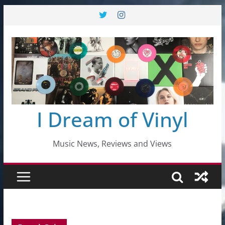
Skip
to
content
I Dream of Vinyl
Music News, Reviews and Views