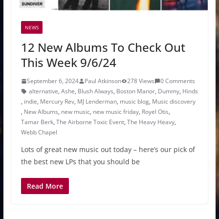
NEWS
12 New Albums To Check Out
This Week 9/6/24
September 6, 2024
Paul Atkinson
278 Views
0 Comments
alternative
,
Ashe
,
Blush Always
,
Boston Manor
,
Dummy
,
Hinds
,
indie
,
Mercury Rev
,
MJ Lenderman
,
music blog
,
Music discovery
,
New Albums
,
new music
,
new music friday
,
Royel Otis
,
Tamar Berk
,
The Airborne Toxic Event
,
The Heavy Heavy
,
Webb Chapel
Lots of great new music out today – here’s our pick of
the best new LPs that you should be
Read More