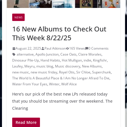
NEWS
16 New Albums to Check Out
This Week 8/22/25
August 22, 2025
Paul Atkinson
165 Views
0 Comments
alternative
,
Apollo Junction
,
Case Oats
,
Claire Morales
,
Dinosaur Pile-Up
,
Hand Habits
,
Hot Mulligan
,
indie
,
Kingfishr
,
Laufey
,
Meyru
,
music blog
,
Music discovery
,
New Albums
,
new music
,
new music friday
,
Royel Otis
,
Sir Chloe
,
Superchunk
,
The World Is A Beautiful Place & I Am No Longer Afraid To Die
,
Water From Your Eyes
,
Winter
,
Wolf Alice
Here’s our pick of the best new LPs released today
that you should be streaming over the weekend. The
Clearing
Read More