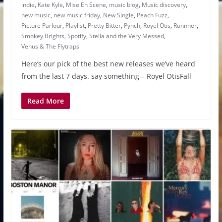
indie
,
Kate Kyle
,
Mise En Scene
,
music blog
,
Music discovery
,
new music
,
new music friday
,
New Single
,
Peach Fuzz
,
Picture Parlour
,
Playlist
,
Pretty Bitter
,
Pynch
,
Royel Otis
,
Runnner
,
Smokey Brights
,
Spotify
,
Stella and the Very Messed
,
Venus & The Flytraps
Here’s our pick of the best new releases we’ve heard
from the last 7 days. say something – Royel OtisFall
Read More