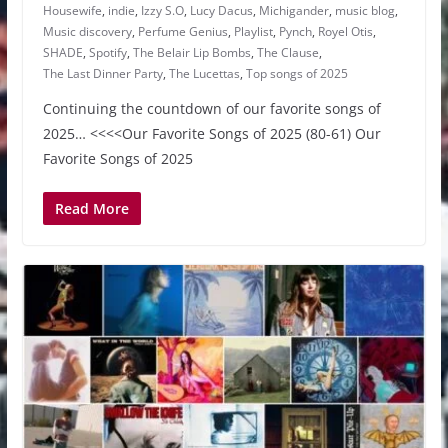
Housewife
,
indie
,
Izzy S.O
,
Lucy Dacus
,
Michigander
,
music blog
,
Music discovery
,
Perfume Genius
,
Playlist
,
Pynch
,
Royel Otis
,
SHADE
,
Spotify
,
The Belair Lip Bombs
,
The Clause
,
The Last Dinner Party
,
The Lucettas
,
Top songs of 2025
Continuing the countdown of our favorite songs of
2025… <<<<Our Favorite Songs of 2025 (80-61) Our
Favorite Songs of 2025
Read More